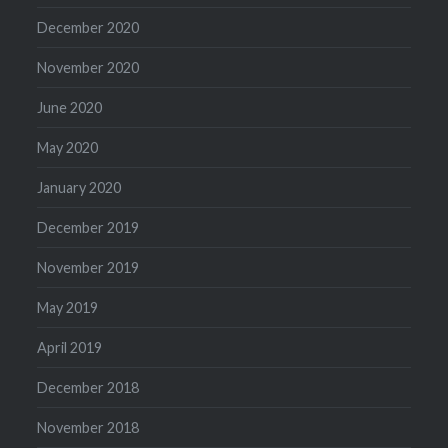
December 2020
November 2020
June 2020
May 2020
January 2020
December 2019
November 2019
May 2019
April 2019
December 2018
November 2018