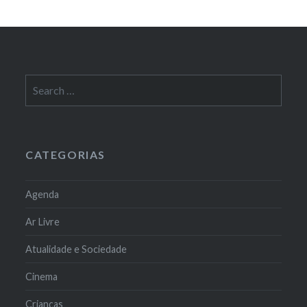
Search
for:
CATEGORIAS
Agenda
Ar Livre
Atualidade e Sociedade
Cinema
Crianças