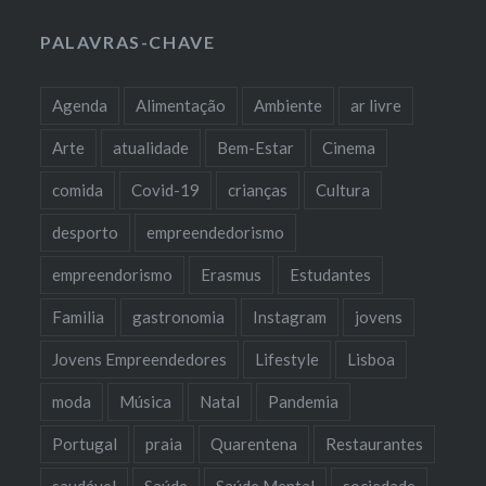
PALAVRAS-CHAVE
Agenda
Alimentação
Ambiente
ar livre
Arte
atualidade
Bem-Estar
Cinema
comida
Covid-19
crianças
Cultura
desporto
empreendedorismo
empreendorismo
Erasmus
Estudantes
Familia
gastronomia
Instagram
jovens
Jovens Empreendedores
Lifestyle
Lisboa
moda
Música
Natal
Pandemia
Portugal
praia
Quarentena
Restaurantes
saudável
Saúde
Saúde Mental
sociedade