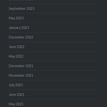
September 2023
May 2023
January 2023
December 2022
June 2022
May 2022
December 2021
November 2021
July 2021
June 2021
May 2021