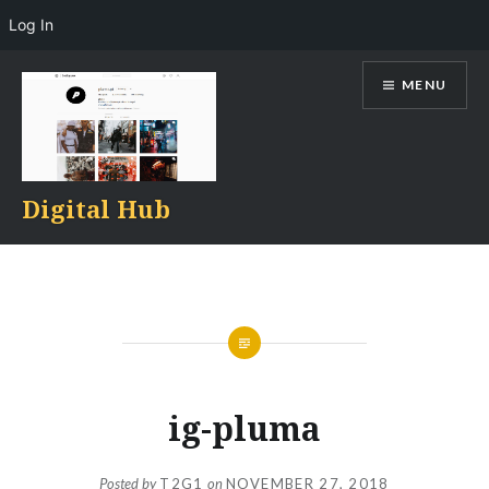
Log In
Skip
MENU
to
content
Digital Hub
ig-pluma
Posted by
T2G1
on
NOVEMBER 27, 2018