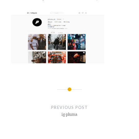
Post
navigation
PREVIOUS POST
ig-pluma