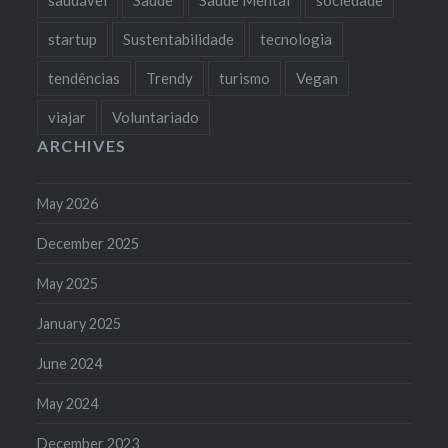
startup
Sustentabilidade
tecnologia
tendências
Trendy
turismo
Vegan
viajar
Voluntariado
ARCHIVES
May 2026
December 2025
May 2025
January 2025
June 2024
May 2024
December 2023