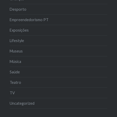
Desporto
Empreendedorismo PT
Exposições
Lifestyle
Museus
Música
Saúde
Teatro
TV
Uncategorized