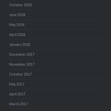
October 2018
June 2018
May 2018
April 2018
January 2018
December 2017
November 2017
October 2017
May 2017
April 2017
March 2017