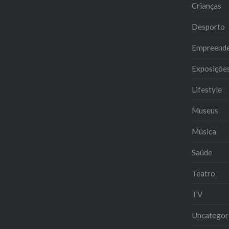
Crianças
Desporto
Empreend
Exposiçõe
Lifestyle
Museus
Música
Saúde
Teatro
TV
Uncategor