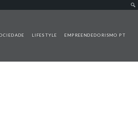
SOCIEDADE
LIFESTYLE
EMPREENDEDORISMO PT