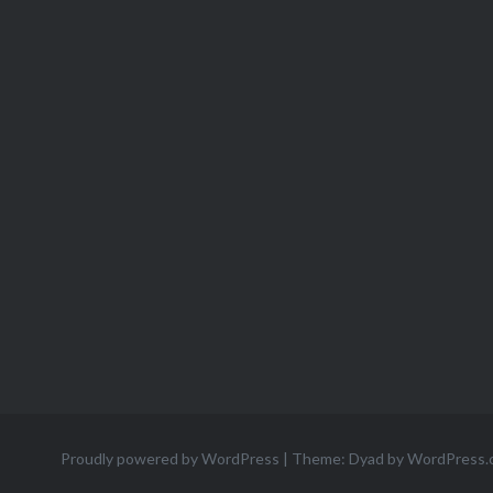
Proudly powered by WordPress
|
Theme: Dyad by
WordPress.