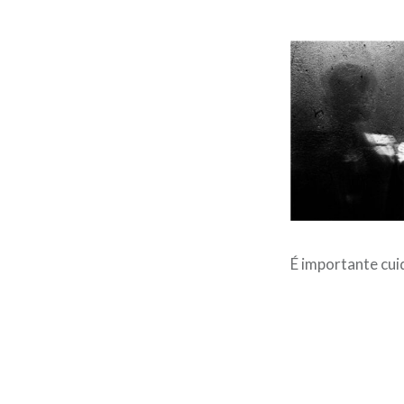
É importante cui
Post
navigation