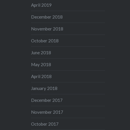
April 2019
December 2018
November 2018
October 2018
June 2018
May 2018
April 2018
January 2018
December 2017
November 2017
October 2017