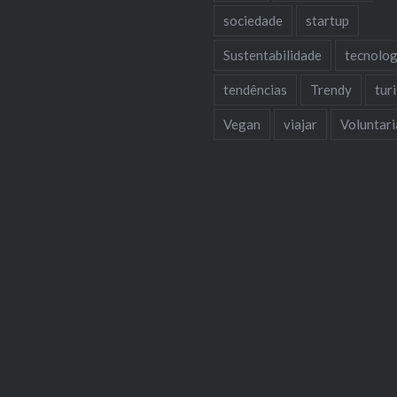
sociedade
startup
Sustentabilidade
tecnolog
tendências
Trendy
tur
Vegan
viajar
Voluntar