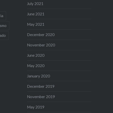
July 2021
June 2021
ia
May 2021
ismo
December 2020
iado
November 2020
June 2020
May 2020
January 2020
December 2019
November 2019
May 2019