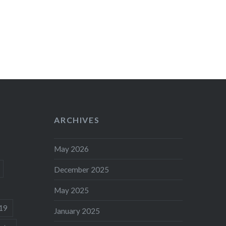
ARCHIVES
May 2026
December 2025
May 2025
19
January 2025