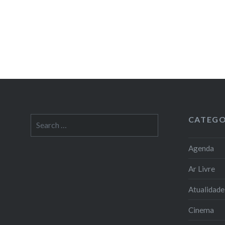
CATEGO
Search
for:
Agenda
Ar Livre
Atualidade
Cinema