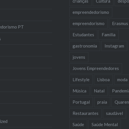
crianças
Cultura
despo
empreendedorismo
empreendorismo
Erasmus
edorismo PT
Estudantes
Familia
s
gastronomia
Instagram
jovens
Jovens Empreendedores
Lifestyle
Lisboa
moda
Música
Natal
Pandemi
Portugal
praia
Quaren
Restaurantes
saudável
ized
Saúde
Saúde Mental