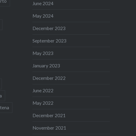
rto
June 2024
May 2024
December 2023
September 2023
May 2023
January 2023
December 2022
June 2022
a
May 2022
tena
December 2021
November 2021