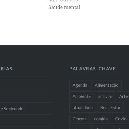
Saúde mental
RIAS
PALAVRAS-CHAVE
Agenda
Alimentação
Ambiente
ar livre
Arte
atualidade
Bem-Estar
 e Sociedade
Cinema
comida
Covid-