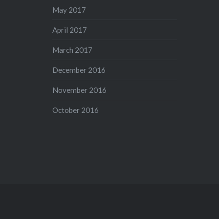
May 2017
April 2017
March 2017
December 2016
November 2016
October 2016