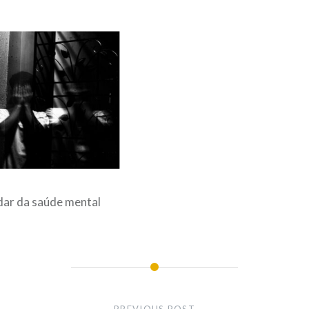
dar da saúde mental
PREVIOUS POST