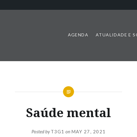
AGENDA
ATUALIDADE E 
Saúde mental
Posted by
T3G1
on
MAY 27, 2021