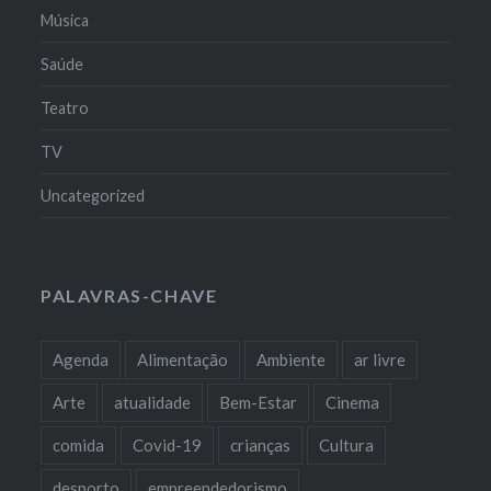
Música
Saúde
Teatro
TV
Uncategorized
PALAVRAS-CHAVE
Agenda
Alimentação
Ambiente
ar livre
Arte
atualidade
Bem-Estar
Cinema
comida
Covid-19
crianças
Cultura
desporto
empreendedorismo