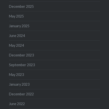
December 2025
May 2025
January 2025
June 2024
May 2024
December 2023
September 2023
May 2023
January 2023
December 2022
June 2022