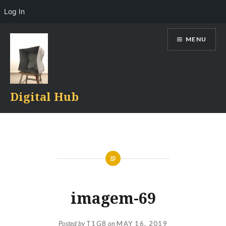
Log In
Skip
MENU
to
content
Digital Hub
imagem-69
Posted by
T1G8
on
MAY 16, 2019