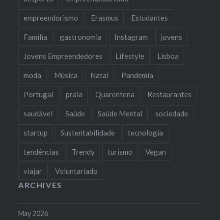
empreendorismo
Erasmus
Estudantes
Familia
gastronomia
Instagram
jovens
Jovens Empreendedores
Lifestyle
Lisboa
moda
Música
Natal
Pandemia
Portugal
praia
Quarentena
Restaurantes
saudável
Saúde
Saúde Mental
sociedade
startup
Sustentabilidade
tecnologia
tendências
Trendy
turismo
Vegan
viajar
Voluntariado
ARCHIVES
May 2026