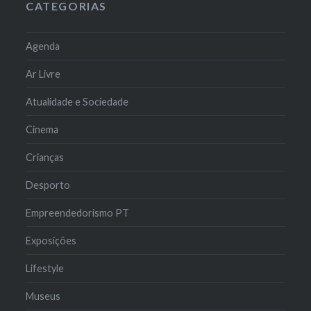
CATEGORIAS
Agenda
Ar Livre
Atualidade e Sociedade
Cinema
Crianças
Desporto
Empreendedorismo PT
Exposições
Lifestyle
Museus