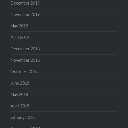
December 2019
November 2019
May 2019
April 2019
December 2018
November 2018
October 2018
June 2018
May 2018
April 2018
January 2018