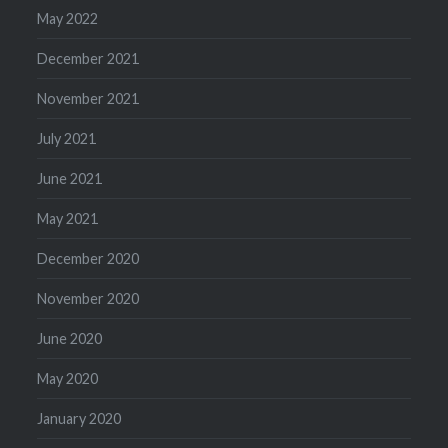
May 2022
December 2021
November 2021
July 2021
June 2021
May 2021
December 2020
November 2020
June 2020
May 2020
January 2020