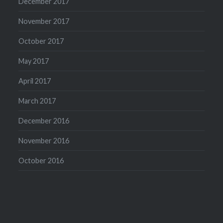
December 2017
November 2017
October 2017
May 2017
April 2017
March 2017
December 2016
November 2016
October 2016