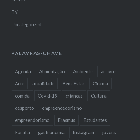
TV
Uncategorized
PALAVRAS-CHAVE
Agenda
Alimentação
Ambiente
ar livre
Arte
atualidade
Bem-Estar
Cinema
comida
Covid-19
crianças
Cultura
desporto
empreendedorismo
empreendorismo
Erasmus
Estudantes
Familia
gastronomia
Instagram
jovens