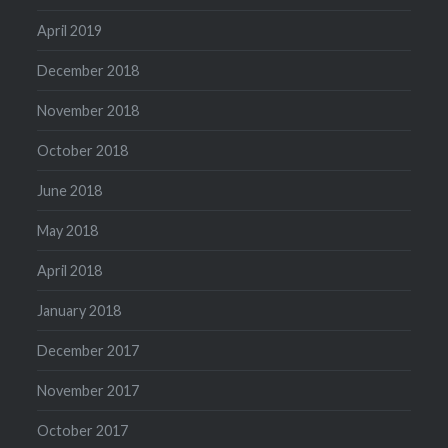
April 2019
December 2018
November 2018
October 2018
June 2018
May 2018
April 2018
January 2018
December 2017
November 2017
October 2017