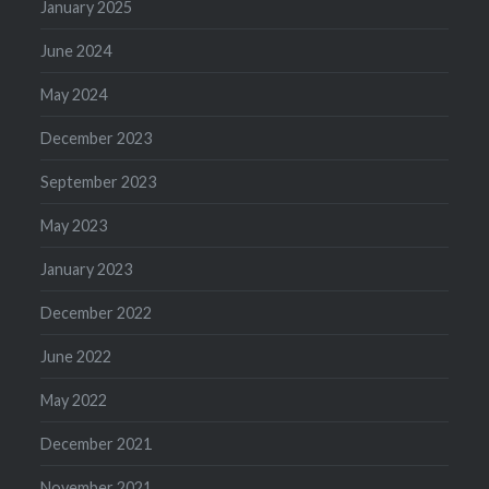
January 2025
June 2024
May 2024
December 2023
September 2023
May 2023
January 2023
December 2022
June 2022
May 2022
December 2021
November 2021