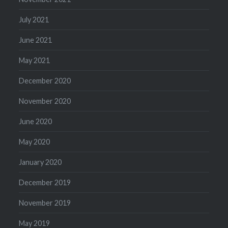
July 2021
June 2021
May 2021
December 2020
November 2020
June 2020
May 2020
January 2020
December 2019
November 2019
May 2019