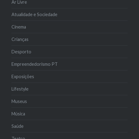
Ar Livre
Atualidade e Sociedade
Cinema
Crianças
Desporto
Empreendedorismo PT
Exposições
Lifestyle
Museus
Música
Saúde
Teatro