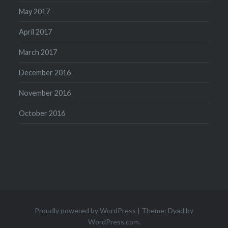
May 2017
April 2017
March 2017
December 2016
November 2016
October 2016
Proudly powered by WordPress
|
Theme: Dyad by
WordPress.com
.