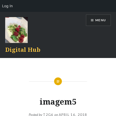
Log In
Skip
MENU
to
content
Digital Hub
imagem5
Posted by
T2G6
on
APRIL 16, 2018