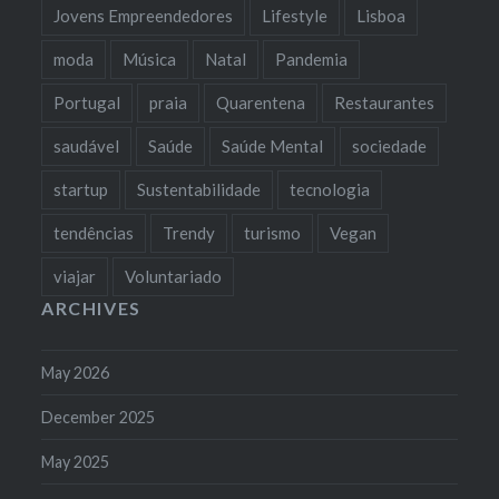
Jovens Empreendedores
Lifestyle
Lisboa
moda
Música
Natal
Pandemia
Portugal
praia
Quarentena
Restaurantes
saudável
Saúde
Saúde Mental
sociedade
startup
Sustentabilidade
tecnologia
tendências
Trendy
turismo
Vegan
viajar
Voluntariado
ARCHIVES
May 2026
December 2025
May 2025