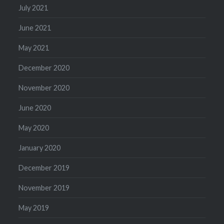
July 2021
June 2021
May 2021
December 2020
November 2020
June 2020
May 2020
January 2020
December 2019
November 2019
May 2019