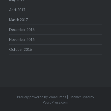
April 2017
March 2017
December 2016
November 2016
October 2016
Proudly powered by WordPress
|
Theme: Dyad by
WordPress.com
.