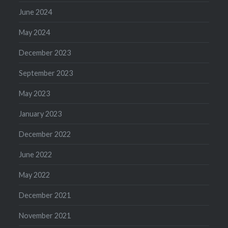
June 2024
May 2024
December 2023
September 2023
May 2023
January 2023
December 2022
June 2022
May 2022
December 2021
November 2021