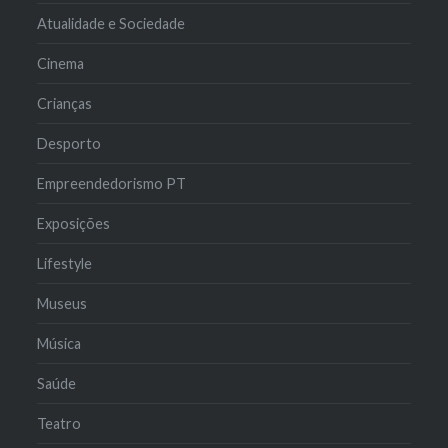
Atualidade e Sociedade
Cinema
Crianças
Desporto
Empreendedorismo PT
Exposições
Lifestyle
Museus
Música
Saúde
Teatro