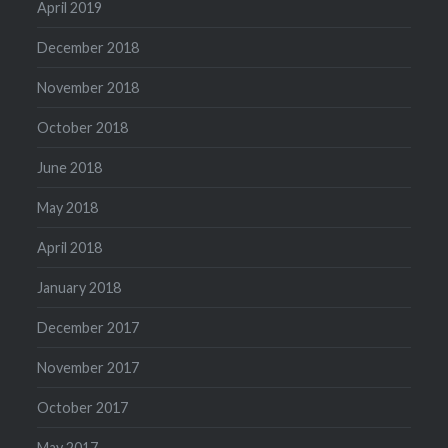
April 2019
December 2018
November 2018
October 2018
June 2018
May 2018
April 2018
January 2018
December 2017
November 2017
October 2017
May 2017