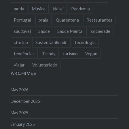
moda
Música
Natal
Pandemia
Portugal
praia
Quarentena
Restaurantes
saudável
Saúde
Saúde Mental
sociedade
startup
Sustentabilidade
tecnologia
tendências
Trendy
turismo
Vegan
viajar
Voluntariado
ARCHIVES
May 2026
December 2025
May 2025
January 2025