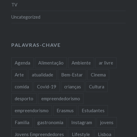
TV
Uncategorized
PALAVRAS-CHAVE
Agenda
Alimentação
Ambiente
ar livre
Arte
atualidade
Bem-Estar
Cinema
comida
Covid-19
crianças
Cultura
desporto
empreendedorismo
empreendorismo
Erasmus
Estudantes
Familia
gastronomia
Instagram
jovens
Jovens Empreendedores
Lifestyle
Lisboa