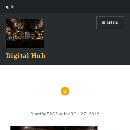
Log In
Skip
MENU
to
content
Digital Hub
Posted by
T2G3
on
MARCH 27, 2019