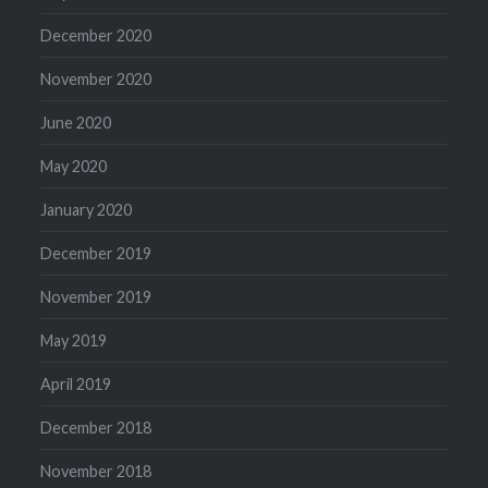
December 2020
November 2020
June 2020
May 2020
January 2020
December 2019
November 2019
May 2019
April 2019
December 2018
November 2018