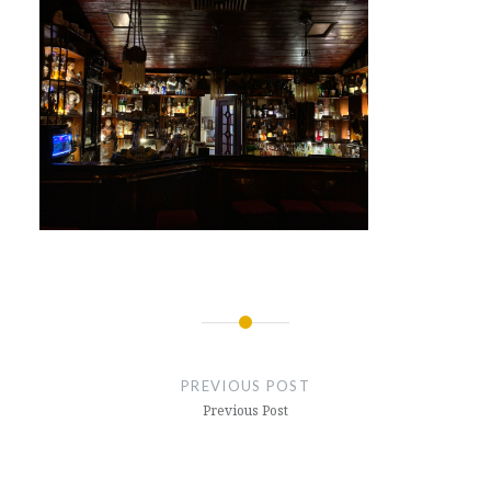
Post
navigation
PREVIOUS POST
Previous Post