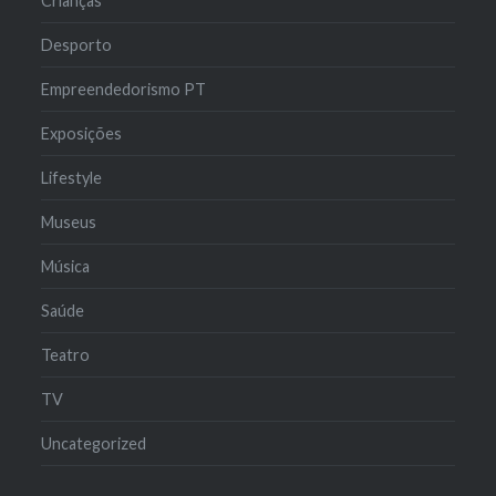
Crianças
Desporto
Empreendedorismo PT
Exposições
Lifestyle
Museus
Música
Saúde
Teatro
TV
Uncategorized