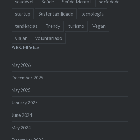
saudável
Saúde
Saúde Mental
sociedade
startup
Sustentabilidade
tecnologia
tendências
Trendy
turismo
Vegan
viajar
Voluntariado
ARCHIVES
May 2026
December 2025
May 2025
January 2025
June 2024
May 2024