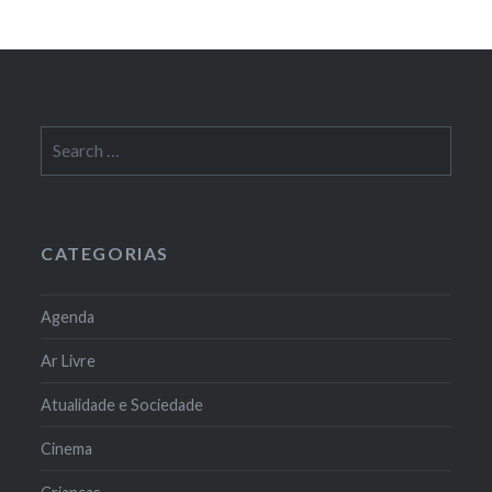
Search
for:
CATEGORIAS
Agenda
Ar Livre
Atualidade e Sociedade
Cinema