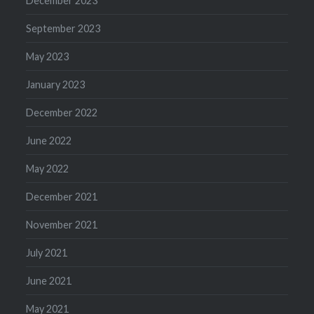
December 2023
September 2023
May 2023
January 2023
December 2022
June 2022
May 2022
December 2021
November 2021
July 2021
June 2021
May 2021