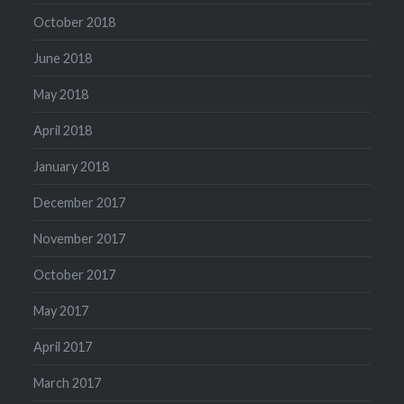
October 2018
June 2018
May 2018
April 2018
January 2018
December 2017
November 2017
October 2017
May 2017
April 2017
March 2017