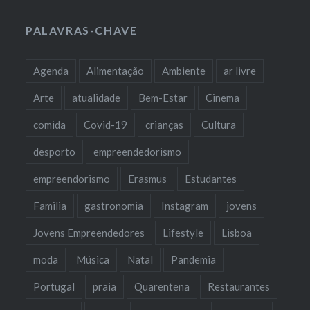
PALAVRAS-CHAVE
Agenda
Alimentação
Ambiente
ar livre
Arte
atualidade
Bem-Estar
Cinema
comida
Covid-19
crianças
Cultura
desporto
empreendedorismo
empreendorismo
Erasmus
Estudantes
Familia
gastronomia
Instagram
jovens
Jovens Empreendedores
Lifestyle
Lisboa
moda
Música
Natal
Pandemia
Portugal
praia
Quarentena
Restaurantes