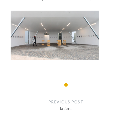
Post
navigation
PREVIOUS POST
la-fora