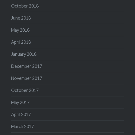
October 2018
June 2018
May 2018
April 2018
January 2018
December 2017
November 2017
October 2017
May 2017
April 2017
March 2017