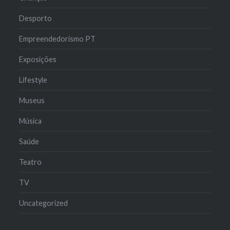
Desporto
Empreendedorismo PT
Exposições
Lifestyle
Museus
Música
Saúde
Teatro
TV
Uncategorized