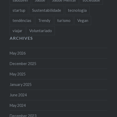
startup
Sustentabilidade
tecnologia
tendências
Trendy
turismo
Vegan
viajar
Voluntariado
ARCHIVES
May 2026
December 2025
May 2025
January 2025
June 2024
May 2024
December 2023