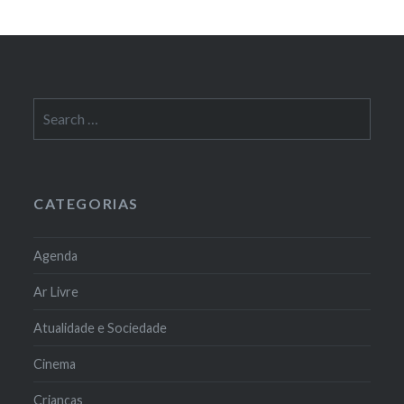
Search
for:
CATEGORIAS
Agenda
Ar Livre
Atualidade e Sociedade
Cinema
Crianças