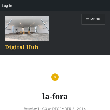
Log In
Skip
MENU
to
content
Digital Hub
la-fora
Posted by
T1G3
on
DECEMBER 6, 2016