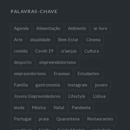
PALAVRAS-CHAVE
Agenda
Alimentação
Ambiente
ar livre
Arte
atualidade
Bem-Estar
Cinema
comida
Covid-19
crianças
Cultura
desporto
empreendedorismo
empreendorismo
Erasmus
Estudantes
Familia
gastronomia
Instagram
jovens
Jovens Empreendedores
Lifestyle
Lisboa
moda
Música
Natal
Pandemia
Portugal
praia
Quarentena
Restaurantes
saudável
Saúde
Saúde Mental
sociedade