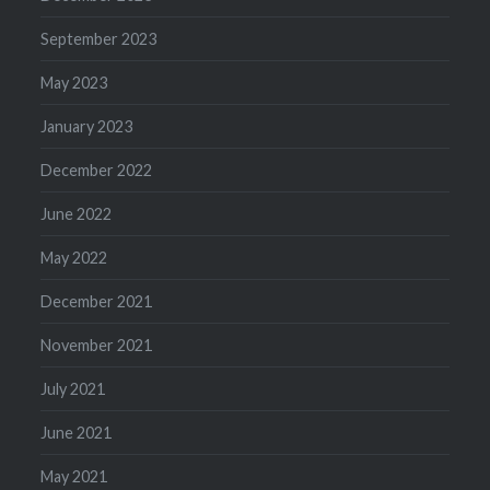
September 2023
May 2023
January 2023
December 2022
June 2022
May 2022
December 2021
November 2021
July 2021
June 2021
May 2021