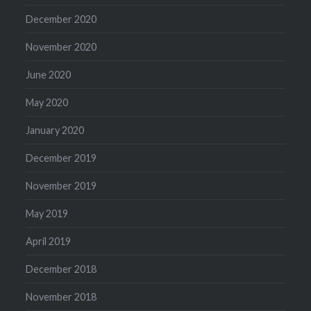
December 2020
November 2020
June 2020
May 2020
January 2020
December 2019
November 2019
May 2019
April 2019
December 2018
November 2018