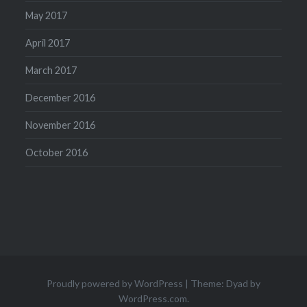
May 2017
April 2017
March 2017
December 2016
November 2016
October 2016
Proudly powered by WordPress
|
Theme: Dyad by
WordPress.com
.