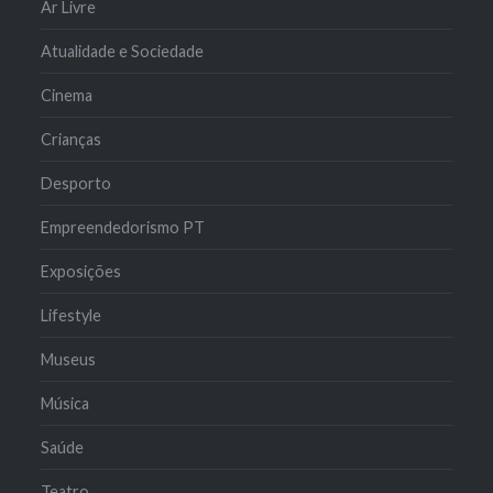
Ar Livre
Atualidade e Sociedade
Cinema
Crianças
Desporto
Empreendedorismo PT
Exposições
Lifestyle
Museus
Música
Saúde
Teatro