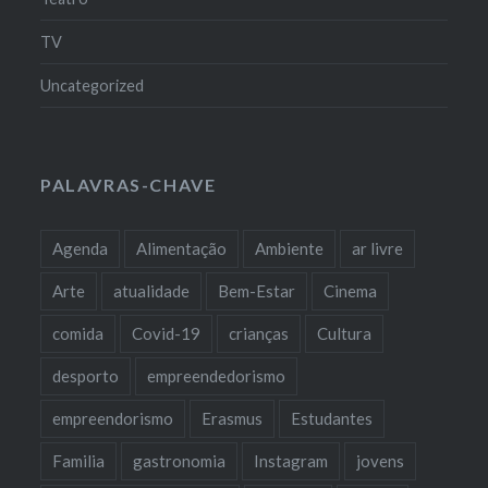
TV
Uncategorized
PALAVRAS-CHAVE
Agenda
Alimentação
Ambiente
ar livre
Arte
atualidade
Bem-Estar
Cinema
comida
Covid-19
crianças
Cultura
desporto
empreendedorismo
empreendorismo
Erasmus
Estudantes
Familia
gastronomia
Instagram
jovens