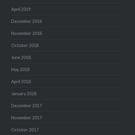
April 2019
December 2018
November 2018
October 2018
June 2018
May 2018
April 2018
January 2018
December 2017
November 2017
October 2017