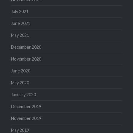
July 2021
June 2021
May 2021
December 2020
November 2020
June 2020
May 2020
January 2020
December 2019
November 2019
May 2019