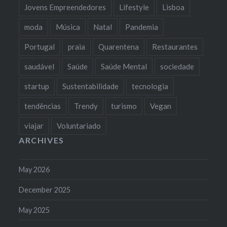
Jovens Empreendedores
Lifestyle
Lisboa
moda
Música
Natal
Pandemia
Portugal
praia
Quarentena
Restaurantes
saudável
Saúde
Saúde Mental
sociedade
startup
Sustentabilidade
tecnologia
tendências
Trendy
turismo
Vegan
viajar
Voluntariado
ARCHIVES
May 2026
December 2025
May 2025