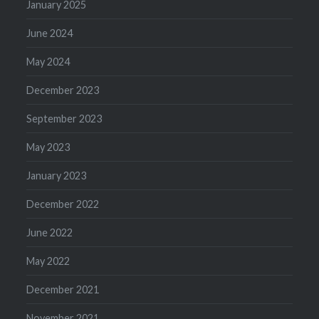
January 2025
June 2024
May 2024
December 2023
September 2023
May 2023
January 2023
December 2022
June 2022
May 2022
December 2021
November 2021