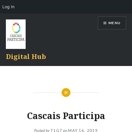
Log In
Skip
MENU
to
content
Digital Hub
Cascais Participa
Posted by
T1G7
on
MAY 16, 2019