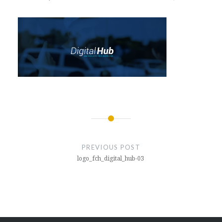
Post
navigation
PREVIOUS POST
logo_fch_digital_hub-03