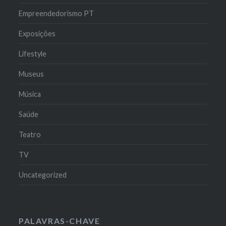
Empreendedorismo PT
Exposições
Lifestyle
Museus
Música
Saúde
Teatro
TV
Uncategorized
PALAVRAS-CHAVE