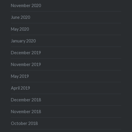
November 2020
June 2020
May 2020
January 2020
December 2019
November 2019
May 2019
April 2019
December 2018
November 2018
October 2018