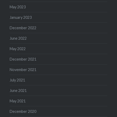
May 2023
January 2023
December 2022
June 2022
May 2022
December 2021
November 2021
July 2021
June 2021
May 2021
December 2020