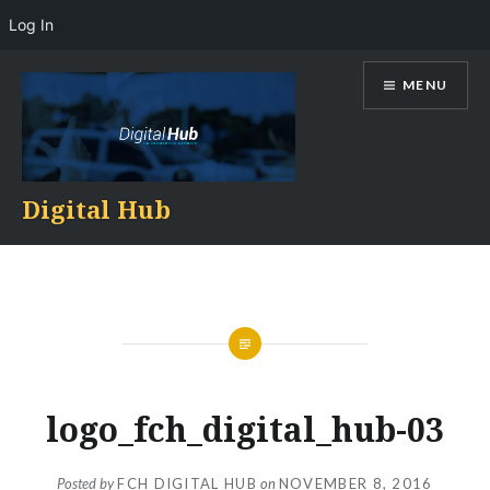
Log In
Skip
MENU
to
content
Digital Hub
logo_fch_digital_hub-03
Posted by
FCH DIGITAL HUB
on
NOVEMBER 8, 2016