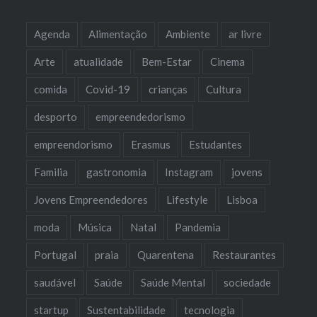
Agenda
Alimentação
Ambiente
ar livre
Arte
atualidade
Bem-Estar
Cinema
comida
Covid-19
crianças
Cultura
desporto
empreendedorismo
empreendorismo
Erasmus
Estudantes
Familia
gastronomia
Instagram
jovens
Jovens Empreendedores
Lifestyle
Lisboa
moda
Música
Natal
Pandemia
Portugal
praia
Quarentena
Restaurantes
saudável
Saúde
Saúde Mental
sociedade
startup
Sustentabilidade
tecnologia