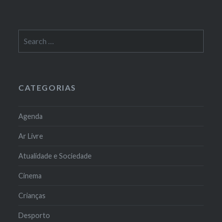
Search
for:
CATEGORIAS
Agenda
Ar Livre
Atualidade e Sociedade
Cinema
Crianças
Desporto