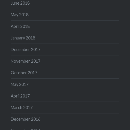
June 2018
May 2018
April 2018
January 2018
December 2017
November 2017
October 2017
May 2017
April 2017
March 2017
December 2016