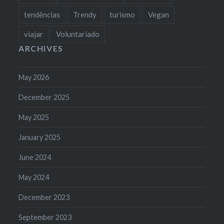
tendências
Trendy
turismo
Vegan
viajar
Voluntariado
ARCHIVES
May 2026
December 2025
May 2025
January 2025
June 2024
May 2024
December 2023
September 2023