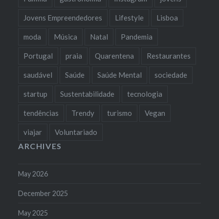
Jovens Empreendedores
Lifestyle
Lisboa
moda
Música
Natal
Pandemia
Portugal
praia
Quarentena
Restaurantes
saudável
Saúde
Saúde Mental
sociedade
startup
Sustentabilidade
tecnologia
tendências
Trendy
turismo
Vegan
viajar
Voluntariado
ARCHIVES
May 2026
December 2025
May 2025