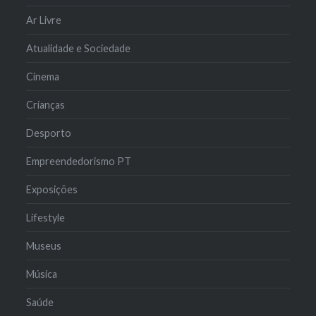
Ar Livre
Atualidade e Sociedade
Cinema
Crianças
Desporto
Empreendedorismo PT
Exposições
Lifestyle
Museus
Música
Saúde