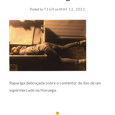
Posted by
T1G4
on
MAY 12, 2021
Rapariga debruçada sobre o contentor do lixo de um
supermercado na Noruega.