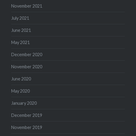
November 2021
July 2021
June 2021
May 2021
December 2020
November 2020
June 2020
May 2020
January 2020
December 2019
November 2019