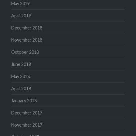
May 2019
April 2019
December 2018
November 2018
October 2018
June 2018
May 2018
April 2018
January 2018
December 2017
November 2017