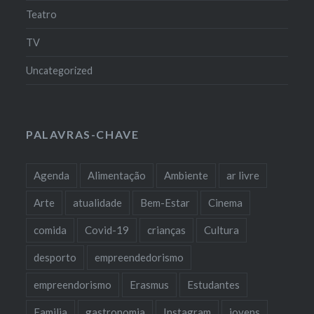
Teatro
TV
Uncategorized
PALAVRAS-CHAVE
Agenda
Alimentação
Ambiente
ar livre
Arte
atualidade
Bem-Estar
Cinema
comida
Covid-19
crianças
Cultura
desporto
empreendedorismo
empreendorismo
Erasmus
Estudantes
Familia
gastronomia
Instagram
jovens