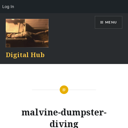
Log In
Skip
MENU
to
content
Digital Hub
malvine-dumpster-
diving