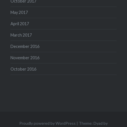
October 2017
May 2017
April 2017
March 2017
December 2016
November 2016
October 2016
Proudly powered by WordPress
|
Theme: Dyad by