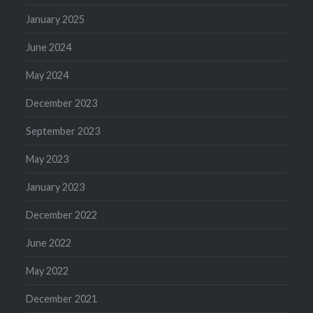
January 2025
June 2024
May 2024
December 2023
September 2023
May 2023
January 2023
December 2022
June 2022
May 2022
December 2021