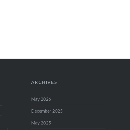
ARCHIVES
May 2026
December 2025
May 2025