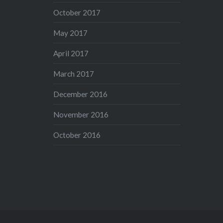
October 2017
May 2017
April 2017
March 2017
December 2016
November 2016
October 2016