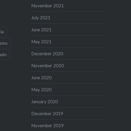
November 2021
July 2021
June 2021
ia
May 2021
ismo
December 2020
iado
November 2020
June 2020
May 2020
January 2020
December 2019
November 2019