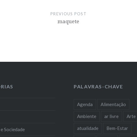
PREVIOUS POST
maquete
RIAS
PALAVRAS-CHAVE
Agenda
Alimentação
Ambiente
ar livre
Arte
atualidade
Bem-Estar
 e Sociedade