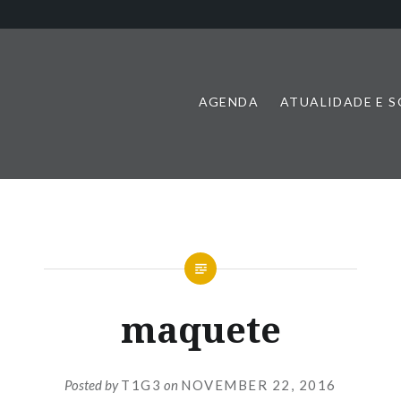
AGENDA
ATUALIDADE E 
maquete
Posted by
T1G3
on
NOVEMBER 22, 2016