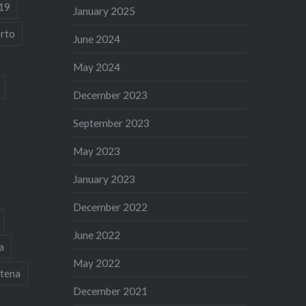
19
January 2025
rto
June 2024
May 2024
December 2023
September 2023
May 2023
January 2023
December 2022
June 2022
a
May 2022
tena
December 2021