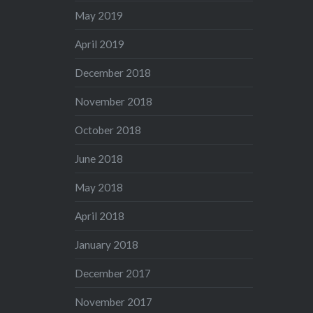
May 2019
April 2019
December 2018
November 2018
October 2018
June 2018
May 2018
April 2018
January 2018
December 2017
November 2017