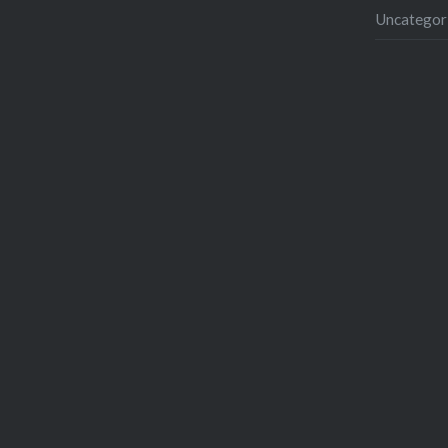
Uncategor