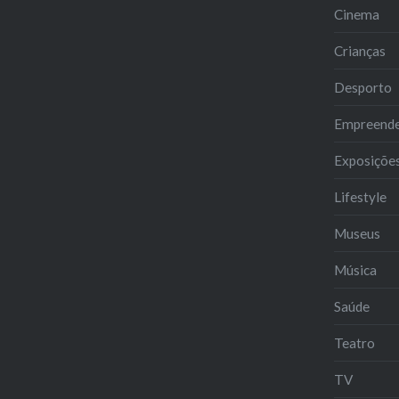
Cinema
Crianças
Desporto
Empreend
Exposiçõe
Lifestyle
Museus
Música
Saúde
Teatro
TV