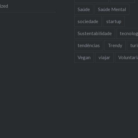
ized
Saúde
Saúde Mental
sociedade
startup
Sustentabilidade
tecnolog
tendências
Trendy
tur
Vegan
viajar
Voluntar