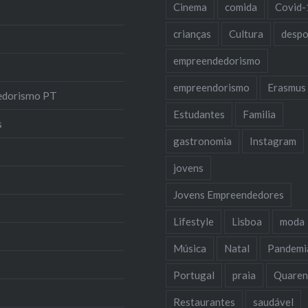
Cinema
comida
Covid-
crianças
Cultura
despo
empreendedorismo
empreendorismo
Erasmus
edorismo PT
Estudantes
Familia
s
gastronomia
Instagram
jovens
Jovens Empreendedores
Lifestyle
Lisboa
moda
Música
Natal
Pandemi
Portugal
praia
Quaren
Restaurantes
saudável