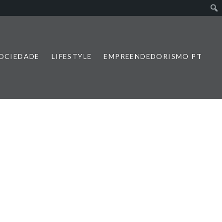
SOCIEDADE
LIFESTYLE
EMPREENDEDORISMO PT