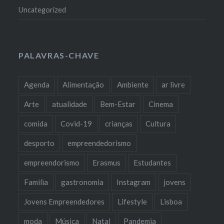
Uncategorized
PALAVRAS-CHAVE
Agenda
Alimentação
Ambiente
ar livre
Arte
atualidade
Bem-Estar
Cinema
comida
Covid-19
crianças
Cultura
desporto
empreendedorismo
empreendorismo
Erasmus
Estudantes
Familia
gastronomia
Instagram
jovens
Jovens Empreendedores
Lifestyle
Lisboa
moda
Música
Natal
Pandemia