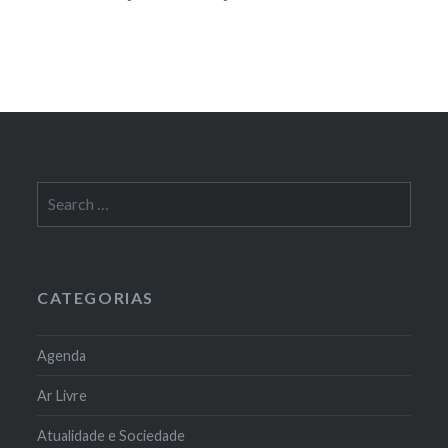
Search
for:
CATEGORIAS
Agenda
Ar Livre
Atualidade e Sociedade