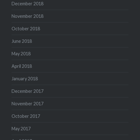
December 2018
November 2018
October 2018
June 2018
May 2018
April 2018
January 2018
December 2017
November 2017
October 2017
May 2017