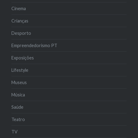
Cinema
Crianças
Desporto
Empreendedorismo PT
Exposições
Lifestyle
Museus
Música
Saúde
Teatro
TV