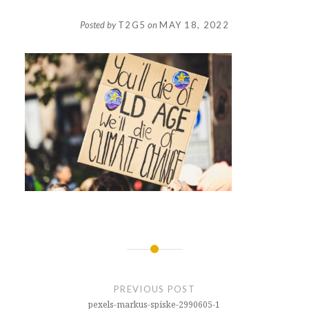
Posted by
T2G5
on
MAY 18, 2022
Post
navigation
PREVIOUS POST
pexels-markus-spiske-2990605-1