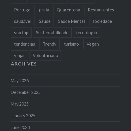
Portugal
praia
Quarentena
Restaurantes
saudável
Saúde
Saúde Mental
sociedade
startup
Sustentabilidade
tecnologia
tendências
Trendy
turismo
Vegan
viajar
Voluntariado
ARCHIVES
May 2026
December 2025
May 2025
January 2025
June 2024