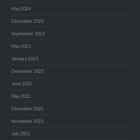
May 2024
December 2023
September 2023
May 2023
January 2023
December 2022
June 2022
May 2022
December 2021
November 2021
July 2021