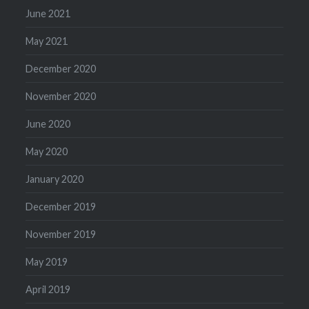
June 2021
May 2021
December 2020
November 2020
June 2020
May 2020
January 2020
December 2019
November 2019
May 2019
April 2019