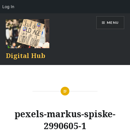
Log In
Skip
MENU
to
content
Digital Hub
pexels-markus-spiske-
2990605-1