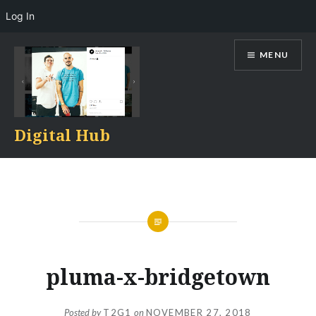
Log In
Skip
MENU
to
content
Digital Hub
pluma-x-bridgetown
Posted by
T2G1
on
NOVEMBER 27, 2018