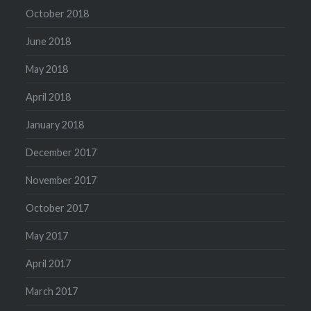
October 2018
June 2018
May 2018
April 2018
January 2018
December 2017
November 2017
October 2017
May 2017
April 2017
March 2017