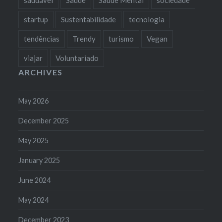
startup
Sustentabilidade
tecnologia
tendências
Trendy
turismo
Vegan
viajar
Voluntariado
ARCHIVES
May 2026
December 2025
May 2025
January 2025
June 2024
May 2024
December 2023