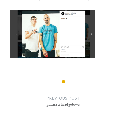
Post
navigation
PREVIOUS POST
pluma-x-bridgetown