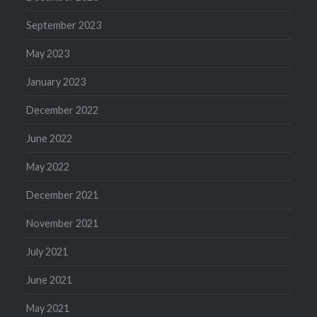
September 2023
May 2023
January 2023
December 2022
June 2022
May 2022
December 2021
November 2021
July 2021
June 2021
May 2021