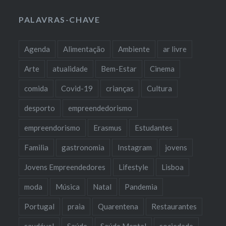
PALAVRAS-CHAVE
Agenda
Alimentação
Ambiente
ar livre
Arte
atualidade
Bem-Estar
Cinema
comida
Covid-19
crianças
Cultura
desporto
empreendedorismo
empreendorismo
Erasmus
Estudantes
Familia
gastronomia
Instagram
jovens
Jovens Empreendedores
Lifestyle
Lisboa
moda
Música
Natal
Pandemia
Portugal
praia
Quarentena
Restaurantes
saudável
Saúde
Saúde Mental
sociedade