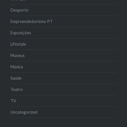
Desporto
Empreendedorismo PT
Exposições
Lifestyle
Museus
Música
Saúde
Teatro
TV
Uncategorized