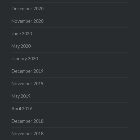
December 2020
November 2020
June 2020
May 2020
January 2020
December 2019
November 2019
May 2019
April 2019
December 2018
November 2018