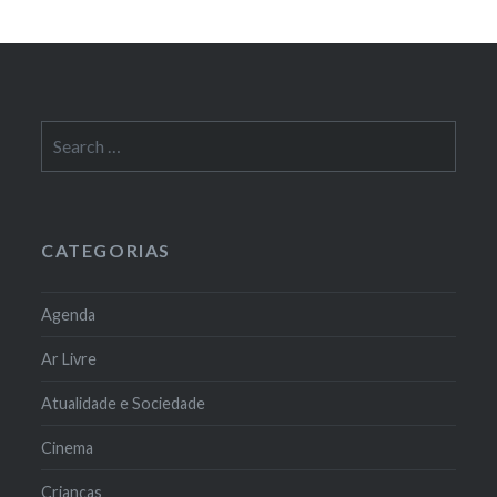
Search
for:
CATEGORIAS
Agenda
Ar Livre
Atualidade e Sociedade
Cinema
Crianças