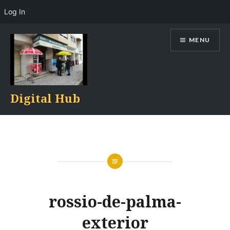
Log In
Skip
MENU
to
content
Digital Hub
rossio-de-palma-
exterior