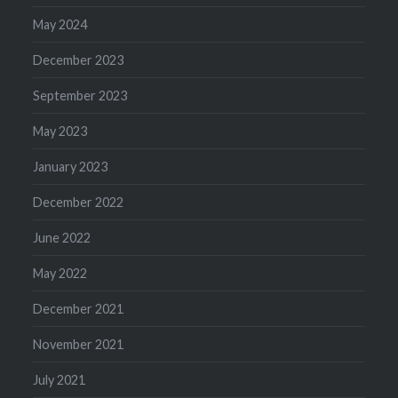
May 2024
December 2023
September 2023
May 2023
January 2023
December 2022
June 2022
May 2022
December 2021
November 2021
July 2021