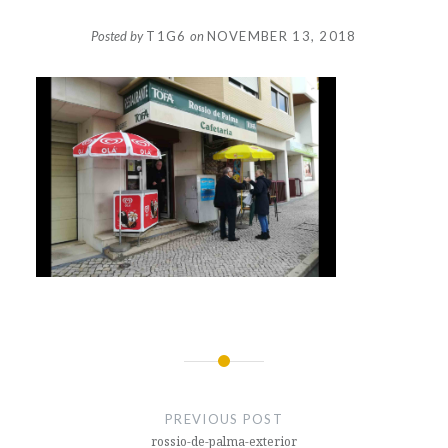
Posted by
T1G6
on
NOVEMBER 13, 2018
Post
navigation
PREVIOUS POST
rossio-de-palma-exterior