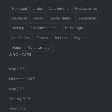
Portugal
praia
Quarentena
Restaurantes
saudável
Saúde
Saúde Mental
sociedade
startup
Sustentabilidade
tecnologia
tendências
Trendy
turismo
Vegan
viajar
Voluntariado
ARCHIVES
May 2026
December 2025
May 2025
January 2025
June 2024