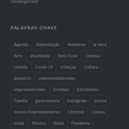
Uncategorized
PALAVRAS-CHAVE
Agenda
Alimentação
Ambiente
ar livre
Arte
atualidade
Bem-Estar
Cinema
comida
Covid-19
crianças
Cultura
desporto
empreendedorismo
empreendorismo
Erasmus
Estudantes
Familia
gastronomia
Instagram
jovens
Jovens Empreendedores
Lifestyle
Lisboa
moda
Música
Natal
Pandemia