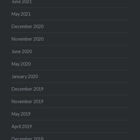
June 2021
May 2021
December 2020
November 2020
June 2020
May 2020
January 2020
December 2019
November 2019
May 2019
April 2019
December 2018