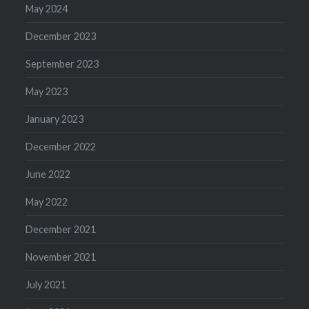
May 2024
December 2023
September 2023
May 2023
January 2023
December 2022
June 2022
May 2022
December 2021
November 2021
July 2021