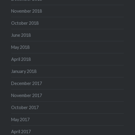
November 2018
October 2018
June 2018
May 2018
April 2018
January 2018
December 2017
November 2017
October 2017
May 2017
April 2017