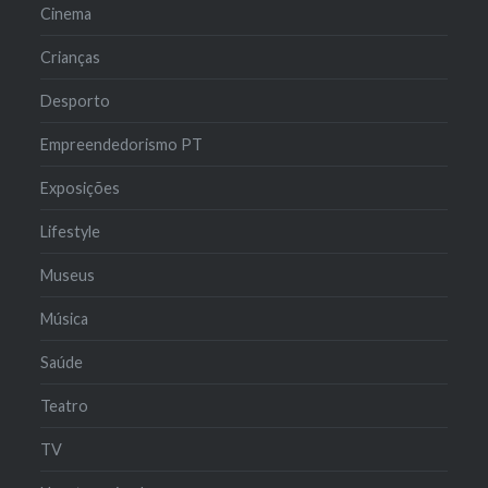
Cinema
Crianças
Desporto
Empreendedorismo PT
Exposições
Lifestyle
Museus
Música
Saúde
Teatro
TV