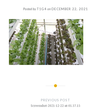
Posted by
T1G4
on
DECEMBER 22, 2021
Post
navigation
PREVIOUS POST
Screenshot-2021-12-22-at-01.57.15