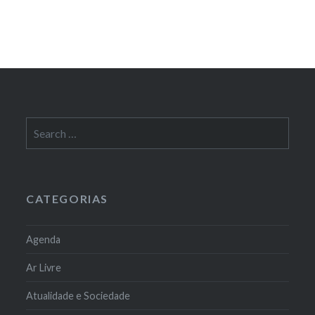
Search
for:
CATEGORIAS
Agenda
Ar Livre
Atualidade e Sociedade