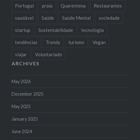
Portugal
praia
Quarentena
Restaurantes
saudável
Saúde
Saúde Mental
sociedade
startup
Sustentabilidade
tecnologia
tendências
Trendy
turismo
Vegan
viajar
Voluntariado
ARCHIVES
May 2026
December 2025
May 2025
January 2025
June 2024