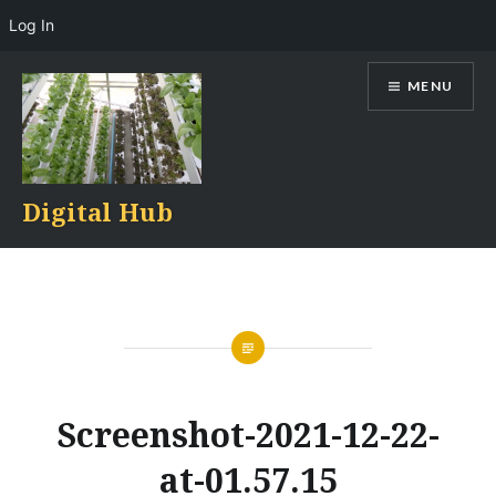
Log In
Skip
MENU
to
content
Digital Hub
Screenshot-2021-12-22-
at-01.57.15