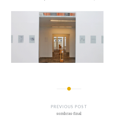
Post
navigation
PREVIOUS POST
sombras-final