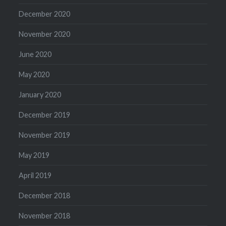
December 2020
November 2020
June 2020
May 2020
January 2020
December 2019
November 2019
May 2019
April 2019
December 2018
November 2018