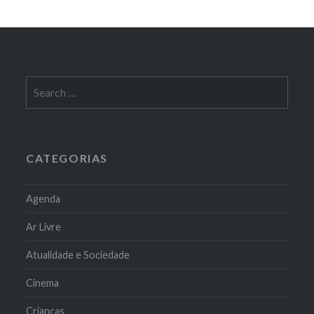
Search
for:
CATEGORIAS
Agenda
Ar Livre
Atualidade e Sociedade
Cinema
Crianças