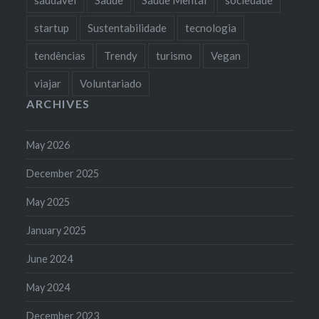
startup
Sustentabilidade
tecnologia
tendências
Trendy
turismo
Vegan
viajar
Voluntariado
ARCHIVES
May 2026
December 2025
May 2025
January 2025
June 2024
May 2024
December 2023