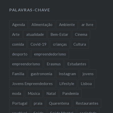
PALAVRAS-CHAVE
Agenda
Alimentação
Ambiente
ar livre
Arte
atualidade
Bem-Estar
Cinema
comida
Covid-19
crianças
Cultura
desporto
empreendedorismo
empreendorismo
Erasmus
Estudantes
Familia
gastronomia
Instagram
jovens
Jovens Empreendedores
Lifestyle
Lisboa
moda
Música
Natal
Pandemia
Portugal
praia
Quarentena
Restaurantes
saudável
Saúde
Saúde Mental
sociedade