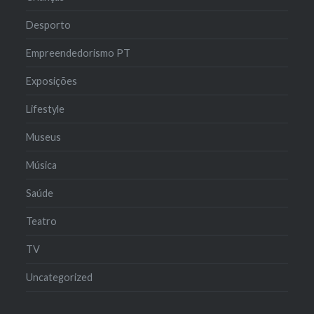
Desporto
Empreendedorismo PT
Exposições
Lifestyle
Museus
Música
Saúde
Teatro
TV
Uncategorized