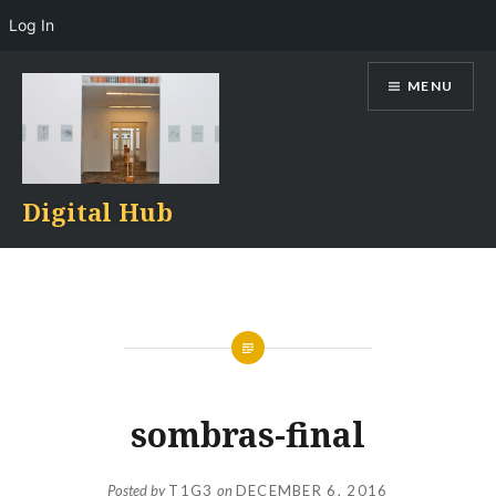
Log In
Skip
MENU
to
content
Digital Hub
sombras-final
Posted by
T1G3
on
DECEMBER 6, 2016