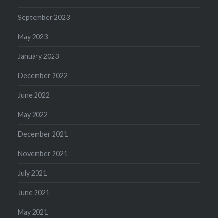
September 2023
May 2023
January 2023
December 2022
June 2022
May 2022
December 2021
November 2021
July 2021
June 2021
May 2021