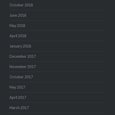
October 2018
June 2018
May 2018
April 2018
January 2018
December 2017
November 2017
October 2017
May 2017
April 2017
March 2017