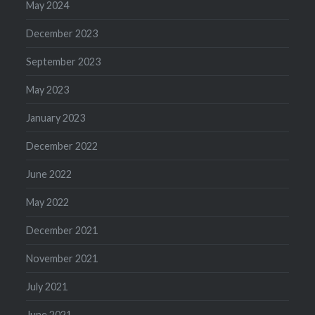
May 2024
December 2023
September 2023
May 2023
January 2023
December 2022
June 2022
May 2022
December 2021
November 2021
July 2021
June 2021