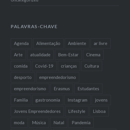
PALAVRAS-CHAVE
Agenda
Alimentação
Ambiente
ar livre
Arte
atualidade
Bem-Estar
Cinema
comida
Covid-19
crianças
Cultura
desporto
empreendedorismo
empreendorismo
Erasmus
Estudantes
Familia
gastronomia
Instagram
jovens
Jovens Empreendedores
Lifestyle
Lisboa
moda
Música
Natal
Pandemia