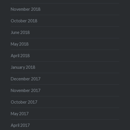
November 2018
October 2018
June 2018
May 2018
April 2018
January 2018
December 2017
November 2017
October 2017
May 2017
April 2017