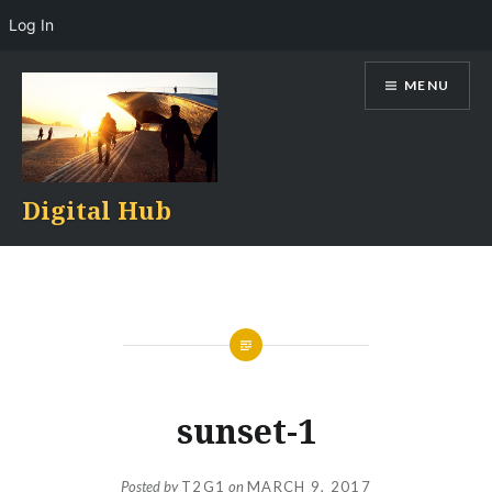
Log In
Skip
MENU
to
content
Digital Hub
sunset-1
Posted by
T2G1
on
MARCH 9, 2017