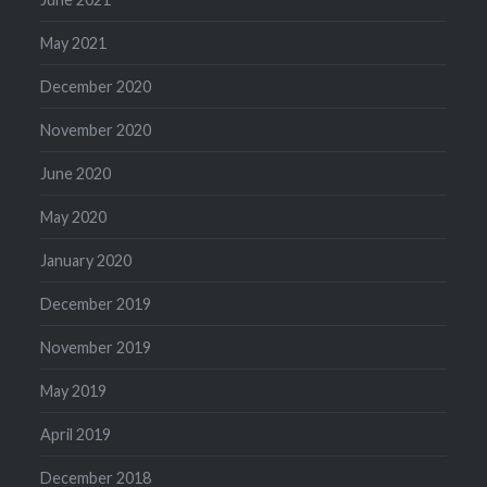
May 2021
December 2020
November 2020
June 2020
May 2020
January 2020
December 2019
November 2019
May 2019
April 2019
December 2018