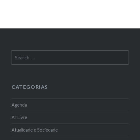
Search
for:
CATEGORIAS
Agenda
Ar Livre
Atualidade e Sociedade