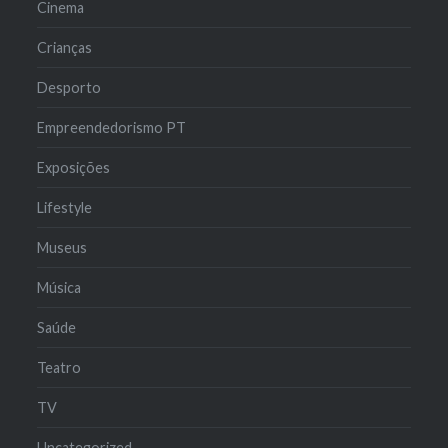
Cinema
Crianças
Desporto
Empreendedorismo PT
Exposições
Lifestyle
Museus
Música
Saúde
Teatro
TV
Uncategorized