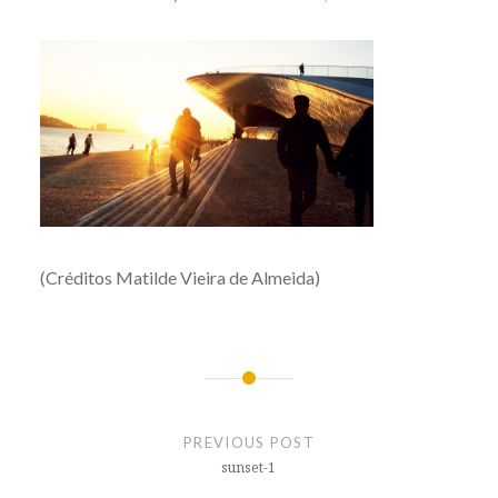
(Créditos Matilde Vieira de Almeida)
Post
navigation
PREVIOUS POST
sunset-1