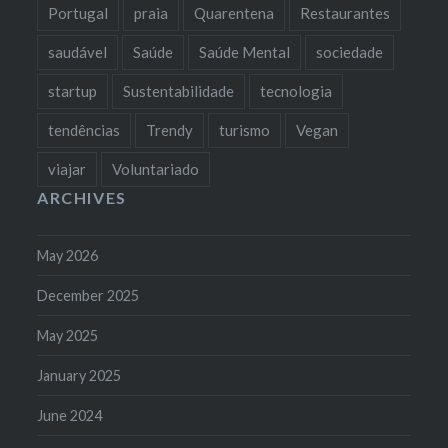
Portugal
praia
Quarentena
Restaurantes
saudável
Saúde
Saúde Mental
sociedade
startup
Sustentabilidade
tecnologia
tendências
Trendy
turismo
Vegan
viajar
Voluntariado
ARCHIVES
May 2026
December 2025
May 2025
January 2025
June 2024