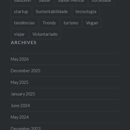
startup
Sustentabilidade
tecnologia
tendências
Trendy
turismo
Vegan
viajar
Voluntariado
ARCHIVES
May 2026
December 2025
May 2025
January 2025
June 2024
May 2024
December 2023