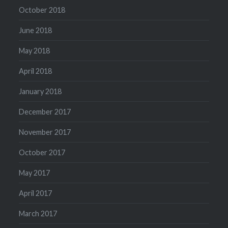
October 2018
June 2018
May 2018
April 2018
January 2018
December 2017
November 2017
October 2017
May 2017
April 2017
March 2017