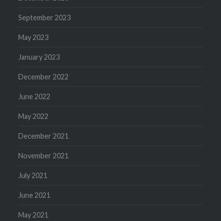
September 2023
May 2023
January 2023
December 2022
June 2022
May 2022
December 2021
November 2021
July 2021
June 2021
May 2021