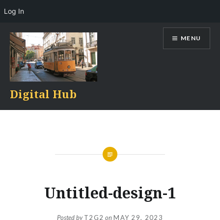
Log In
Skip
MENU
to
content
Digital Hub
Untitled-design-1
Posted by
T2G2
on
MAY 29, 2023