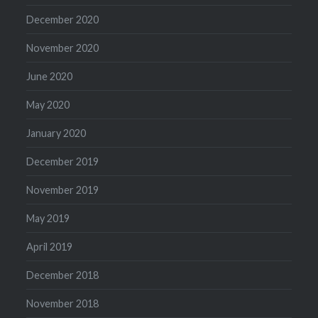
December 2020
November 2020
June 2020
May 2020
January 2020
December 2019
November 2019
May 2019
April 2019
December 2018
November 2018