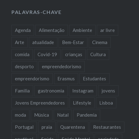
PALAVRAS-CHAVE
Agenda
Alimentação
Ambiente
ar livre
Arte
atualidade
Bem-Estar
Cinema
comida
Covid-19
crianças
Cultura
desporto
empreendedorismo
empreendorismo
Erasmus
Estudantes
Familia
gastronomia
Instagram
jovens
Jovens Empreendedores
Lifestyle
Lisboa
moda
Música
Natal
Pandemia
Portugal
praia
Quarentena
Restaurantes
saudável
Saúde
Saúde Mental
sociedade