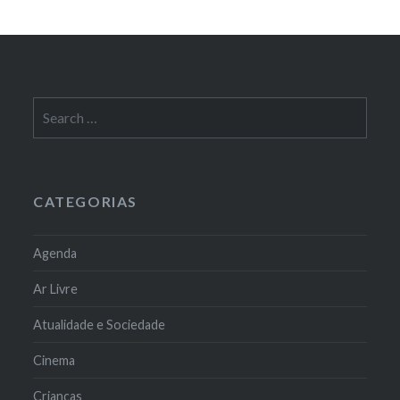
Search
for:
CATEGORIAS
Agenda
Ar Livre
Atualidade e Sociedade
Cinema
Crianças