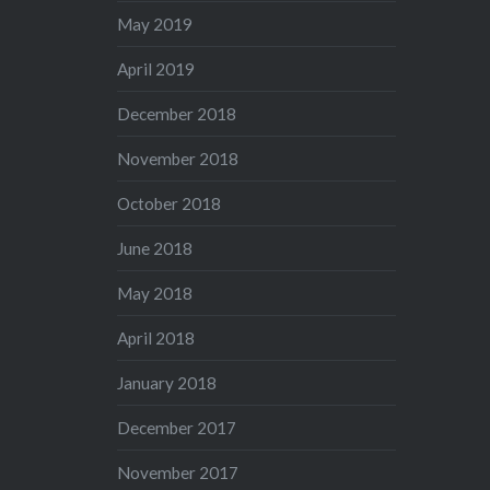
May 2019
April 2019
December 2018
November 2018
October 2018
June 2018
May 2018
April 2018
January 2018
December 2017
November 2017