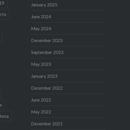
19
January 2025
rto
June 2024
May 2024
December 2023
September 2023
May 2023
January 2023
December 2022
June 2022
a
May 2022
tena
December 2021