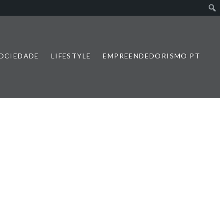
SOCIEDADE
LIFESTYLE
EMPREENDEDORISMO PT