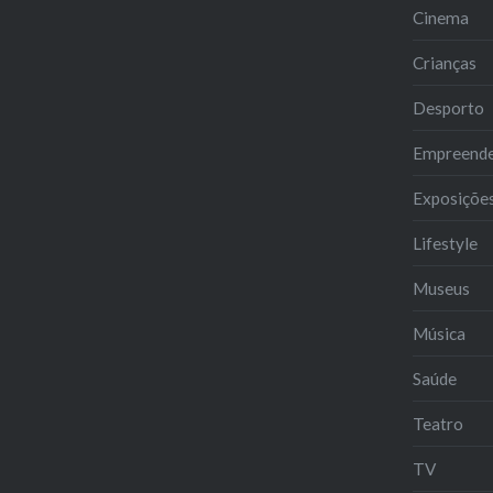
Cinema
Crianças
Desporto
Empreend
Exposiçõe
Lifestyle
Museus
Música
Saúde
Teatro
TV