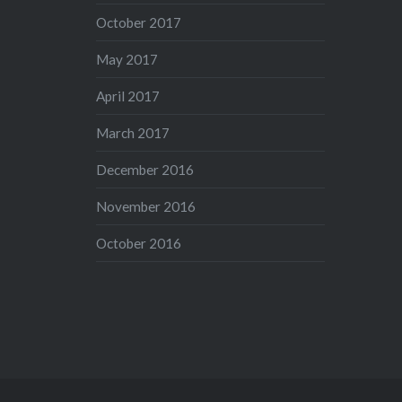
October 2017
May 2017
April 2017
March 2017
December 2016
November 2016
October 2016