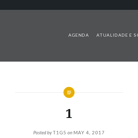
AGENDA
ATUALIDADE E 
1
Posted by
T1G5
on
MAY 4, 2017