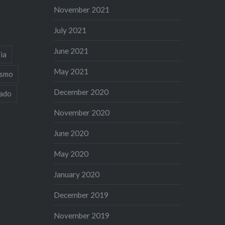
November 2021
July 2021
June 2021
ia
May 2021
ismo
December 2020
iado
November 2020
June 2020
May 2020
January 2020
December 2019
November 2019