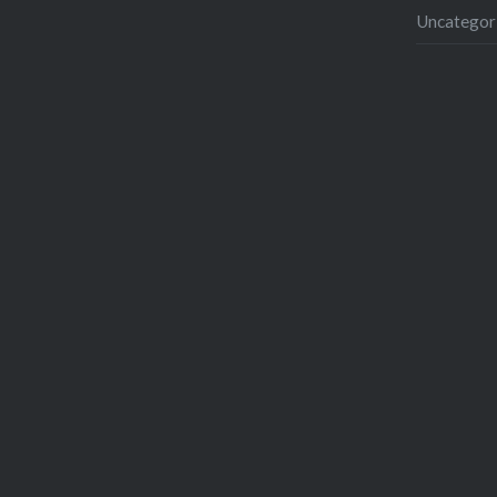
Uncategor