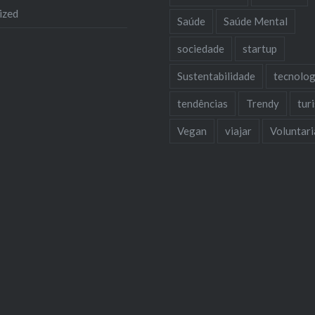
ized
Saúde
Saúde Mental
sociedade
startup
Sustentabilidade
tecnolog
tendências
Trendy
tur
Vegan
viajar
Voluntar