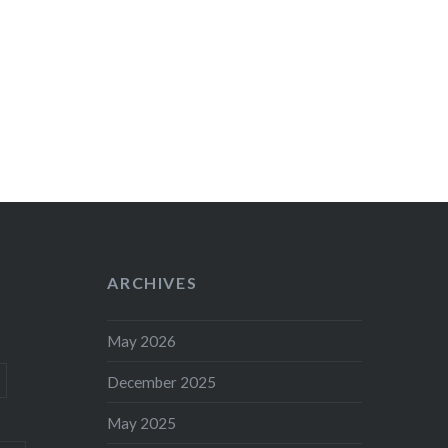
ARCHIVES
May 2026
December 2025
May 2025