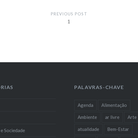
PREVIOUS POST
1
RIAS
PALAVRAS-CHAVE
Agenda
Alimentação
Ambiente
ar livre
Arte
atualidade
Bem-Estar
 e Sociedade