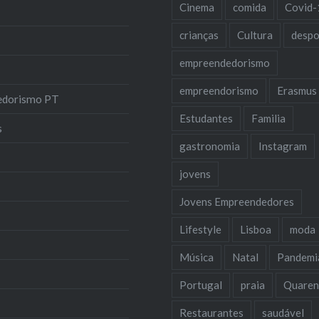
Cinema
comida
Covid-
crianças
Cultura
despo
empreendedorismo
empreendorismo
Erasmus
edorismo PT
Estudantes
Familia
s
gastronomia
Instagram
jovens
Jovens Empreendedores
Lifestyle
Lisboa
moda
Música
Natal
Pandemi
Portugal
praia
Quaren
Restaurantes
saudável