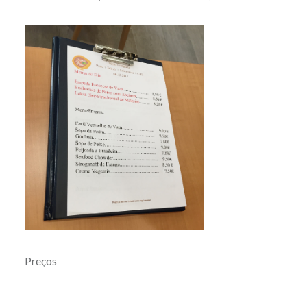
Preços