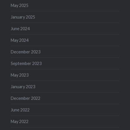
May 2025
January 2025
June 2024
May 2024
December 2023
September 2023
May 2023
January 2023
December 2022
June 2022
May 2022