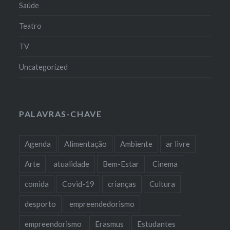
Saúde
Teatro
TV
Uncategorized
PALAVRAS-CHAVE
Agenda
Alimentação
Ambiente
ar livre
Arte
atualidade
Bem-Estar
Cinema
comida
Covid-19
crianças
Cultura
desporto
empreendedorismo
empreendorismo
Erasmus
Estudantes