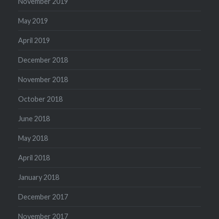
November 2019
May 2019
April 2019
December 2018
November 2018
October 2018
June 2018
May 2018
April 2018
January 2018
December 2017
November 2017