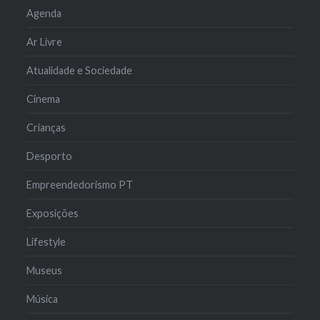
Agenda
Ar Livre
Atualidade e Sociedade
Cinema
Crianças
Desporto
Empreendedorismo PT
Exposições
Lifestyle
Museus
Música