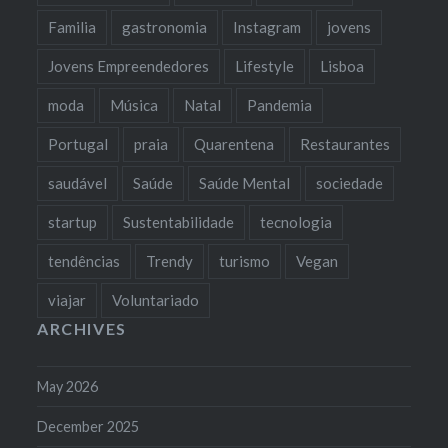
Familia
gastronomia
Instagram
jovens
Jovens Empreendedores
Lifestyle
Lisboa
moda
Música
Natal
Pandemia
Portugal
praia
Quarentena
Restaurantes
saudável
Saúde
Saúde Mental
sociedade
startup
Sustentabilidade
tecnologia
tendências
Trendy
turismo
Vegan
viajar
Voluntariado
ARCHIVES
May 2026
December 2025