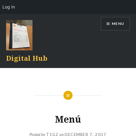
Log In
Skip
MENU
to
content
Digital Hub
Menú
Posted by
T1G2
on
DECEMBER 7, 2017