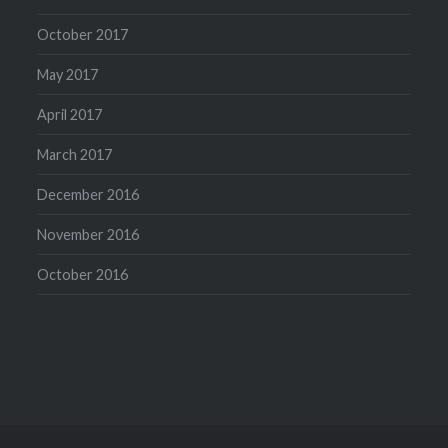
October 2017
May 2017
April 2017
March 2017
December 2016
November 2016
October 2016