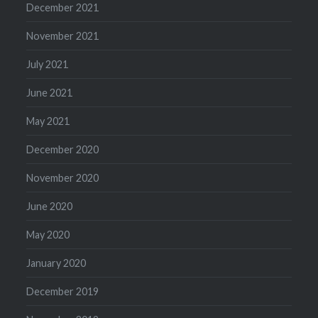
December 2021
November 2021
July 2021
June 2021
May 2021
December 2020
November 2020
June 2020
May 2020
January 2020
December 2019