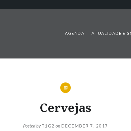
AGENDA
ATUALIDADE E 
Cervejas
Posted by
T1G2
on
DECEMBER 7, 2017