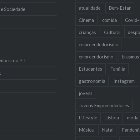
atualidade
Bem-Estar
 e Sociedade
Cinema
comida
Covid-
crianças
Cultura
despo
empreendedorismo
empreendorismo
Erasmus
edorismo PT
Estudantes
Familia
s
gastronomia
Instagram
jovens
Jovens Empreendedores
Lifestyle
Lisboa
moda
Música
Natal
Pandemi