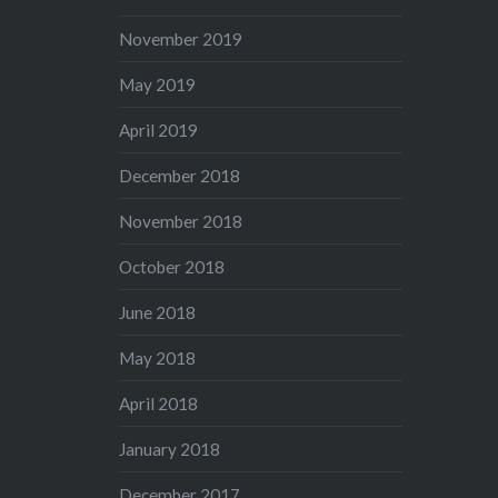
November 2019
May 2019
April 2019
December 2018
November 2018
October 2018
June 2018
May 2018
April 2018
January 2018
December 2017