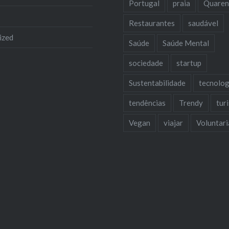
Portugal
praia
Quaren
Restaurantes
saudável
ized
Saúde
Saúde Mental
sociedade
startup
Sustentabilidade
tecnolog
tendências
Trendy
tur
Vegan
viajar
Voluntar