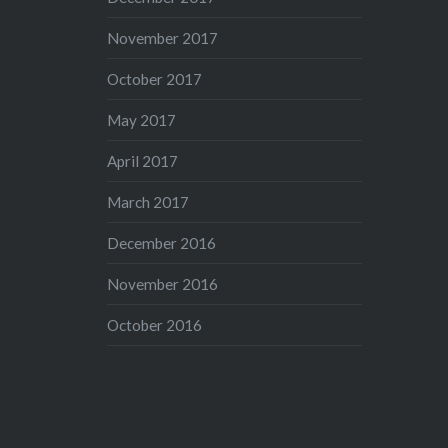
November 2017
October 2017
May 2017
April 2017
March 2017
December 2016
November 2016
October 2016