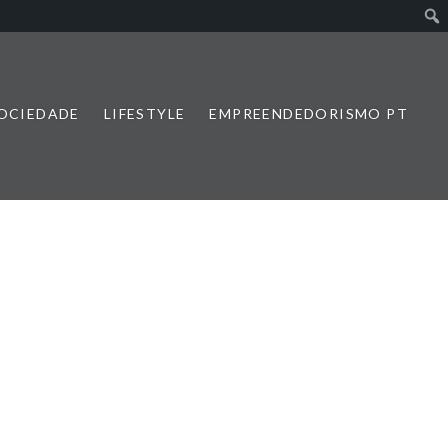
SOCIEDADE
LIFESTYLE
EMPREENDEDORISMO PT