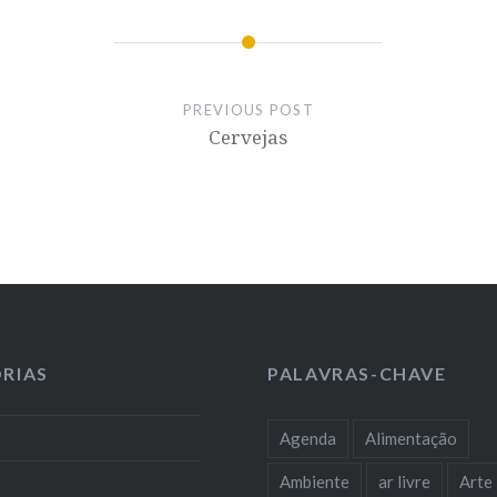
PREVIOUS POST
Cervejas
RIAS
PALAVRAS-CHAVE
Agenda
Alimentação
Ambiente
ar livre
Arte