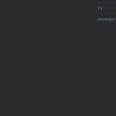
TV
Uncategor