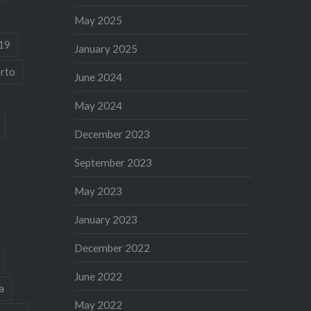
May 2025
19
January 2025
rto
June 2024
May 2024
December 2023
September 2023
May 2023
January 2023
December 2022
June 2022
a
May 2022