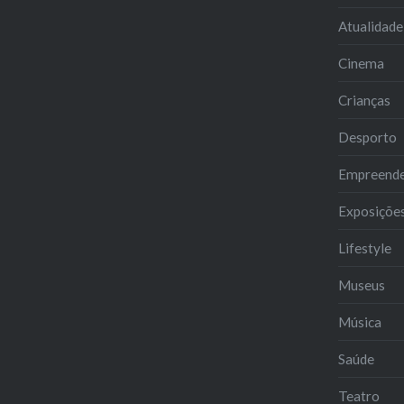
Atualidade
Cinema
Crianças
Desporto
Empreend
Exposiçõe
Lifestyle
Museus
Música
Saúde
Teatro