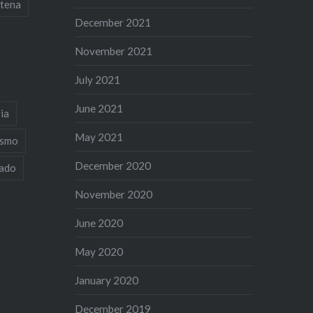
tena
December 2021
November 2021
July 2021
June 2021
ia
May 2021
ismo
December 2020
iado
November 2020
June 2020
May 2020
January 2020
December 2019