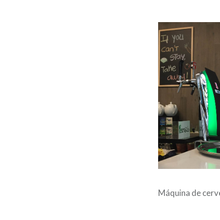
Máquina de cerv