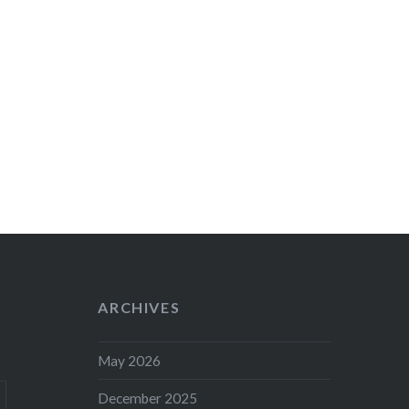
ARCHIVES
May 2026
December 2025