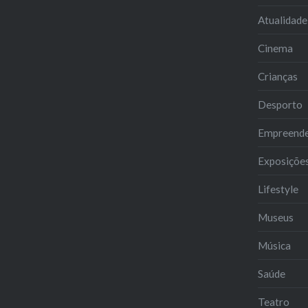
Atualidade
Cinema
Crianças
Desporto
Empreend
Exposiçõe
Lifestyle
Museus
Música
Saúde
Teatro