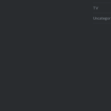
TV
Uncategor