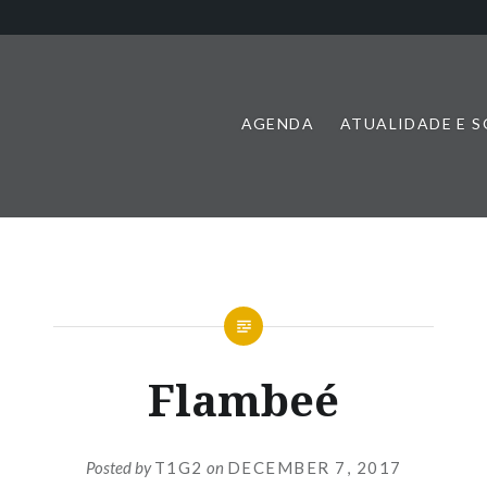
AGENDA
ATUALIDADE E 
Flambeé
Posted by
T1G2
on
DECEMBER 7, 2017