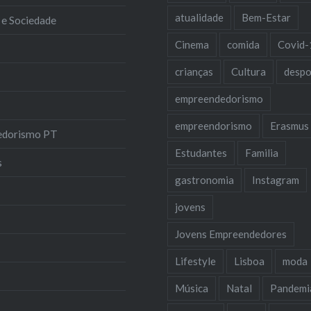
atualidade
Bem-Estar
 e Sociedade
Cinema
comida
Covid-
crianças
Cultura
despo
empreendedorismo
empreendorismo
Erasmus
edorismo PT
Estudantes
Familia
s
gastronomia
Instagram
jovens
Jovens Empreendedores
Lifestyle
Lisboa
moda
Música
Natal
Pandemi