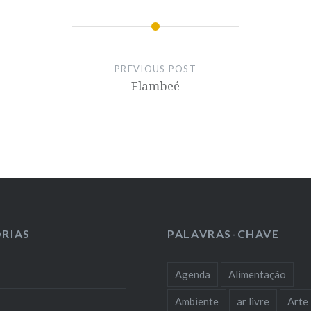
PREVIOUS POST
Flambeé
RIAS
PALAVRAS-CHAVE
Agenda
Alimentação
Ambiente
ar livre
Arte