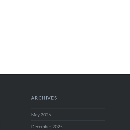
ARCHIVES
May 2026
December 2025