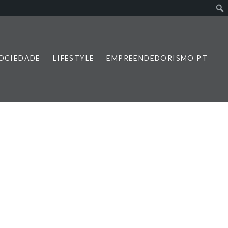
SOCIEDADE
LIFESTYLE
EMPREENDEDORISMO PT