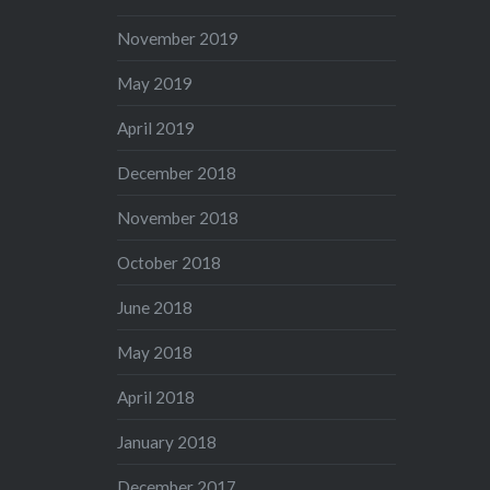
November 2019
May 2019
April 2019
December 2018
November 2018
October 2018
June 2018
May 2018
April 2018
January 2018
December 2017