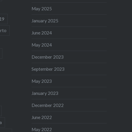
May 2025
19
January 2025
rto
June 2024
May 2024
December 2023
September 2023
May 2023
January 2023
December 2022
June 2022
a
May 2022