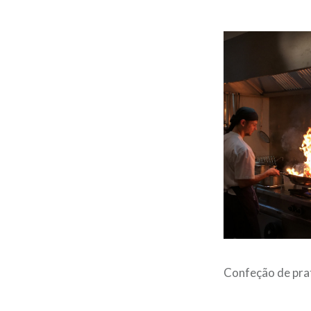
Confeção de pra