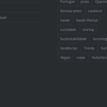
Portugal
praia
Quaren
Restaurantes
saudável
ized
Saúde
Saúde Mental
sociedade
startup
Sustentabilidade
tecnolog
tendências
Trendy
tur
Vegan
viajar
Voluntar