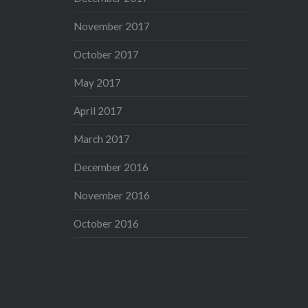
November 2017
October 2017
May 2017
April 2017
March 2017
December 2016
November 2016
October 2016