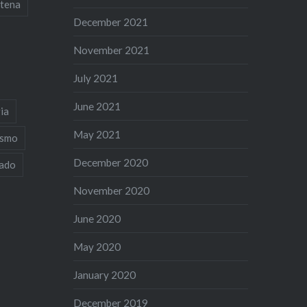
tena
December 2021
November 2021
July 2021
June 2021
ia
May 2021
ismo
December 2020
iado
November 2020
June 2020
May 2020
January 2020
December 2019