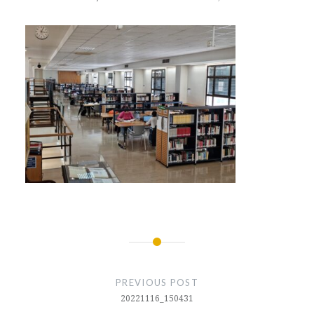
Post
navigation
PREVIOUS POST
20221116_150431