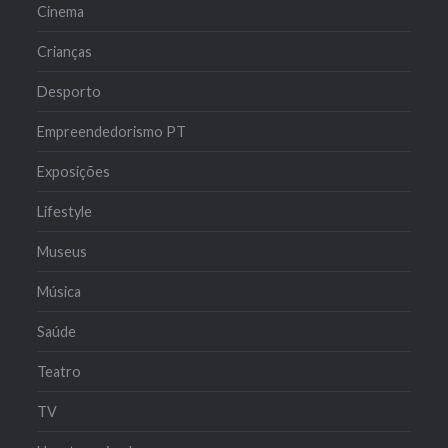
Cinema
Crianças
Desporto
Empreendedorismo PT
Exposições
Lifestyle
Museus
Música
Saúde
Teatro
TV