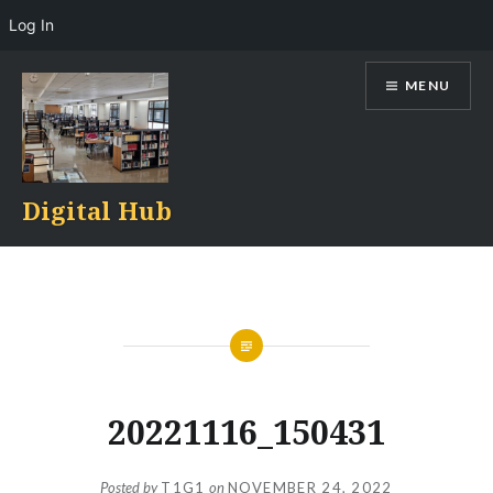
Log In
Skip
MENU
to
content
Digital Hub
20221116_150431
Posted by
T1G1
on
NOVEMBER 24, 2022