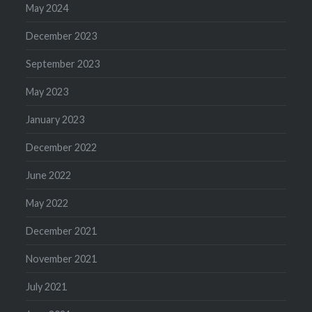
May 2024
December 2023
September 2023
May 2023
January 2023
December 2022
June 2022
May 2022
December 2021
November 2021
July 2021