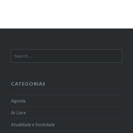
Search
for:
CATEGORIAS
Agenda
Ar Livre
Atualidade e Sociedade