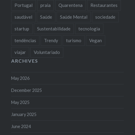
Portugal
praia
Quarentena
Restaurantes
saudável
Saúde
Saúde Mental
sociedade
startup
Sustentabilidade
tecnologia
tendências
Trendy
turismo
Vegan
viajar
Voluntariado
ARCHIVES
May 2026
December 2025
May 2025
January 2025
June 2024