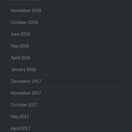
November 2018
October 2018
June 2018
May 2018
April 2018
January 2018
December 2017
November 2017
October 2017
May 2017
April 2017