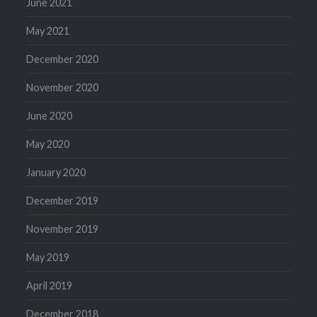
June 2021
May 2021
December 2020
November 2020
June 2020
May 2020
January 2020
December 2019
November 2019
May 2019
April 2019
December 2018