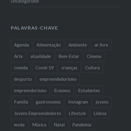
Uncategorized
PALAVRAS-CHAVE
Agenda
Alimentação
Ambiente
ar livre
Arte
atualidade
Bem-Estar
Cinema
comida
Covid-19
crianças
Cultura
desporto
empreendedorismo
empreendorismo
Erasmus
Estudantes
Familia
gastronomia
Instagram
jovens
Jovens Empreendedores
Lifestyle
Lisboa
moda
Música
Natal
Pandemia