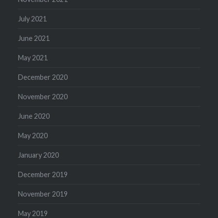
July 2021
June 2021
May 2021
December 2020
November 2020
June 2020
May 2020
January 2020
December 2019
November 2019
May 2019