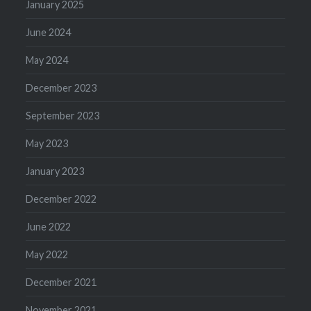
January 2025
June 2024
May 2024
December 2023
September 2023
May 2023
January 2023
December 2022
June 2022
May 2022
December 2021
November 2021