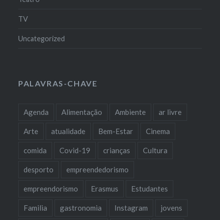
TV
Uncategorized
PALAVRAS-CHAVE
Agenda
Alimentação
Ambiente
ar livre
Arte
atualidade
Bem-Estar
Cinema
comida
Covid-19
crianças
Cultura
desporto
empreendedorismo
empreendorismo
Erasmus
Estudantes
Familia
gastronomia
Instagram
jovens