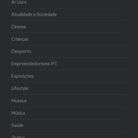
Ar Livre
Atualidade e Sociedade
Cinema
Crianças
Desporto
Empreendedorismo PT
Exposições
Lifestyle
Museus
Música
Saúde
Teatro