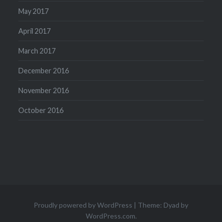
May 2017
April 2017
March 2017
December 2016
November 2016
October 2016
Proudly powered by WordPress
|
Theme: Dyad by
WordPress.com
.