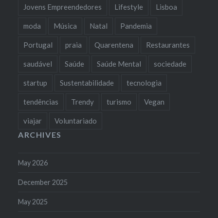
Jovens Empreendedores
Lifestyle
Lisboa
moda
Música
Natal
Pandemia
Portugal
praia
Quarentena
Restaurantes
saudável
Saúde
Saúde Mental
sociedade
startup
Sustentabilidade
tecnologia
tendências
Trendy
turismo
Vegan
viajar
Voluntariado
ARCHIVES
May 2026
December 2025
May 2025