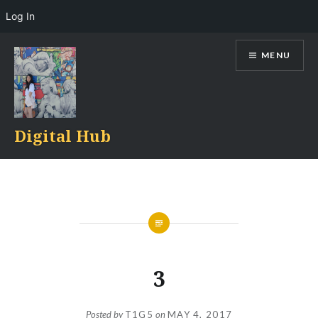
Log In
Skip
MENU
to
content
Digital Hub
3
Posted by
T1G5
on
MAY 4, 2017