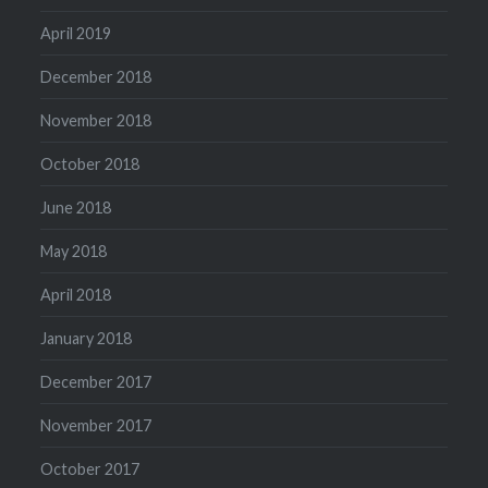
April 2019
December 2018
November 2018
October 2018
June 2018
May 2018
April 2018
January 2018
December 2017
November 2017
October 2017