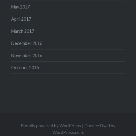
May 2017
April 2017
March 2017
December 2016
November 2016
October 2016
Proudly powered by WordPress
|
Theme: Dyad by
WordPress.com
.