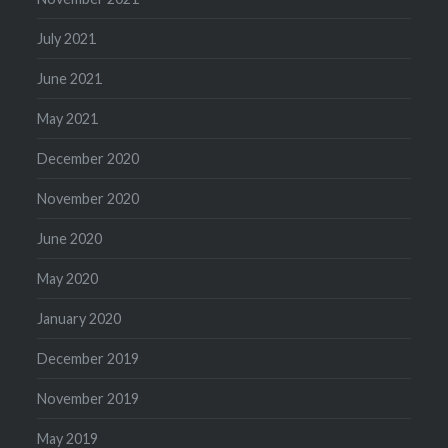
July 2021
June 2021
May 2021
December 2020
November 2020
June 2020
May 2020
January 2020
December 2019
November 2019
May 2019