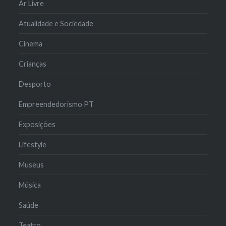
Ar Livre
Atualidade e Sociedade
Cinema
Crianças
Desporto
Empreendedorismo PT
Exposições
Lifestyle
Museus
Música
Saúde
Teatro