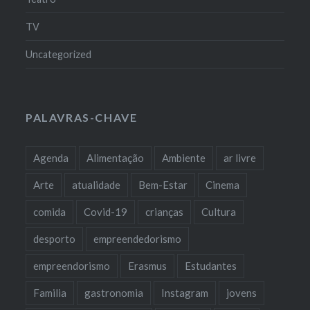
TV
Uncategorized
PALAVRAS-CHAVE
Agenda
Alimentação
Ambiente
ar livre
Arte
atualidade
Bem-Estar
Cinema
comida
Covid-19
crianças
Cultura
desporto
empreendedorismo
empreendorismo
Erasmus
Estudantes
Familia
gastronomia
Instagram
jovens