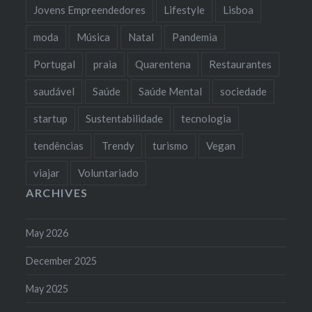
Jovens Empreendedores
Lifestyle
Lisboa
moda
Música
Natal
Pandemia
Portugal
praia
Quarentena
Restaurantes
saudável
Saúde
Saúde Mental
sociedade
startup
Sustentabilidade
tecnologia
tendências
Trendy
turismo
Vegan
viajar
Voluntariado
ARCHIVES
May 2026
December 2025
May 2025