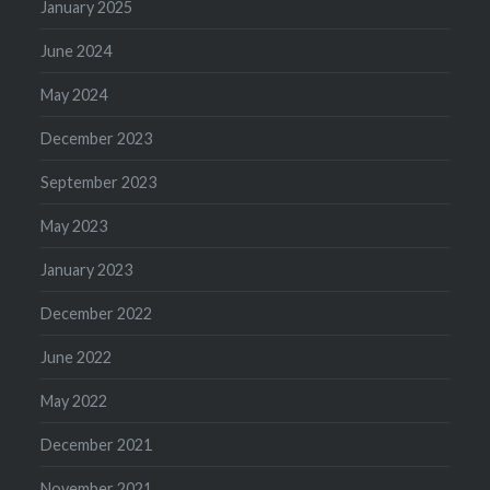
January 2025
June 2024
May 2024
December 2023
September 2023
May 2023
January 2023
December 2022
June 2022
May 2022
December 2021
November 2021