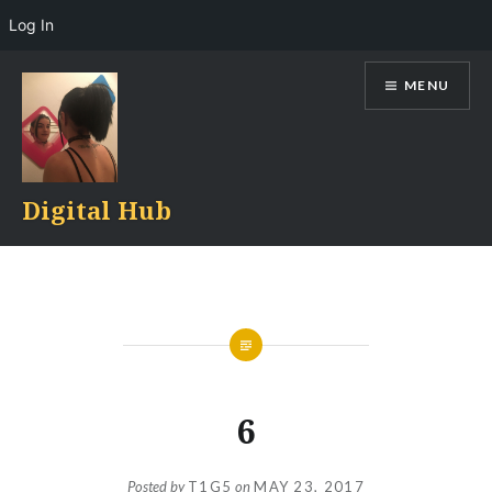
Log In
Skip
MENU
to
content
Digital Hub
6
Posted by
T1G5
on
MAY 23, 2017