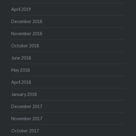
April 2019
December 2018
November 2018
October 2018
June 2018
May 2018
April 2018
January 2018
December 2017
November 2017
October 2017