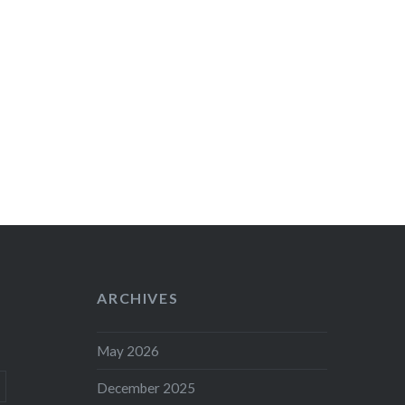
ARCHIVES
May 2026
December 2025