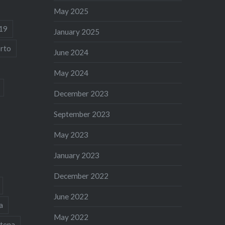
May 2025
19
January 2025
rto
June 2024
May 2024
December 2023
September 2023
May 2023
January 2023
December 2022
June 2022
a
May 2022
tena