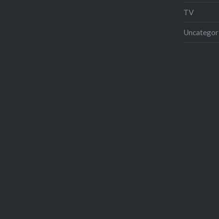
TV
Uncategor