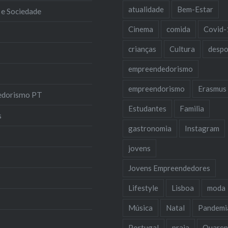
atualidade
Bem-Estar
 e Sociedade
Cinema
comida
Covid-
crianças
Cultura
despo
empreendedorismo
empreendorismo
Erasmus
edorismo PT
Estudantes
Familia
s
gastronomia
Instagram
jovens
Jovens Empreendedores
Lifestyle
Lisboa
moda
Música
Natal
Pandemi
Portugal
praia
Quaren