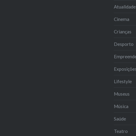
Atualidade
Cinema
Crianças
Desporto
Empreend
Exposiçõe
Lifestyle
Museus
Música
Saúde
Teatro