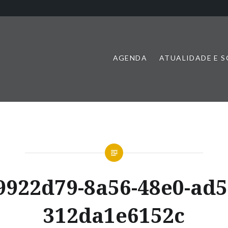
AGENDA
ATUALIDADE E 
9922d79-8a56-48e0-ad5
312da1e6152c