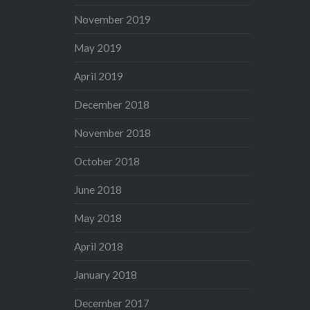
November 2019
May 2019
April 2019
December 2018
November 2018
October 2018
June 2018
May 2018
April 2018
January 2018
December 2017