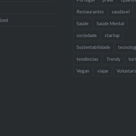
Restaurantes
saudável
ized
Saúde
Saúde Mental
sociedade
startup
Sustentabilidade
tecnolog
tendências
Trendy
tur
Vegan
viajar
Voluntar