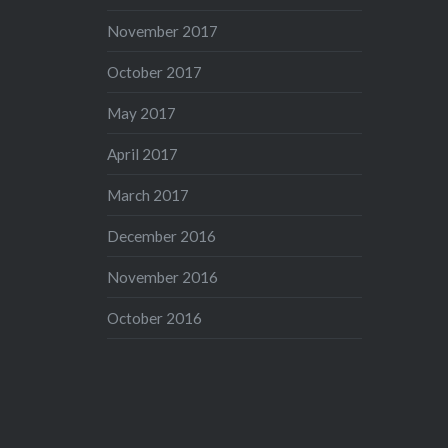
November 2017
October 2017
May 2017
April 2017
March 2017
December 2016
November 2016
October 2016