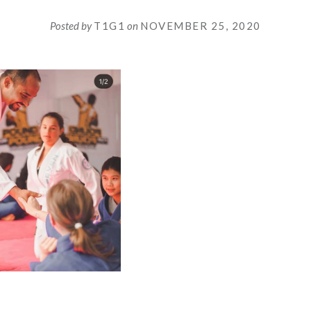
Posted by
T1G1
on
NOVEMBER 25, 2020