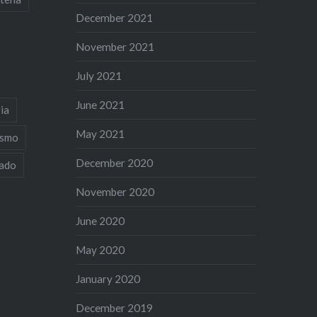
December 2021
November 2021
July 2021
June 2021
ia
May 2021
ismo
December 2020
iado
November 2020
June 2020
May 2020
January 2020
December 2019