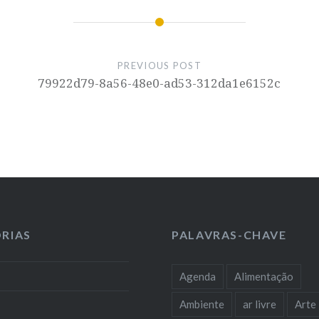
PREVIOUS POST
79922d79-8a56-48e0-ad53-312da1e6152c
RIAS
PALAVRAS-CHAVE
Agenda
Alimentação
Ambiente
ar livre
Arte