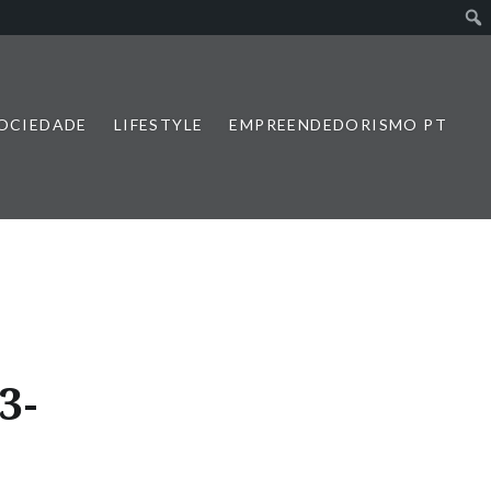
SOCIEDADE
LIFESTYLE
EMPREENDEDORISMO PT
3-