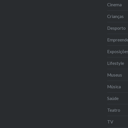
Cinema
Crianças
Desporto
Empreend
Exposiçõe
Lifestyle
Museus
Música
Saúde
Teatro
TV