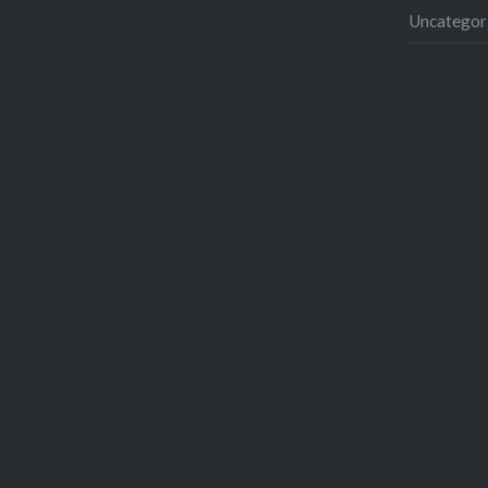
Uncategor