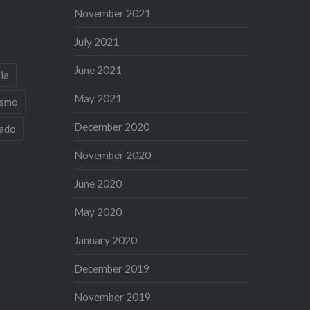
November 2021
July 2021
June 2021
ia
May 2021
ismo
December 2020
iado
November 2020
June 2020
May 2020
January 2020
December 2019
November 2019