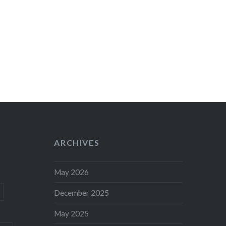
ARCHIVES
May 2026
December 2025
May 2025