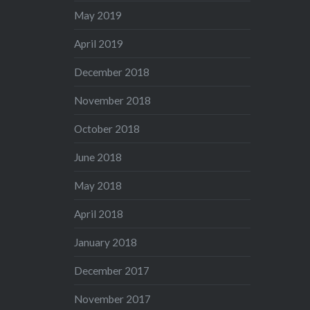
May 2019
April 2019
December 2018
November 2018
October 2018
June 2018
May 2018
April 2018
January 2018
December 2017
November 2017