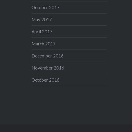
October 2017
May 2017
April 2017
March 2017
December 2016
November 2016
October 2016