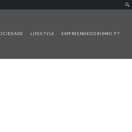
SOCIEDADE
LIFESTYLE
EMPREENDEDORISMO PT