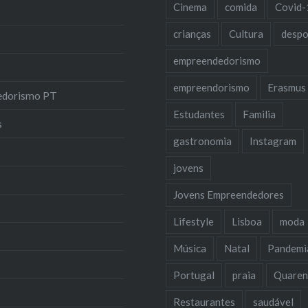
Cinema
comida
Covid-
crianças
Cultura
despo
empreendedorismo
empreendorismo
Erasmus
edorismo PT
Estudantes
Familia
s
gastronomia
Instagram
jovens
Jovens Empreendedores
Lifestyle
Lisboa
moda
Música
Natal
Pandemi
Portugal
praia
Quaren
Restaurantes
saudável