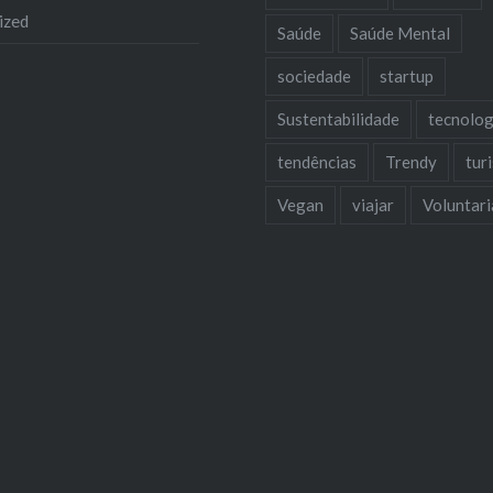
ized
Saúde
Saúde Mental
sociedade
startup
Sustentabilidade
tecnolog
tendências
Trendy
tur
Vegan
viajar
Voluntar