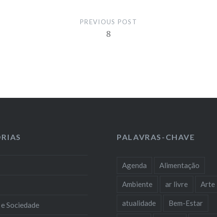
PREVIOUS POST
8
RIAS
PALAVRAS-CHAVE
Agenda
Alimentação
Ambiente
ar livre
Arte
atualidade
Bem-Estar
 e Sociedade