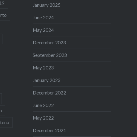
19
January 2025
rto
June 2024
May 2024
December 2023
September 2023
May 2023
January 2023
December 2022
June 2022
a
May 2022
tena
December 2021