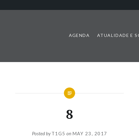
AGENDA
ATUALIDADE E 
8
Posted by
T1G5
on
MAY 23, 2017