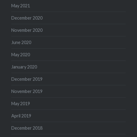
May 2021
December 2020
November 2020
June 2020
May 2020
January 2020
December 2019
November 2019
May 2019
April 2019
December 2018