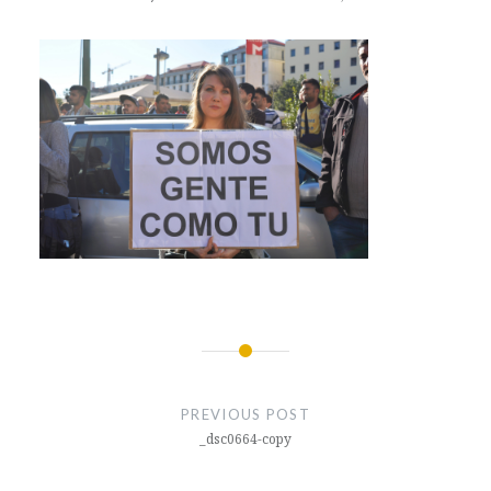
Post
navigation
PREVIOUS POST
_dsc0664-copy