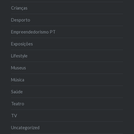
Crianças
Desporto
Empreendedorismo PT
Exposições
Lifestyle
Museus
Música
Saúde
Teatro
TV
Uncategorized