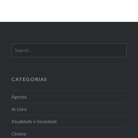
Search
for:
CATEGORIAS
Agenda
Ar Livre
Atualidade e Sociedade
Cinema