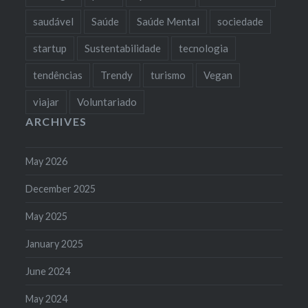
saudável
Saúde
Saúde Mental
sociedade
startup
Sustentabilidade
tecnologia
tendências
Trendy
turismo
Vegan
viajar
Voluntariado
ARCHIVES
May 2026
December 2025
May 2025
January 2025
June 2024
May 2024