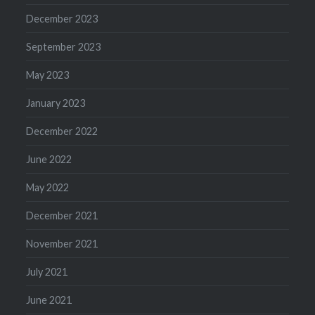
December 2023
September 2023
May 2023
January 2023
December 2022
June 2022
May 2022
December 2021
November 2021
July 2021
June 2021