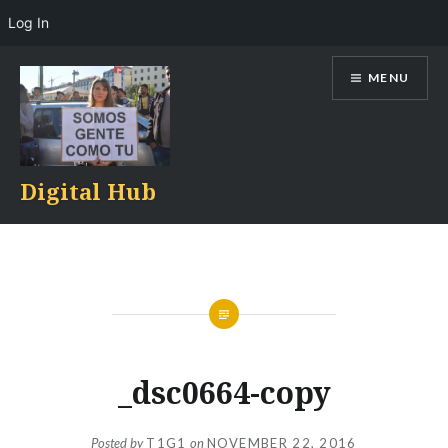
Log In
Skip
MENU
to
content
Digital Hub
_dsc0664-copy
Posted by
T1G1
on
NOVEMBER 22, 2016