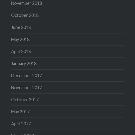
November 2018
October 2018
June 2018
May 2018
April 2018
January 2018
December 2017
November 2017
October 2017
May 2017
April 2017