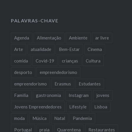
PALAVRAS-CHAVE
Agenda
Alimentação
Ambiente
ar livre
Arte
atualidade
Bem-Estar
Cinema
comida
Covid-19
crianças
Cultura
desporto
empreendedorismo
empreendorismo
Erasmus
Estudantes
Familia
gastronomia
Instagram
jovens
Jovens Empreendedores
Lifestyle
Lisboa
moda
Música
Natal
Pandemia
Portugal
praia
Quarentena
Restaurantes