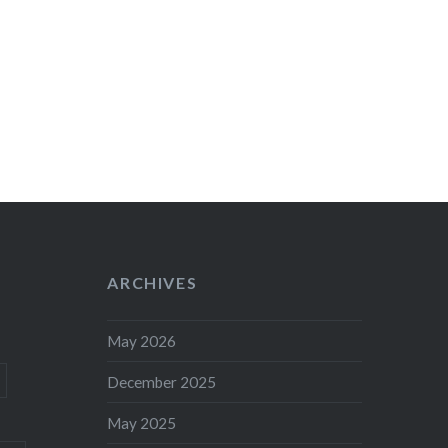
ARCHIVES
May 2026
December 2025
May 2025