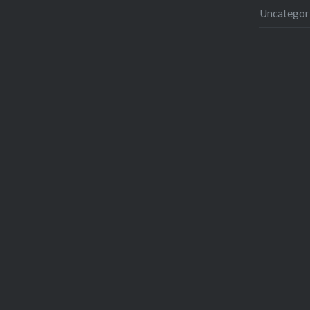
Uncategor