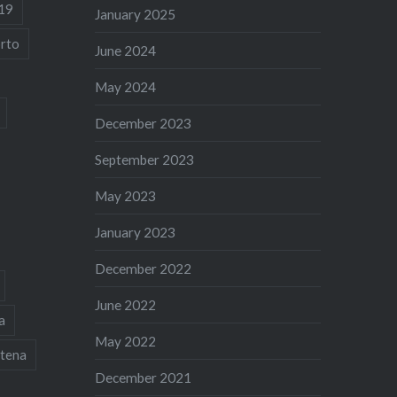
19
January 2025
rto
June 2024
May 2024
December 2023
September 2023
May 2023
January 2023
December 2022
June 2022
a
May 2022
tena
December 2021