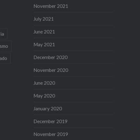
November 2021
July 2021
June 2021
ia
May 2021
ismo
December 2020
iado
November 2020
June 2020
May 2020
January 2020
December 2019
November 2019