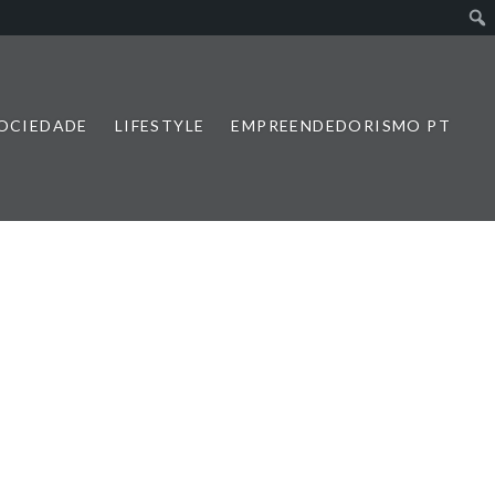
SOCIEDADE
LIFESTYLE
EMPREENDEDORISMO PT