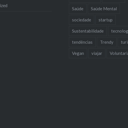
ized
Saúde
Saúde Mental
sociedade
startup
Sustentabilidade
tecnolog
tendências
Trendy
tur
Vegan
viajar
Voluntar