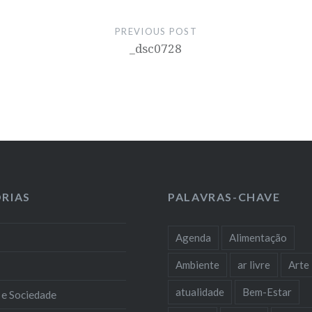
PREVIOUS POST
_dsc0728
RIAS
PALAVRAS-CHAVE
Agenda
Alimentação
Ambiente
ar livre
Arte
atualidade
Bem-Estar
 e Sociedade