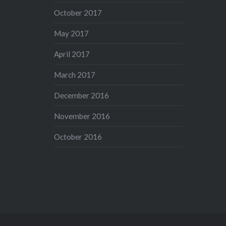
October 2017
May 2017
April 2017
March 2017
December 2016
November 2016
October 2016