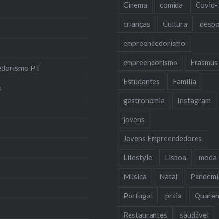
Cinema
comida
Covid-
crianças
Cultura
despo
empreendedorismo
empreendorismo
Erasmus
edorismo PT
Estudantes
Familia
s
gastronomia
Instagram
jovens
Jovens Empreendedores
Lifestyle
Lisboa
moda
Música
Natal
Pandemi
Portugal
praia
Quaren
Restaurantes
saudável