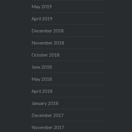
May 2019
April 2019
December 2018
November 2018
October 2018
June 2018
May 2018
April 2018
January 2018
December 2017
November 2017