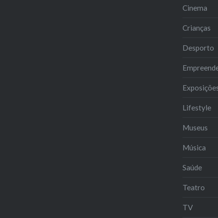
Cinema
Crianças
Desporto
Empreend
Exposiçõe
Lifestyle
Museus
Música
Saúde
Teatro
TV