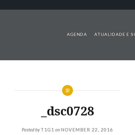
AGENDA
ATUALIDADE E 
_dsc0728
Posted by
T1G1
on
NOVEMBER 22, 2016