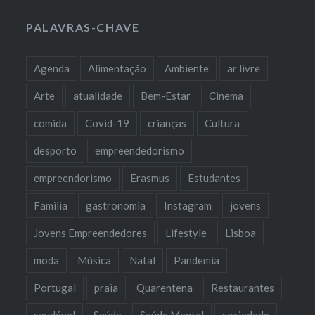
PALAVRAS-CHAVE
Agenda
Alimentação
Ambiente
ar livre
Arte
atualidade
Bem-Estar
Cinema
comida
Covid-19
crianças
Cultura
desporto
empreendedorismo
empreendorismo
Erasmus
Estudantes
Familia
gastronomia
Instagram
jovens
Jovens Empreendedores
Lifestyle
Lisboa
moda
Música
Natal
Pandemia
Portugal
praia
Quarentena
Restaurantes
saudável
Saúde
Saúde Mental
sociedade