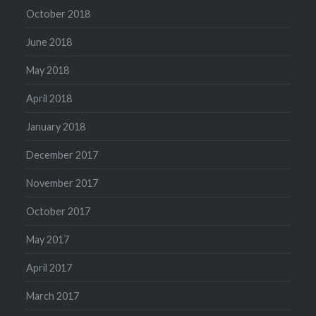
October 2018
June 2018
May 2018
April 2018
January 2018
December 2017
November 2017
October 2017
May 2017
April 2017
March 2017