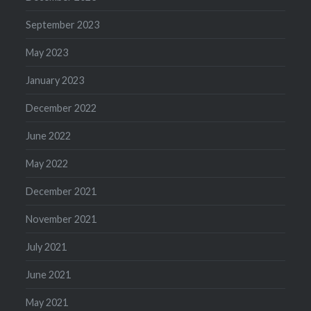
September 2023
May 2023
January 2023
December 2022
June 2022
May 2022
December 2021
November 2021
July 2021
June 2021
May 2021