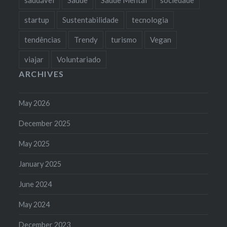
startup
Sustentabilidade
tecnologia
tendências
Trendy
turismo
Vegan
viajar
Voluntariado
ARCHIVES
May 2026
December 2025
May 2025
January 2025
June 2024
May 2024
December 2023