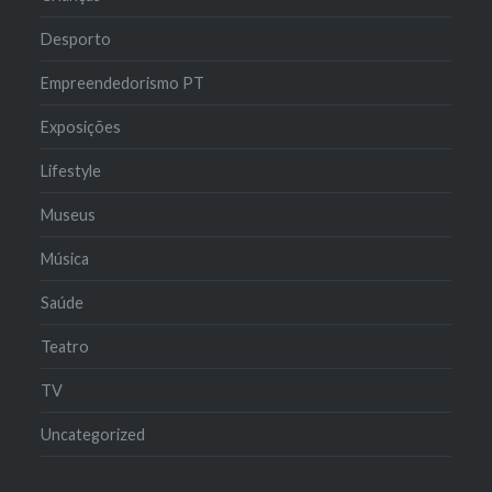
Desporto
Empreendedorismo PT
Exposições
Lifestyle
Museus
Música
Saúde
Teatro
TV
Uncategorized