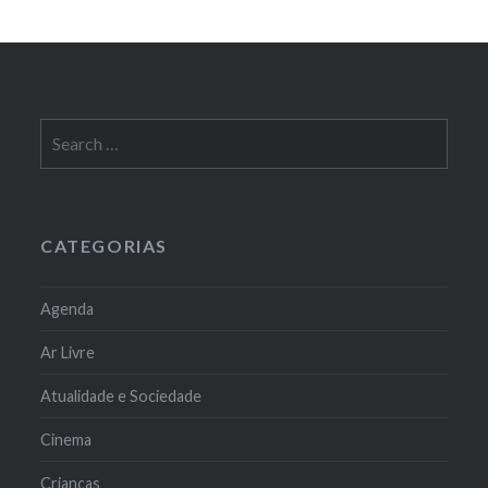
Search
for:
CATEGORIAS
Agenda
Ar Livre
Atualidade e Sociedade
Cinema
Crianças