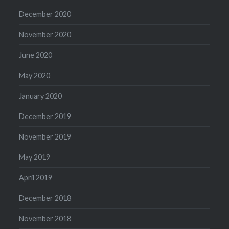
December 2020
November 2020
June 2020
May 2020
January 2020
December 2019
November 2019
May 2019
April 2019
December 2018
November 2018