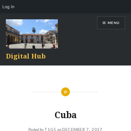
Log In
Skip
MENU
to
content
Digital Hub
Cuba
Posted by
T1G5
on
DECEMBER 7, 2017