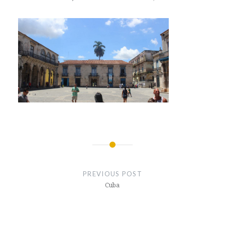
Post
navigation
PREVIOUS POST
Cuba