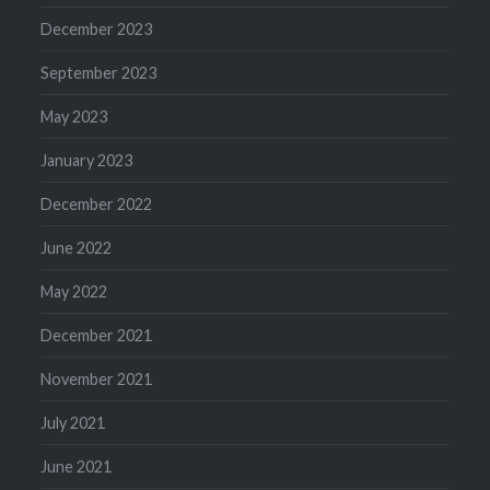
December 2023
September 2023
May 2023
January 2023
December 2022
June 2022
May 2022
December 2021
November 2021
July 2021
June 2021