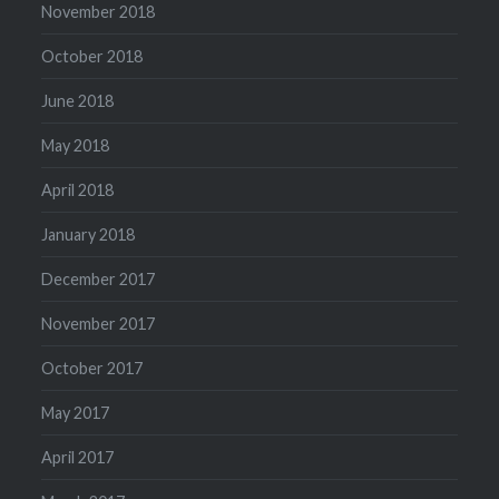
November 2018
October 2018
June 2018
May 2018
April 2018
January 2018
December 2017
November 2017
October 2017
May 2017
April 2017