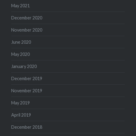
May 2021
December 2020
November 2020
June 2020
May 2020
January 2020
December 2019
November 2019
May 2019
April 2019
December 2018