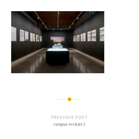
Post
navigation
PREVIOUS POST
campus-veritati-2