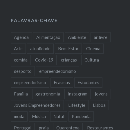
PALAVRAS-CHAVE
Agenda
Alimentação
Ambiente
ar livre
Arte
atualidade
Bem-Estar
Cinema
comida
Covid-19
crianças
Cultura
desporto
empreendedorismo
empreendorismo
Erasmus
Estudantes
Familia
gastronomia
Instagram
jovens
Jovens Empreendedores
Lifestyle
Lisboa
moda
Música
Natal
Pandemia
Portugal
praia
Quarentena
Restaurantes