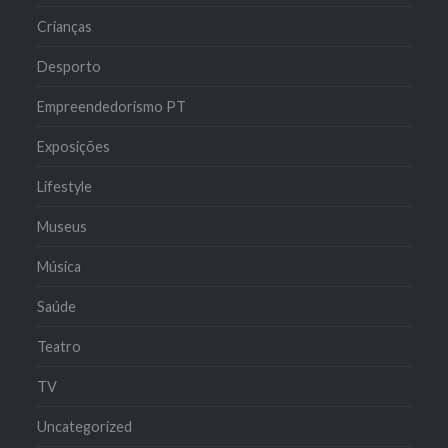
Crianças
Desporto
Empreendedorismo PT
Exposições
Lifestyle
Museus
Música
Saúde
Teatro
TV
Uncategorized