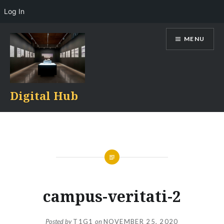
Log In
Skip
MENU
to
content
Digital Hub
campus-veritati-2
Posted by
T1G1
on
NOVEMBER 25, 2020