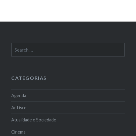
Search
for:
CATEGORIAS
Agenda
Ar Livre
Atualidade e Sociedade
Cinema