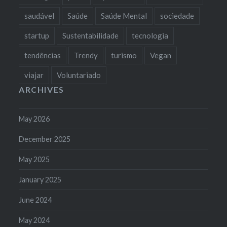
saudável
Saúde
Saúde Mental
sociedade
startup
Sustentabilidade
tecnologia
tendências
Trendy
turismo
Vegan
viajar
Voluntariado
ARCHIVES
May 2026
December 2025
May 2025
January 2025
June 2024
May 2024