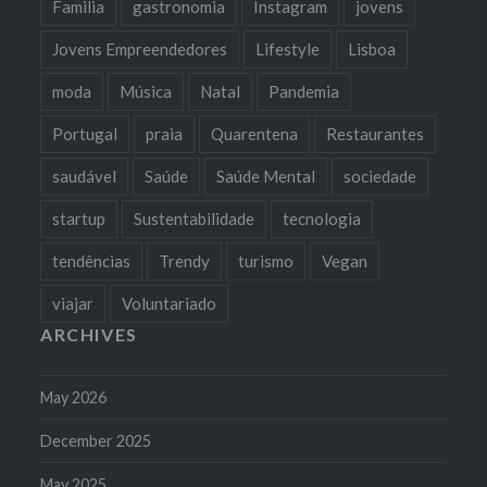
Familia
gastronomia
Instagram
jovens
Jovens Empreendedores
Lifestyle
Lisboa
moda
Música
Natal
Pandemia
Portugal
praia
Quarentena
Restaurantes
saudável
Saúde
Saúde Mental
sociedade
startup
Sustentabilidade
tecnologia
tendências
Trendy
turismo
Vegan
viajar
Voluntariado
ARCHIVES
May 2026
December 2025
May 2025