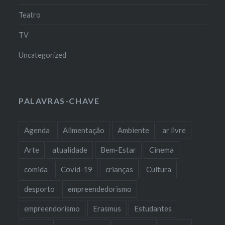
Teatro
TV
Uncategorized
PALAVRAS-CHAVE
Agenda
Alimentação
Ambiente
ar livre
Arte
atualidade
Bem-Estar
Cinema
comida
Covid-19
crianças
Cultura
desporto
empreendedorismo
empreendorismo
Erasmus
Estudantes