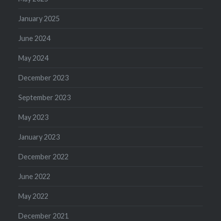
January 2025
June 2024
May 2024
December 2023
September 2023
May 2023
January 2023
December 2022
June 2022
May 2022
December 2021