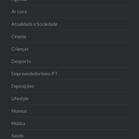
Ar Livre
Atualidade e Sociedade
Cinema
Crianças
Desporto
Empreendedorismo PT
Exposições
Lifestyle
Museus
Música
Saúde