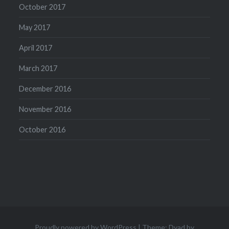
October 2017
May 2017
April 2017
March 2017
December 2016
November 2016
October 2016
Proudly powered by WordPress
|
Theme: Dyad by