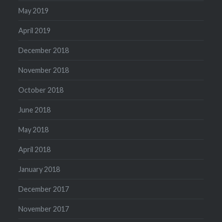
May 2019
April 2019
December 2018
November 2018
October 2018
June 2018
May 2018
April 2018
January 2018
December 2017
November 2017