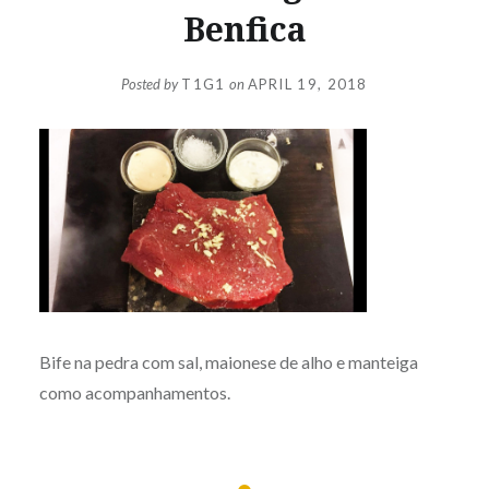
Benfica
Posted by
T1G1
on
APRIL 19, 2018
Bife na pedra com sal, maionese de alho e manteiga
como acompanhamentos.