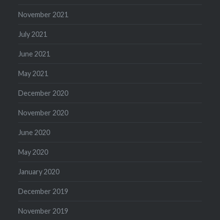
November 2021
July 2021
June 2021
May 2021
December 2020
November 2020
June 2020
May 2020
January 2020
December 2019
November 2019