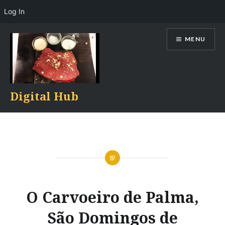
Log In
Skip
MENU
to
content
Digital Hub
O Carvoeiro de Palma,
São Domingos de