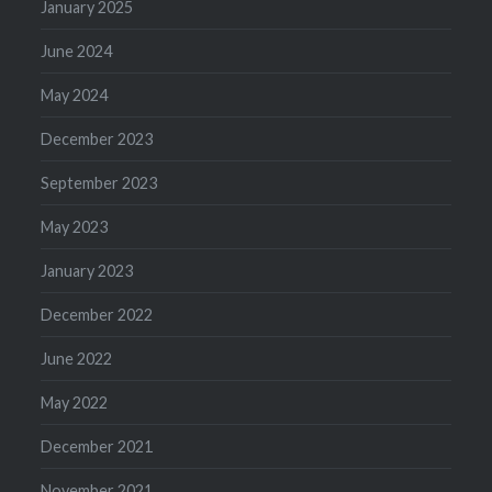
January 2025
June 2024
May 2024
December 2023
September 2023
May 2023
January 2023
December 2022
June 2022
May 2022
December 2021
November 2021