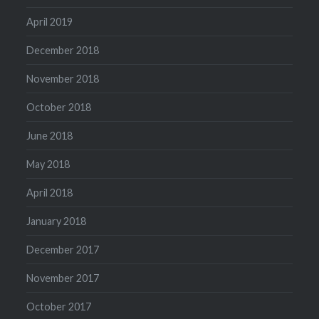
April 2019
December 2018
November 2018
October 2018
June 2018
May 2018
April 2018
January 2018
December 2017
November 2017
October 2017