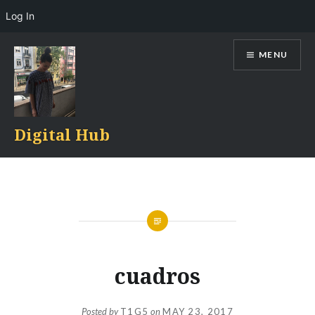
Log In
Skip
MENU
to
content
Digital Hub
cuadros
Posted by
T1G5
on
MAY 23, 2017