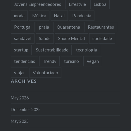
Jovens Empreendedores
Lifestyle
Lisboa
moda
Música
Natal
Pandemia
Portugal
praia
Quarentena
Restaurantes
saudável
Saúde
Saúde Mental
sociedade
startup
Sustentabilidade
tecnologia
tendências
Trendy
turismo
Vegan
viajar
Voluntariado
ARCHIVES
May 2026
December 2025
May 2025