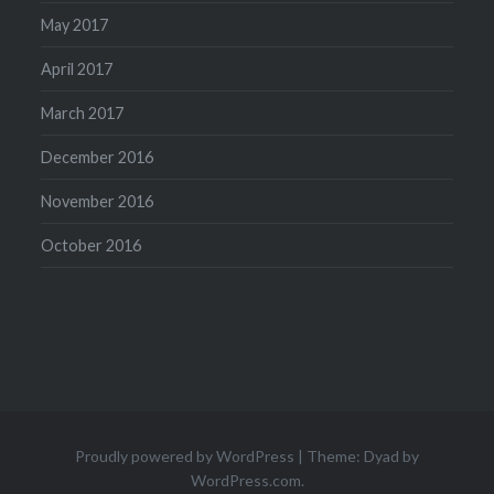
May 2017
April 2017
March 2017
December 2016
November 2016
October 2016
Proudly powered by WordPress
|
Theme: Dyad by
WordPress.com
.