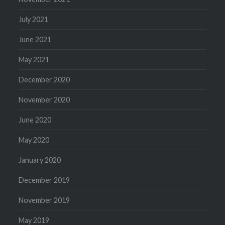
July 2021
June 2021
May 2021
December 2020
November 2020
June 2020
May 2020
January 2020
December 2019
November 2019
May 2019