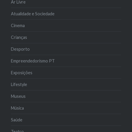
Ar Livre
Atualidade e Sociedade
Cinema
Crianças
Desporto
Empreendedorismo PT
Exposições
Lifestyle
Museus
Música
Saúde
Teatro