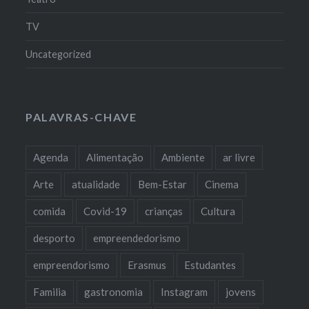
TV
Uncategorized
PALAVRAS-CHAVE
Agenda
Alimentação
Ambiente
ar livre
Arte
atualidade
Bem-Estar
Cinema
comida
Covid-19
crianças
Cultura
desporto
empreendedorismo
empreendorismo
Erasmus
Estudantes
Familia
gastronomia
Instagram
jovens