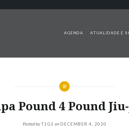
AGENDA
ATUALIDADE E 
pa Pound 4 Pound Jiu-
Posted by
T1G1
on
DECEMBER 4, 2020