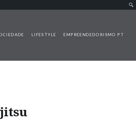
SOCIEDADE
LIFESTYLE
EMPREENDEDORISMO PT
jitsu