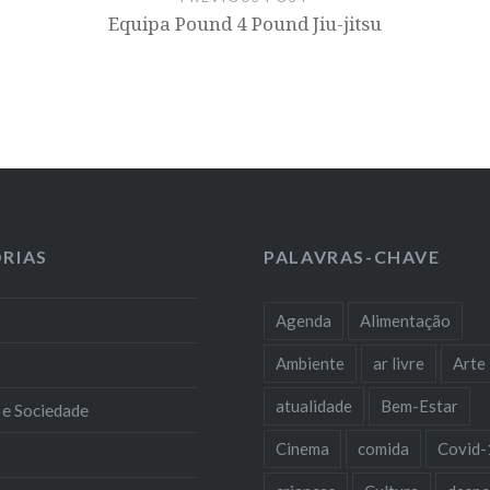
Equipa Pound 4 Pound Jiu-jitsu
RIAS
PALAVRAS-CHAVE
Agenda
Alimentação
Ambiente
ar livre
Arte
atualidade
Bem-Estar
 e Sociedade
Cinema
comida
Covid-