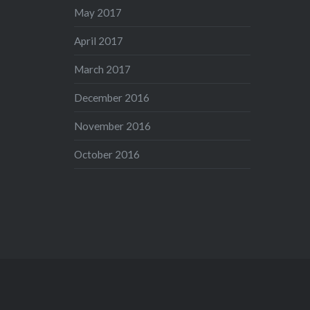
May 2017
April 2017
March 2017
December 2016
November 2016
October 2016