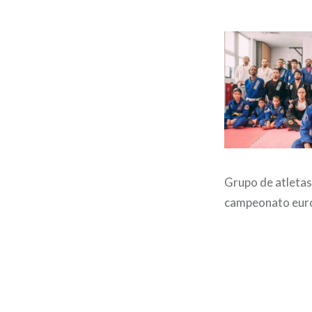
Grupo de atletas
campeonato eur
Post
navigation