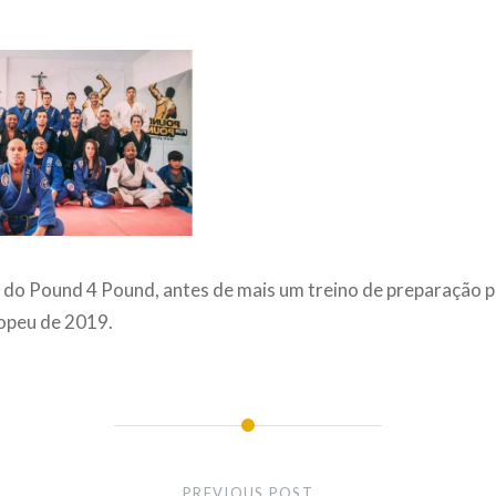
 do Pound 4 Pound, antes de mais um treino de preparação p
opeu de 2019.
PREVIOUS POST