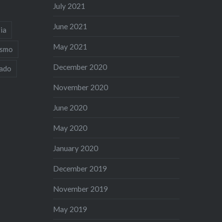
July 2021
June 2021
ia
May 2021
ismo
December 2020
iado
November 2020
June 2020
May 2020
January 2020
December 2019
November 2019
May 2019