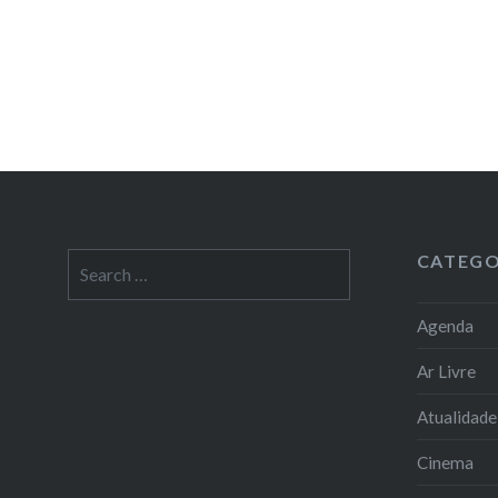
CATEGO
Search
for:
Agenda
Ar Livre
Atualidade
Cinema