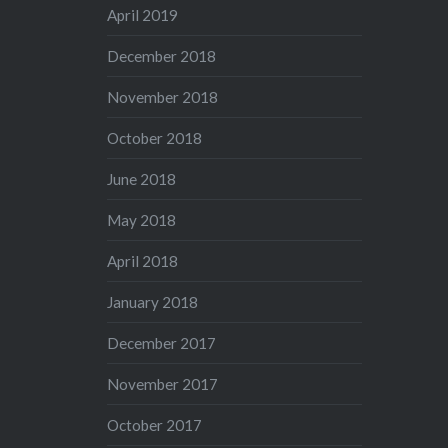
April 2019
December 2018
November 2018
October 2018
June 2018
May 2018
April 2018
January 2018
December 2017
November 2017
October 2017