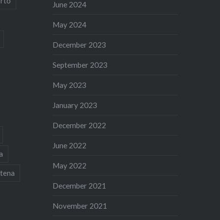
rto
June 2024
May 2024
December 2023
September 2023
May 2023
January 2023
December 2022
June 2022
a
May 2022
tena
December 2021
November 2021