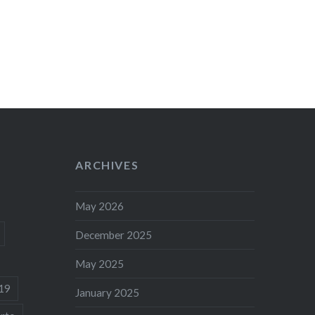
ARCHIVES
May 2026
December 2025
May 2025
19
January 2025