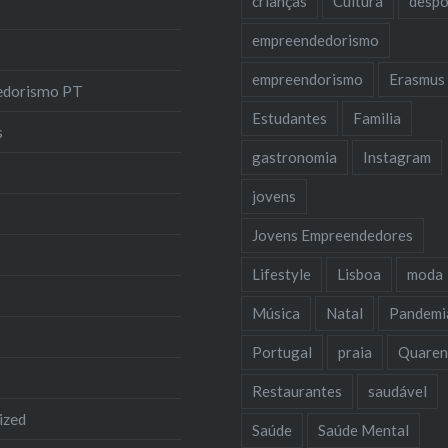
crianças
Cultura
despo
empreendedorismo
empreendorismo
Erasmus
edorismo PT
Estudantes
Familia
s
gastronomia
Instagram
jovens
Jovens Empreendedores
Lifestyle
Lisboa
moda
Música
Natal
Pandemi
Portugal
praia
Quaren
Restaurantes
saudável
ized
Saúde
Saúde Mental