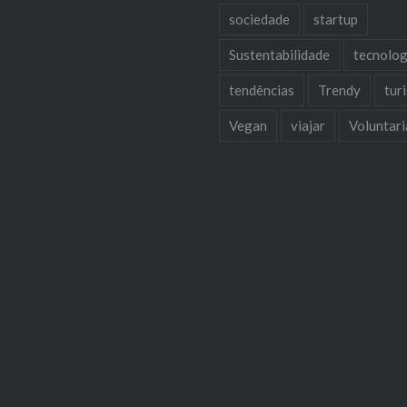
sociedade
startup
Sustentabilidade
tecnolog
tendências
Trendy
tur
Vegan
viajar
Voluntar