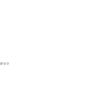
ara o