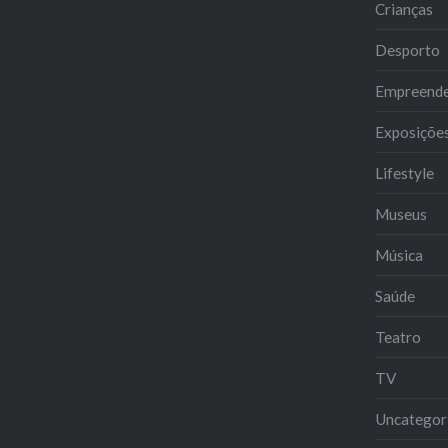
Crianças
Desporto
Empreend
Exposiçõe
Lifestyle
Museus
Música
Saúde
Teatro
TV
Uncategor