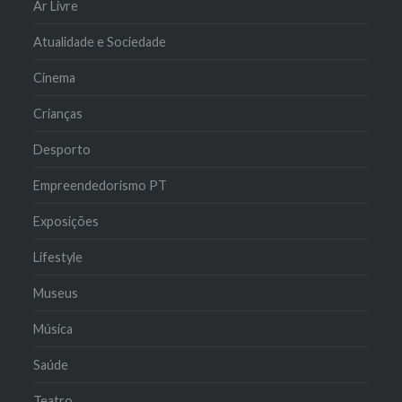
Ar Livre
Atualidade e Sociedade
Cinema
Crianças
Desporto
Empreendedorismo PT
Exposições
Lifestyle
Museus
Música
Saúde
Teatro