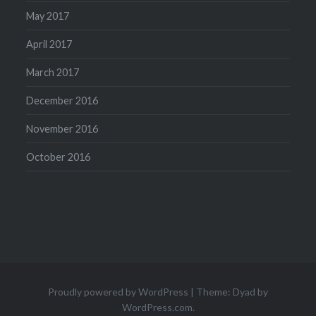
May 2017
April 2017
March 2017
December 2016
November 2016
October 2016
Proudly powered by WordPress
|
Theme: Dyad by
WordPress.com
.