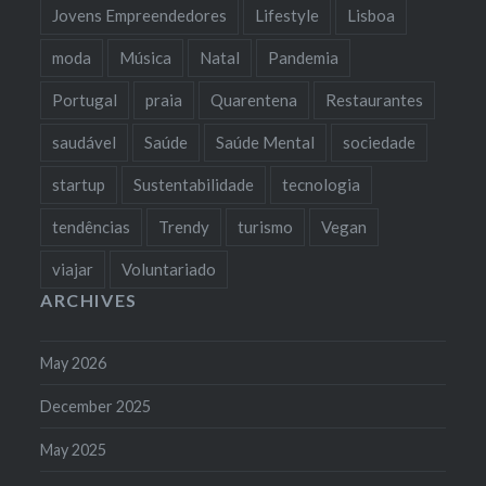
Jovens Empreendedores
Lifestyle
Lisboa
moda
Música
Natal
Pandemia
Portugal
praia
Quarentena
Restaurantes
saudável
Saúde
Saúde Mental
sociedade
startup
Sustentabilidade
tecnologia
tendências
Trendy
turismo
Vegan
viajar
Voluntariado
ARCHIVES
May 2026
December 2025
May 2025