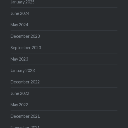
January 2025
June 2024
May 2024
December 2023
September 2023
May 2023
January 2023
December 2022
June 2022
May 2022
December 2021
November 2021