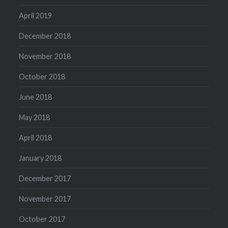
April 2019
December 2018
November 2018
October 2018
June 2018
May 2018
April 2018
January 2018
December 2017
November 2017
October 2017