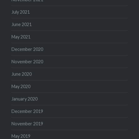
July 2021
June 2021
May 2021
December 2020
November 2020
June 2020
May 2020
January 2020
December 2019
November 2019
May 2019