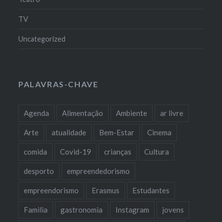
TV
Uncategorized
PALAVRAS-CHAVE
Agenda
Alimentação
Ambiente
ar livre
Arte
atualidade
Bem-Estar
Cinema
comida
Covid-19
crianças
Cultura
desporto
empreendedorismo
empreendorismo
Erasmus
Estudantes
Familia
gastronomia
Instagram
jovens