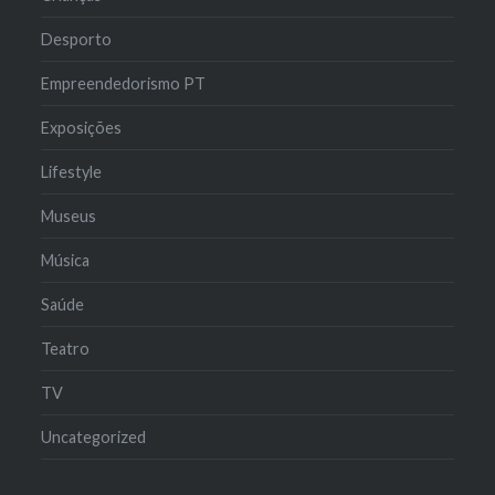
Desporto
Empreendedorismo PT
Exposições
Lifestyle
Museus
Música
Saúde
Teatro
TV
Uncategorized