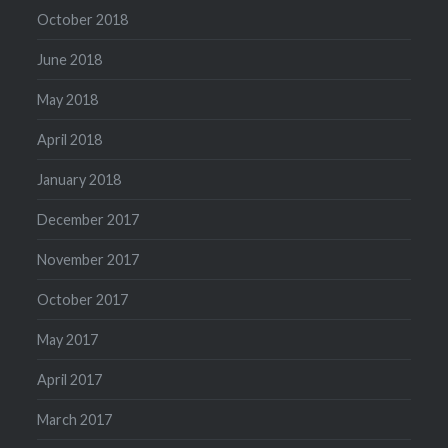
October 2018
June 2018
May 2018
April 2018
January 2018
December 2017
November 2017
October 2017
May 2017
April 2017
March 2017