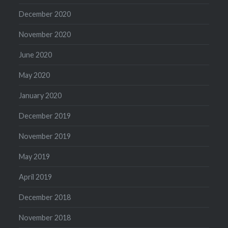
December 2020
November 2020
June 2020
May 2020
January 2020
December 2019
November 2019
May 2019
April 2019
December 2018
November 2018