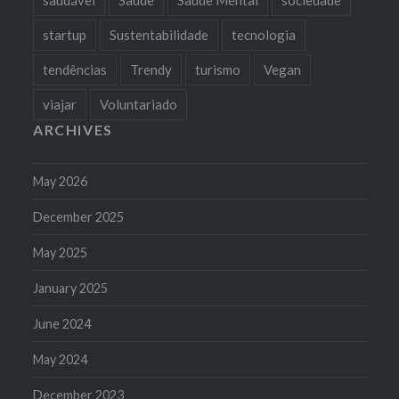
startup
Sustentabilidade
tecnologia
tendências
Trendy
turismo
Vegan
viajar
Voluntariado
ARCHIVES
May 2026
December 2025
May 2025
January 2025
June 2024
May 2024
December 2023