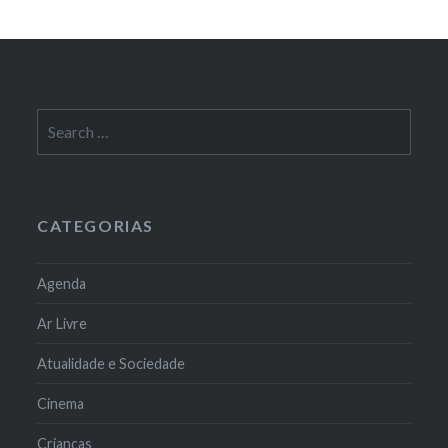
Search
for:
CATEGORIAS
Agenda
Ar Livre
Atualidade e Sociedade
Cinema
Crianças