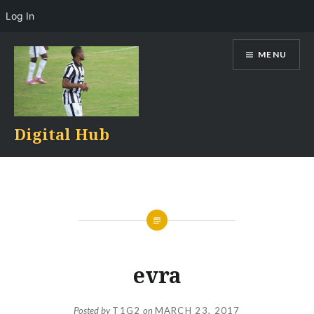
Log In
Skip
MENU
to
content
Digital Hub
evra
Posted by
T1G2
on
MARCH 23, 2017