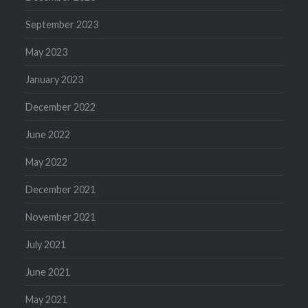
September 2023
May 2023
January 2023
December 2022
June 2022
May 2022
December 2021
November 2021
July 2021
June 2021
May 2021