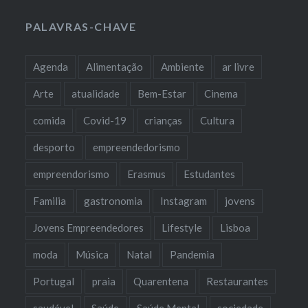
PALAVRAS-CHAVE
Agenda
Alimentação
Ambiente
ar livre
Arte
atualidade
Bem-Estar
Cinema
comida
Covid-19
crianças
Cultura
desporto
empreendedorismo
empreendorismo
Erasmus
Estudantes
Familia
gastronomia
Instagram
jovens
Jovens Empreendedores
Lifestyle
Lisboa
moda
Música
Natal
Pandemia
Portugal
praia
Quarentena
Restaurantes
saudável
Saúde
Saúde Mental
sociedade