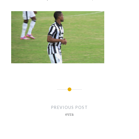
Post
navigation
PREVIOUS POST
evra