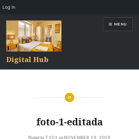
Log In
Skip
MENU
to
content
Digital Hub
foto-1-editada
Posted by
T1G1
on
NOVEMBER 19, 2019