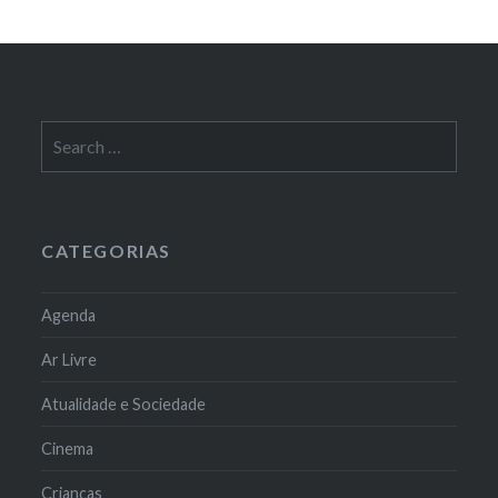
Search
for:
CATEGORIAS
Agenda
Ar Livre
Atualidade e Sociedade
Cinema
Crianças