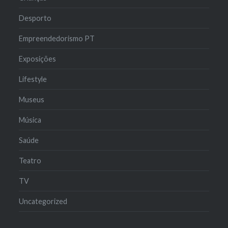
Desporto
Empreendedorismo PT
Exposições
Lifestyle
Museus
Música
Saúde
Teatro
TV
Uncategorized