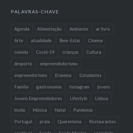
PALAVRAS-CHAVE
Agenda
Alimentação
Ambiente
ar livre
Arte
atualidade
Bem-Estar
Cinema
comida
Covid-19
crianças
Cultura
desporto
empreendedorismo
empreendorismo
Erasmus
Estudantes
Familia
gastronomia
Instagram
jovens
Jovens Empreendedores
Lifestyle
Lisboa
moda
Música
Natal
Pandemia
Portugal
praia
Quarentena
Restaurantes
saudável
Saúde
Saúde Mental
sociedade