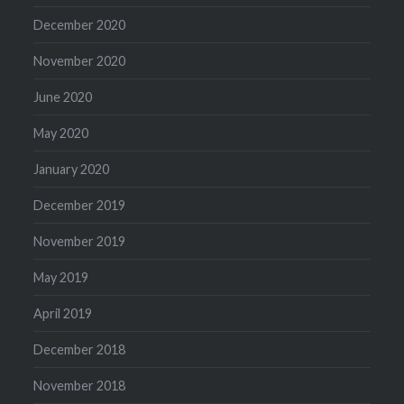
December 2020
November 2020
June 2020
May 2020
January 2020
December 2019
November 2019
May 2019
April 2019
December 2018
November 2018