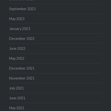
September 2023
May 2023
January 2023
December 2022
June 2022
May 2022
December 2021
November 2021
July 2021
June 2021
May 2021