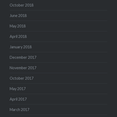
October 2018
June 2018
May 2018
April 2018
January 2018
December 2017
November 2017
October 2017
May 2017
April 2017
March 2017