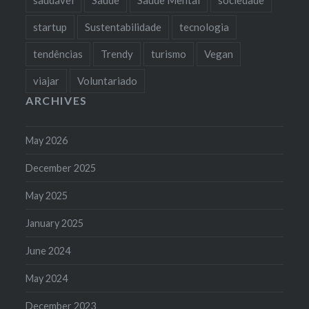
startup
Sustentabilidade
tecnologia
tendências
Trendy
turismo
Vegan
viajar
Voluntariado
ARCHIVES
May 2026
December 2025
May 2025
January 2025
June 2024
May 2024
December 2023