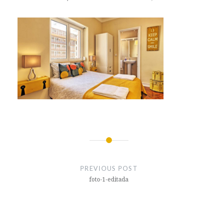
Post
navigation
PREVIOUS POST
foto-1-editada