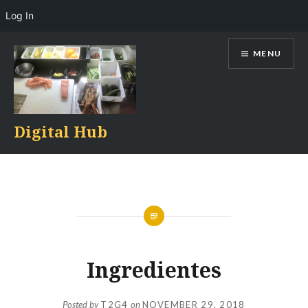
Log In
Skip
MENU
to
content
Digital Hub
Ingredientes
Posted by
T2G4
on
NOVEMBER 29, 2018