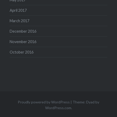
April 2017
March 2017
December 2016
November 2016
October 2016
Proudly powered by WordPress
|
Theme: Dyad by
WordPress.com
.