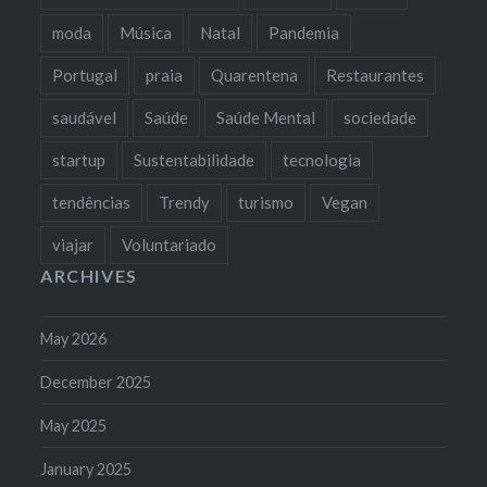
moda
Música
Natal
Pandemia
Portugal
praia
Quarentena
Restaurantes
saudável
Saúde
Saúde Mental
sociedade
startup
Sustentabilidade
tecnologia
tendências
Trendy
turismo
Vegan
viajar
Voluntariado
ARCHIVES
May 2026
December 2025
May 2025
January 2025