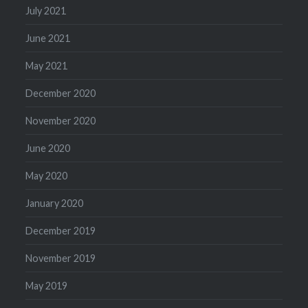
July 2021
June 2021
May 2021
December 2020
November 2020
June 2020
May 2020
January 2020
December 2019
November 2019
May 2019