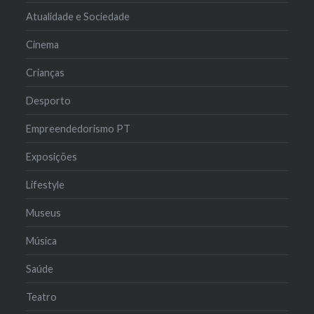
Atualidade e Sociedade
Cinema
Crianças
Desporto
Empreendedorismo PT
Exposições
Lifestyle
Museus
Música
Saúde
Teatro