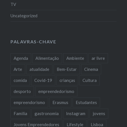
TV
Uncategorized
PALAVRAS-CHAVE
Agenda
Alimentação
Ambiente
ar livre
Arte
atualidade
Bem-Estar
Cinema
comida
Covid-19
crianças
Cultura
desporto
empreendedorismo
empreendorismo
Erasmus
Estudantes
Familia
gastronomia
Instagram
jovens
Jovens Empreendedores
Lifestyle
Lisboa