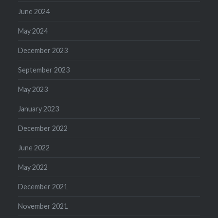
June 2024
May 2024
December 2023
September 2023
May 2023
January 2023
December 2022
June 2022
May 2022
December 2021
November 2021