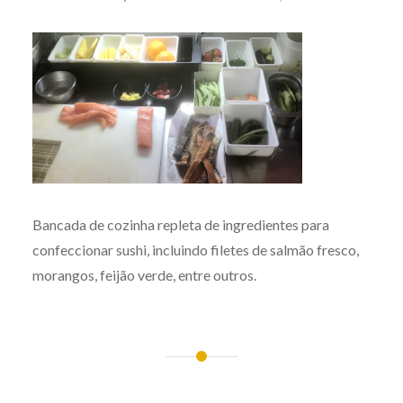
Bancada de cozinha repleta de ingredientes para
confeccionar sushi, incluindo filetes de salmão fresco,
morangos, feijão verde, entre outros.
Post