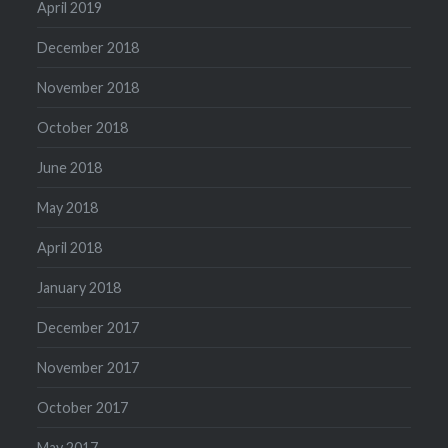
April 2019
December 2018
November 2018
October 2018
June 2018
May 2018
April 2018
January 2018
December 2017
November 2017
October 2017
May 2017