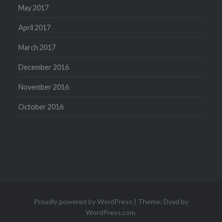
May 2017
April 2017
March 2017
December 2016
November 2016
October 2016
Proudly powered by WordPress
|
Theme: Dyad by
WordPress.com
.