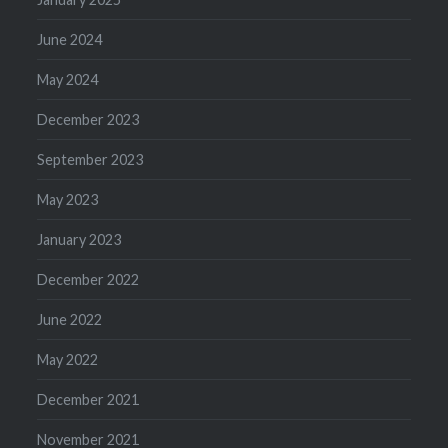
June 2024
May 2024
December 2023
September 2023
May 2023
January 2023
December 2022
June 2022
May 2022
December 2021
November 2021