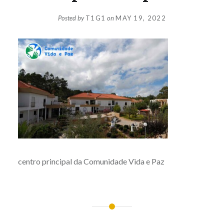
Posted by
T1G1
on
MAY 19, 2022
centro principal da Comunidade Vida e Paz
Post