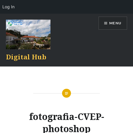
Log In
Skip
MENU
to
content
Digital Hub
fotografia-CVEP-
photoshop