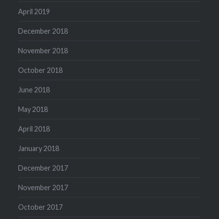
April 2019
December 2018
November 2018
October 2018
June 2018
May 2018
April 2018
January 2018
December 2017
November 2017
October 2017