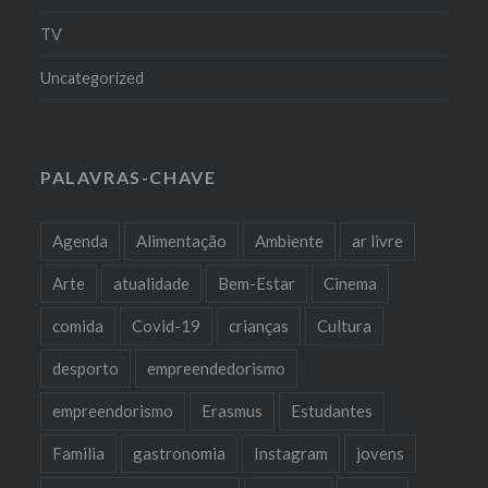
TV
Uncategorized
PALAVRAS-CHAVE
Agenda
Alimentação
Ambiente
ar livre
Arte
atualidade
Bem-Estar
Cinema
comida
Covid-19
crianças
Cultura
desporto
empreendedorismo
empreendorismo
Erasmus
Estudantes
Familia
gastronomia
Instagram
jovens