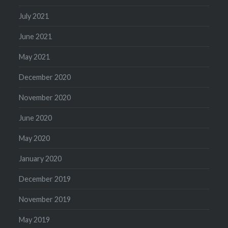
July 2021
June 2021
May 2021
December 2020
November 2020
June 2020
May 2020
January 2020
December 2019
November 2019
May 2019