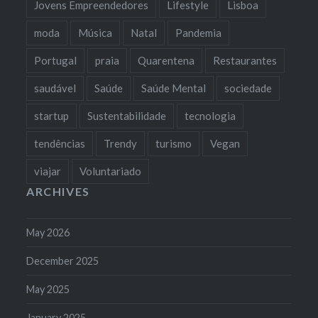
Jovens Empreendedores
Lifestyle
Lisboa
moda
Música
Natal
Pandemia
Portugal
praia
Quarentena
Restaurantes
saudável
Saúde
Saúde Mental
sociedade
startup
Sustentabilidade
tecnologia
tendências
Trendy
turismo
Vegan
viajar
Voluntariado
ARCHIVES
May 2026
December 2025
May 2025
January 2025