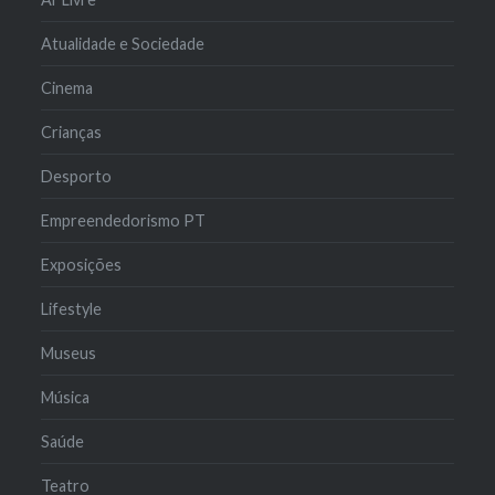
Atualidade e Sociedade
Cinema
Crianças
Desporto
Empreendedorismo PT
Exposições
Lifestyle
Museus
Música
Saúde
Teatro