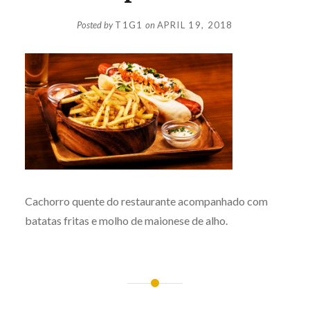
Posted by
T1G1
on
APRIL 19, 2018
Cachorro quente do restaurante acompanhado com
batatas fritas e molho de maionese de alho.
Post