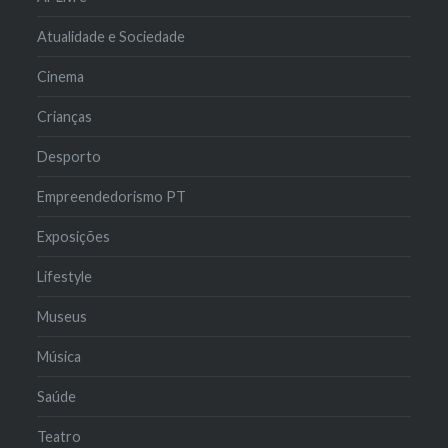
Atualidade e Sociedade
Cinema
Crianças
Desporto
Empreendedorismo PT
Exposições
Lifestyle
Museus
Música
Saúde
Teatro