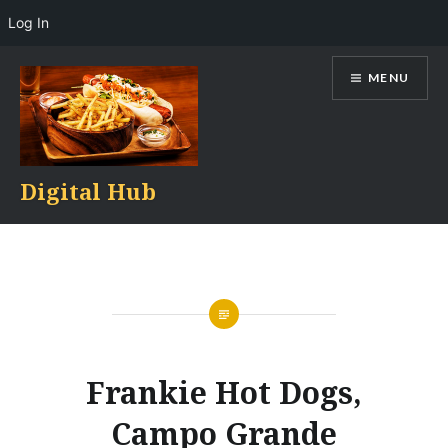
Log In
Skip
MENU
to
content
Digital Hub
Frankie Hot Dogs,
Campo Grande