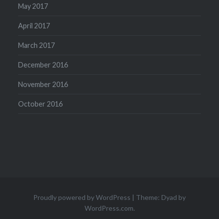
May 2017
April 2017
March 2017
December 2016
November 2016
October 2016
Proudly powered by WordPress
|
Theme: Dyad by
WordPress.com
.