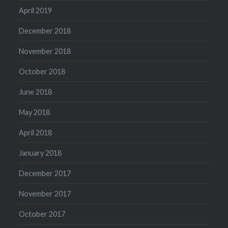
April 2019
December 2018
November 2018
October 2018
June 2018
May 2018
April 2018
January 2018
December 2017
November 2017
October 2017