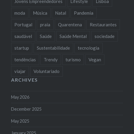
Jovens Empreendedores
Lifestyle
Lisboa
moda
Música
Natal
Pandemia
Portugal
praia
Quarentena
Restaurantes
saudável
Saúde
Saúde Mental
sociedade
startup
Sustentabilidade
tecnologia
tendências
Trendy
turismo
Vegan
viajar
Voluntariado
ARCHIVES
May 2026
December 2025
May 2025
January 2025