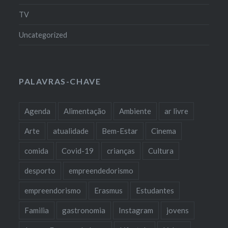
TV
Uncategorized
PALAVRAS-CHAVE
Agenda
Alimentação
Ambiente
ar livre
Arte
atualidade
Bem-Estar
Cinema
comida
Covid-19
crianças
Cultura
desporto
empreendedorismo
empreendorismo
Erasmus
Estudantes
Familia
gastronomia
Instagram
jovens