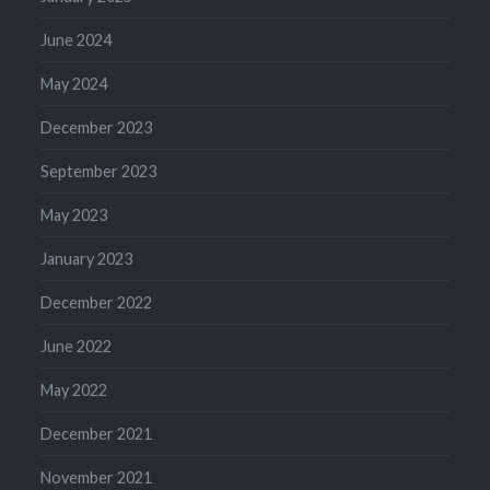
June 2024
May 2024
December 2023
September 2023
May 2023
January 2023
December 2022
June 2022
May 2022
December 2021
November 2021