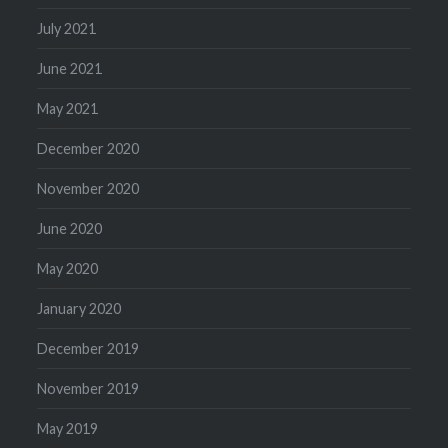
July 2021
June 2021
May 2021
December 2020
November 2020
June 2020
May 2020
January 2020
December 2019
November 2019
May 2019