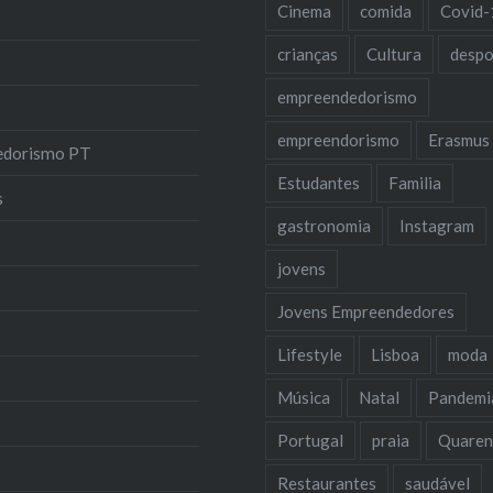
Cinema
comida
Covid-
crianças
Cultura
despo
empreendedorismo
empreendorismo
Erasmus
edorismo PT
Estudantes
Familia
s
gastronomia
Instagram
jovens
Jovens Empreendedores
Lifestyle
Lisboa
moda
Música
Natal
Pandemi
Portugal
praia
Quaren
Restaurantes
saudável