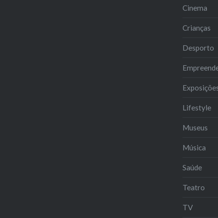
Cinema
Crianças
Desporto
Empreend
Exposiçõe
Lifestyle
Museus
Música
Saúde
Teatro
TV