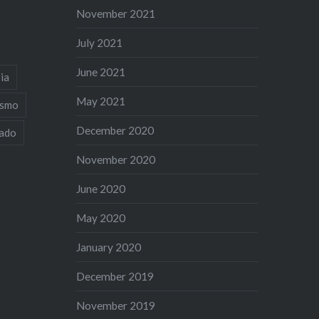
November 2021
July 2021
June 2021
ia
May 2021
ismo
December 2020
iado
November 2020
June 2020
May 2020
January 2020
December 2019
November 2019