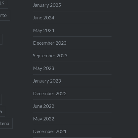
19
January 2025
rto
June 2024
May 2024
December 2023
September 2023
May 2023
January 2023
December 2022
June 2022
a
May 2022
tena
December 2021