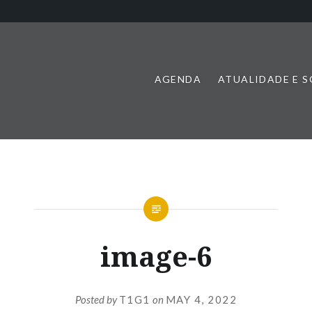
AGENDA
ATUALIDADE E 
image-6
Posted by
T1G1
on
MAY 4, 2022