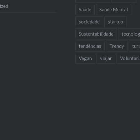
ized
Saúde
Saúde Mental
sociedade
startup
Sustentabilidade
tecnolog
tendências
Trendy
tur
Vegan
viajar
Voluntar