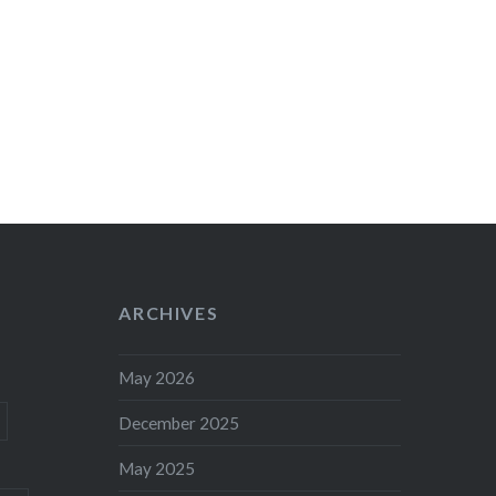
ARCHIVES
May 2026
December 2025
May 2025