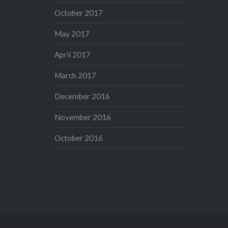
October 2017
May 2017
April 2017
March 2017
December 2016
November 2016
October 2016