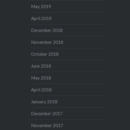
May 2019
April 2019
December 2018
November 2018
October 2018
June 2018
May 2018
April 2018
January 2018
December 2017
November 2017