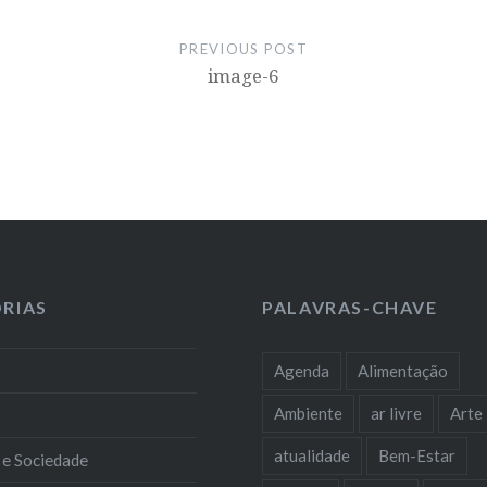
PREVIOUS POST
image-6
RIAS
PALAVRAS-CHAVE
Agenda
Alimentação
Ambiente
ar livre
Arte
atualidade
Bem-Estar
 e Sociedade