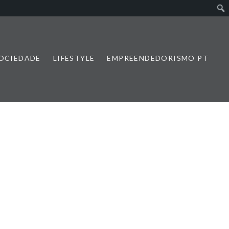
SOCIEDADE
LIFESTYLE
EMPREENDEDORISMO PT