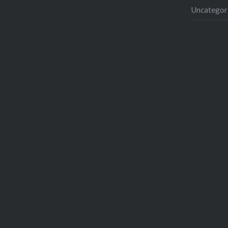
Uncategor