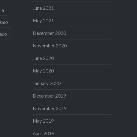
June 2021
ia
May 2021
ismo
December 2020
iado
November 2020
June 2020
May 2020
January 2020
December 2019
November 2019
May 2019
April 2019