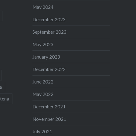
May 2024
December 2023
September 2023
May 2023
January 2023
December 2022
June 2022
a
May 2022
tena
December 2021
November 2021
July 2021