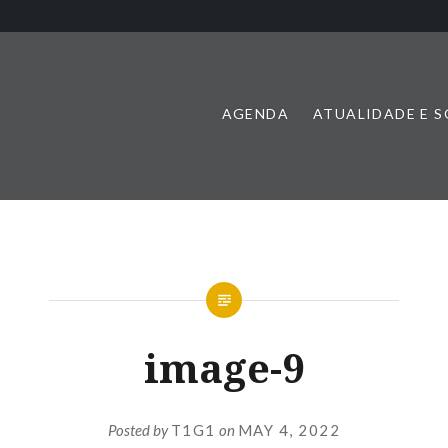
AGENDA
ATUALIDADE E 
image-9
Posted by
T1G1
on
MAY 4, 2022