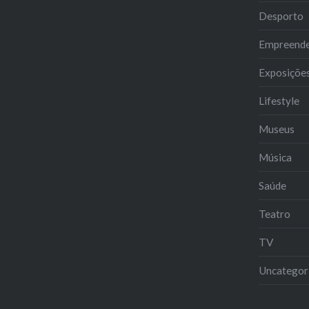
Desporto
Empreend
Exposiçõe
Lifestyle
Museus
Música
Saúde
Teatro
TV
Uncategor