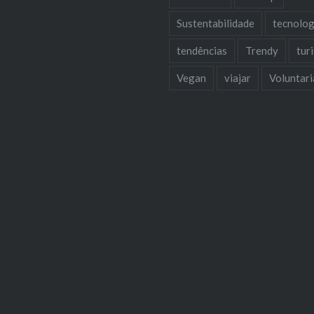
Sustentabilidade
tecnolog
tendências
Trendy
tur
Vegan
viajar
Voluntar