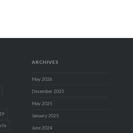
ARCHIVES
May 2026
December 2025
May 2025
19
January 2025
rto
June 2024