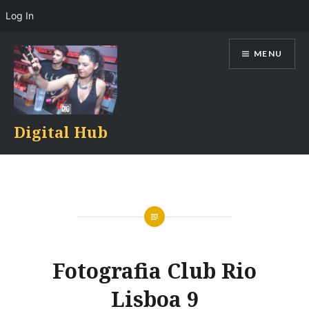
Log In
Skip
MENU
to
content
Digital Hub
Fotografia Club Rio
Lisboa 9