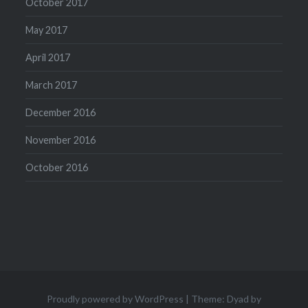
October 2017
May 2017
April 2017
March 2017
December 2016
November 2016
October 2016
Proudly powered by WordPress
|
Theme: Dyad by