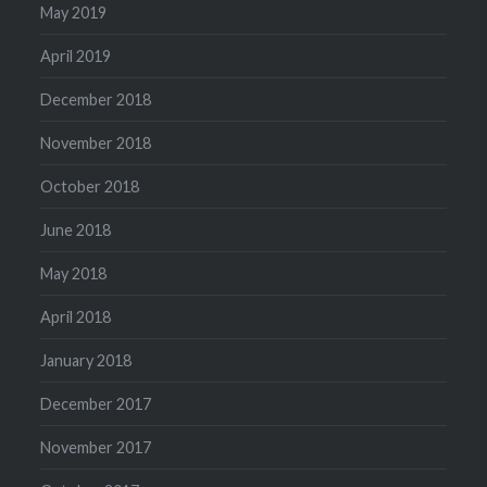
May 2019
April 2019
December 2018
November 2018
October 2018
June 2018
May 2018
April 2018
January 2018
December 2017
November 2017