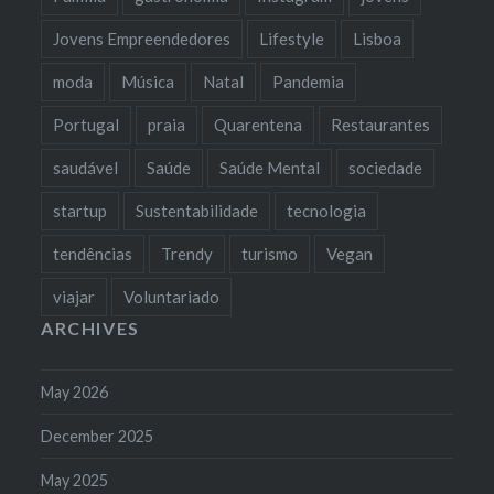
Jovens Empreendedores
Lifestyle
Lisboa
moda
Música
Natal
Pandemia
Portugal
praia
Quarentena
Restaurantes
saudável
Saúde
Saúde Mental
sociedade
startup
Sustentabilidade
tecnologia
tendências
Trendy
turismo
Vegan
viajar
Voluntariado
ARCHIVES
May 2026
December 2025
May 2025