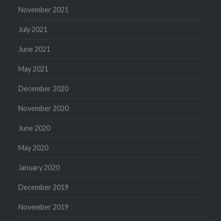
November 2021
July 2021
June 2021
May 2021
December 2020
November 2020
June 2020
May 2020
January 2020
December 2019
November 2019