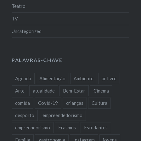
Teatro
TV
Uncategorized
PALAVRAS-CHAVE
Agenda
Alimentação
Ambiente
ar livre
Arte
atualidade
Bem-Estar
Cinema
comida
Covid-19
crianças
Cultura
desporto
empreendedorismo
empreendorismo
Erasmus
Estudantes
Familia
gastronomia
Instagram
jovens