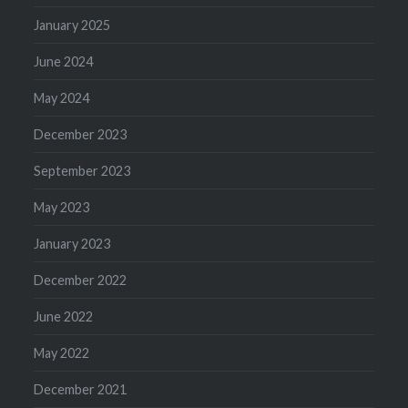
January 2025
June 2024
May 2024
December 2023
September 2023
May 2023
January 2023
December 2022
June 2022
May 2022
December 2021