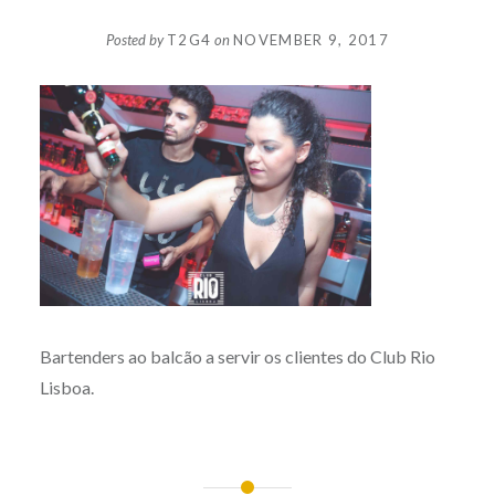
Posted by
T2G4
on
NOVEMBER 9, 2017
Bartenders ao balcão a servir os clientes do Club Rio
Lisboa.