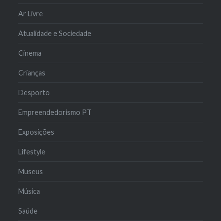
Ar Livre
Atualidade e Sociedade
Cinema
Crianças
Desporto
Empreendedorismo PT
Exposições
Lifestyle
Museus
Música
Saúde