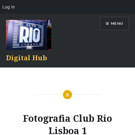
Log In
Skip
MENU
to
content
Digital Hub
Fotografia Club Rio
Lisboa 1