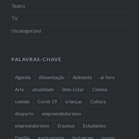
Teatro
TV
Uncategorized
PALAVRAS-CHAVE
Agenda
Alimentação
Ambiente
ar livre
Arte
atualidade
Bem-Estar
Cinema
comida
Covid-19
crianças
Cultura
desporto
empreendedorismo
empreendorismo
Erasmus
Estudantes
Familia
gastronomia
Instagram
jovens