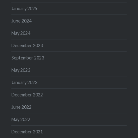
January 2025
June 2024
May 2024
December 2023
September 2023
May 2023
January 2023
December 2022
June 2022
May 2022
December 2021