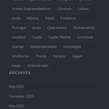
Jovens Empreendedores
Lifestyle
Lisboa
moda
Música
Natal
Pandemia
Portugal
praia
Quarentena
Restaurantes
saudável
Saúde
Saúde Mental
sociedade
startup
Sustentabilidade
tecnologia
tendências
Trendy
turismo
Vegan
viajar
Voluntariado
ARCHIVES
May 2026
December 2025
May 2025