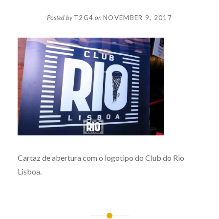
Posted by
T2G4
on
NOVEMBER 9, 2017
Cartaz de abertura com o logotipo do Club do Rio
Lisboa.