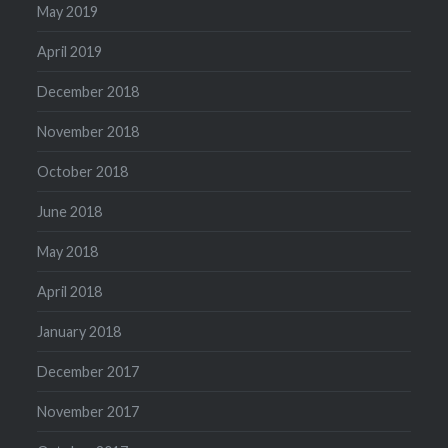
May 2019
April 2019
December 2018
November 2018
October 2018
June 2018
May 2018
April 2018
January 2018
December 2017
November 2017