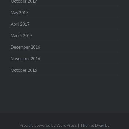
October 2017
May 2017
April 2017
March 2017
December 2016
November 2016
October 2016
Proudly powered by WordPress
|
Theme: Dyad by