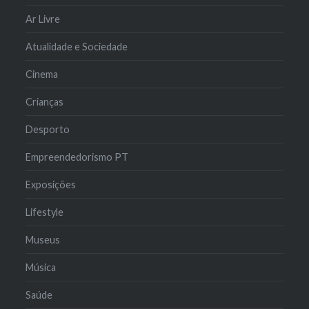
Ar Livre
Atualidade e Sociedade
Cinema
Crianças
Desporto
Empreendedorismo PT
Exposições
Lifestyle
Museus
Música
Saúde