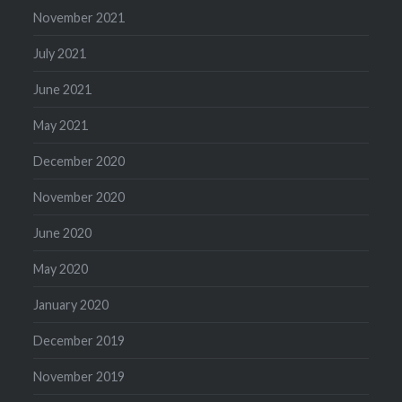
November 2021
July 2021
June 2021
May 2021
December 2020
November 2020
June 2020
May 2020
January 2020
December 2019
November 2019