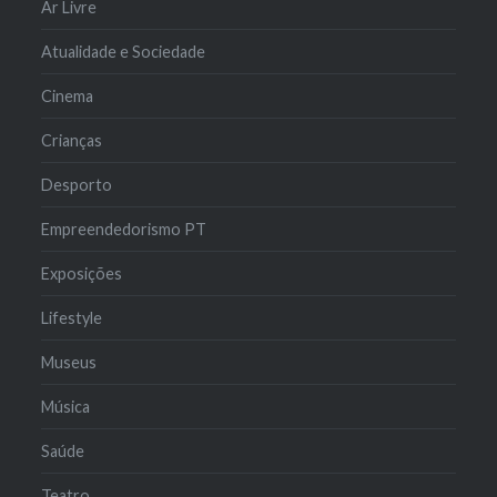
Ar Livre
Atualidade e Sociedade
Cinema
Crianças
Desporto
Empreendedorismo PT
Exposições
Lifestyle
Museus
Música
Saúde
Teatro