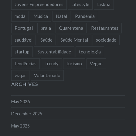
Jovens Empreendedores
Lifestyle
Lisboa
moda
Música
Natal
Pandemia
Portugal
praia
Quarentena
Restaurantes
saudável
Saúde
Saúde Mental
sociedade
startup
Sustentabilidade
tecnologia
tendências
Trendy
turismo
Vegan
viajar
Voluntariado
ARCHIVES
May 2026
December 2025
May 2025