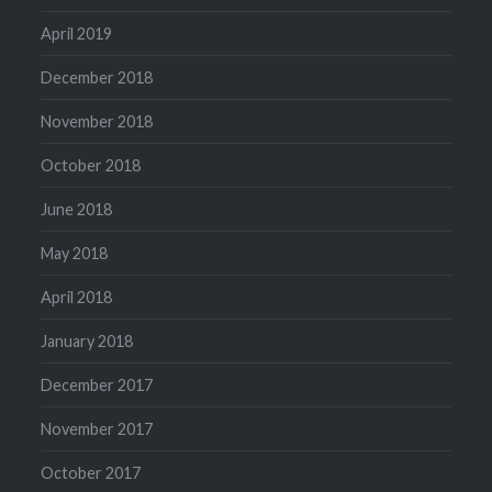
April 2019
December 2018
November 2018
October 2018
June 2018
May 2018
April 2018
January 2018
December 2017
November 2017
October 2017