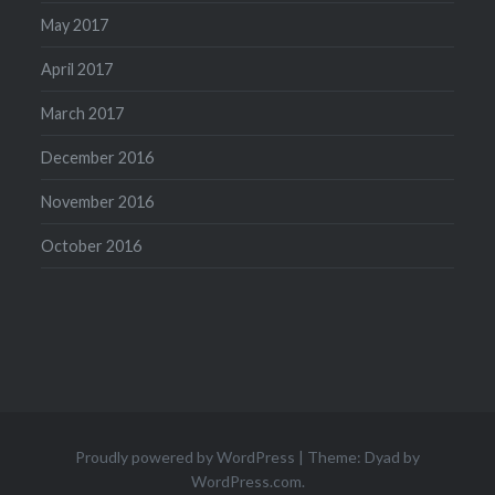
May 2017
April 2017
March 2017
December 2016
November 2016
October 2016
Proudly powered by WordPress
|
Theme: Dyad by
WordPress.com
.