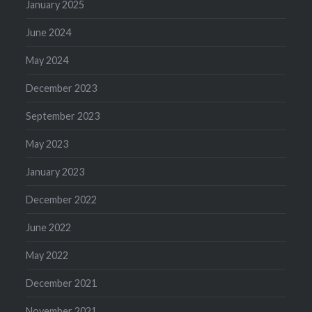
January 2025
June 2024
May 2024
December 2023
September 2023
May 2023
January 2023
December 2022
June 2022
May 2022
December 2021
November 2021