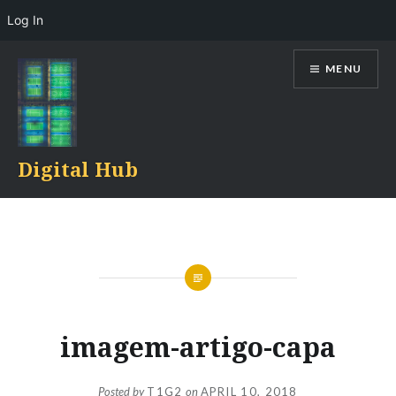
Log In
Skip
MENU
to
content
Digital Hub
imagem-artigo-capa
Posted by
T1G2
on
APRIL 10, 2018