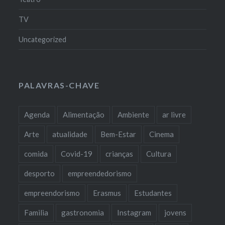
TV
Uncategorized
PALAVRAS-CHAVE
Agenda
Alimentação
Ambiente
ar livre
Arte
atualidade
Bem-Estar
Cinema
comida
Covid-19
crianças
Cultura
desporto
empreendedorismo
empreendorismo
Erasmus
Estudantes
Familia
gastronomia
Instagram
jovens