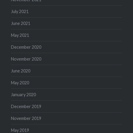
July 2021
June 2021
May 2021
December 2020
November 2020
June 2020
May 2020
January 2020
December 2019
November 2019
May 2019