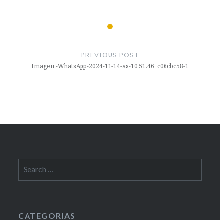
Post
navigation
PREVIOUS POST
Imagem-WhatsApp-2024-11-14-as-10.51.46_c06cbc58-1
Search
for:
CATEGORIAS