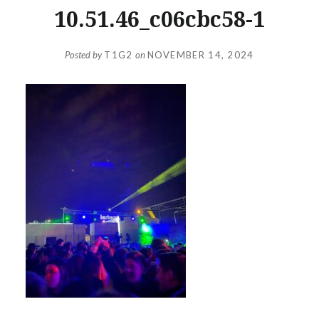
10.51.46_c06cbc58-1
Posted by
T1G2
on
NOVEMBER 14, 2024