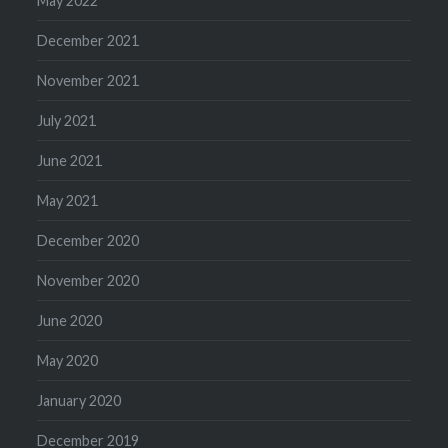
May 2022
December 2021
November 2021
July 2021
June 2021
May 2021
December 2020
November 2020
June 2020
May 2020
January 2020
December 2019