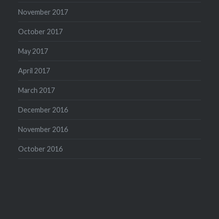
November 2017
October 2017
May 2017
April 2017
March 2017
December 2016
November 2016
October 2016