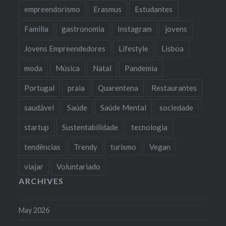
empreendorismo
Erasmus
Estudantes
Familia
gastronomia
Instagram
jovens
Jovens Empreendedores
Lifestyle
Lisboa
moda
Música
Natal
Pandemia
Portugal
praia
Quarentena
Restaurantes
saudável
Saúde
Saúde Mental
sociedade
startup
Sustentabilidade
tecnologia
tendências
Trendy
turismo
Vegan
viajar
Voluntariado
ARCHIVES
May 2026