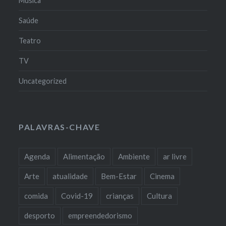
Música
Saúde
Teatro
TV
Uncategorized
PALAVRAS-CHAVE
Agenda
Alimentação
Ambiente
ar livre
Arte
atualidade
Bem-Estar
Cinema
comida
Covid-19
crianças
Cultura
desporto
empreendedorismo