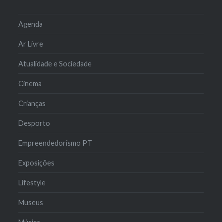
Agenda
Ar Livre
Atualidade e Sociedade
Cinema
Crianças
Desporto
Empreendedorismo PT
Exposições
Lifestyle
Museus