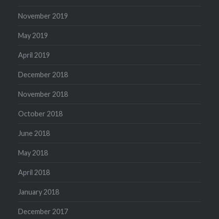
November 2019
May 2019
April 2019
December 2018
November 2018
October 2018
June 2018
May 2018
April 2018
January 2018
December 2017