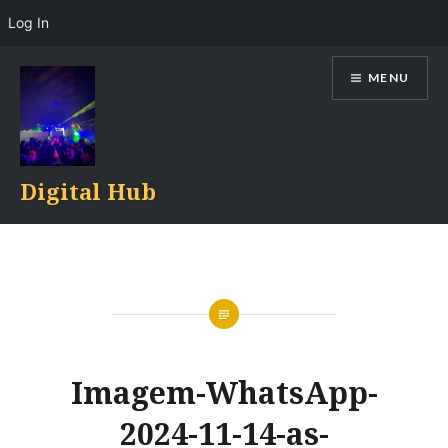
Log In
Skip
MENU
to
content
Digital Hub
Imagem-WhatsApp-
2024-11-14-as-