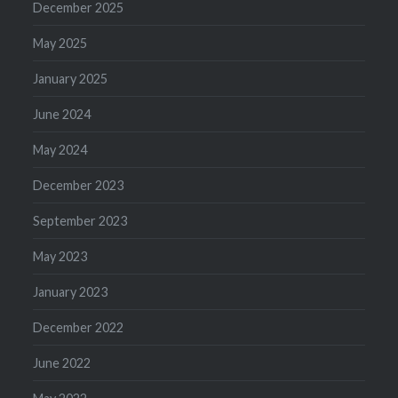
December 2025
May 2025
January 2025
June 2024
May 2024
December 2023
September 2023
May 2023
January 2023
December 2022
June 2022