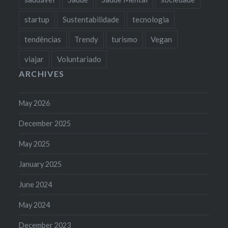
startup
Sustentabilidade
tecnologia
tendências
Trendy
turismo
Vegan
viajar
Voluntariado
ARCHIVES
May 2026
December 2025
May 2025
January 2025
June 2024
May 2024
December 2023