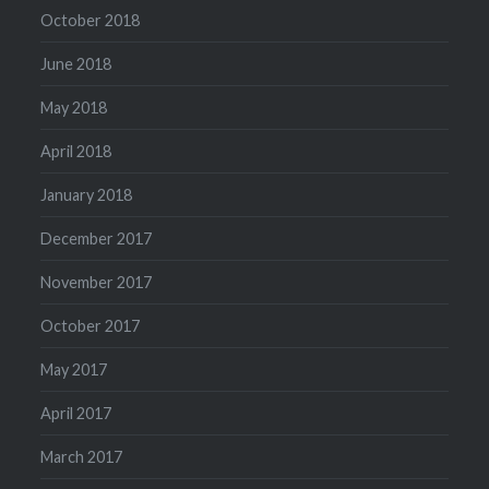
October 2018
June 2018
May 2018
April 2018
January 2018
December 2017
November 2017
October 2017
May 2017
April 2017
March 2017