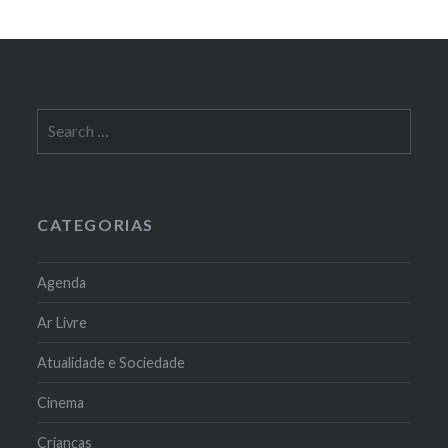
Search
for:
CATEGORIAS
Agenda
Ar Livre
Atualidade e Sociedade
Cinema
Crianças