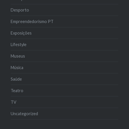
Desporto
Empreendedorismo PT
Exposições
Lifestyle
Museus
Música
Saúde
Teatro
TV
Uncategorized