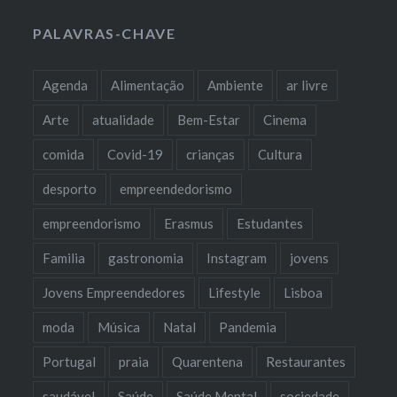
PALAVRAS-CHAVE
Agenda
Alimentação
Ambiente
ar livre
Arte
atualidade
Bem-Estar
Cinema
comida
Covid-19
crianças
Cultura
desporto
empreendedorismo
empreendorismo
Erasmus
Estudantes
Familia
gastronomia
Instagram
jovens
Jovens Empreendedores
Lifestyle
Lisboa
moda
Música
Natal
Pandemia
Portugal
praia
Quarentena
Restaurantes
saudável
Saúde
Saúde Mental
sociedade