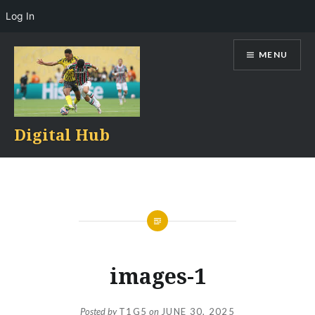
Log In
Skip
MENU
to
content
Digital Hub
images-1
Posted by
T1G5
on
JUNE 30, 2025