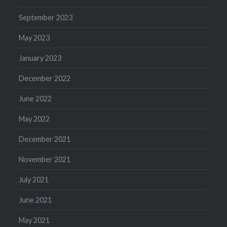
September 2023
May 2023
January 2023
December 2022
June 2022
May 2022
December 2021
November 2021
July 2021
June 2021
May 2021