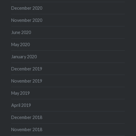
December 2020
November 2020
June 2020
May 2020
January 2020
December 2019
November 2019
May 2019
April 2019
December 2018
November 2018