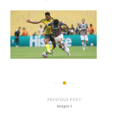
Post
navigation
PREVIOUS POST
images-1