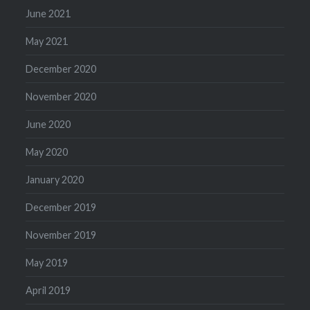
June 2021
May 2021
December 2020
November 2020
June 2020
May 2020
January 2020
December 2019
November 2019
May 2019
April 2019