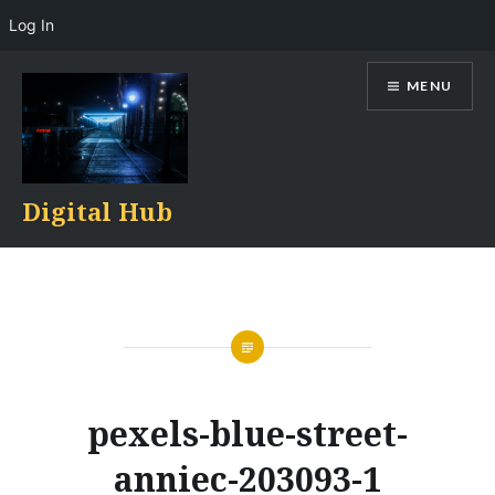
Log In
Skip
MENU
to
content
Digital Hub
pexels-blue-street-
anniec-203093-1