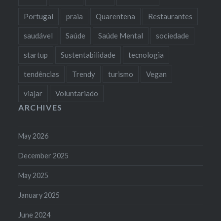
Portugal
praia
Quarentena
Restaurantes
saudável
Saúde
Saúde Mental
sociedade
startup
Sustentabilidade
tecnologia
tendências
Trendy
turismo
Vegan
viajar
Voluntariado
ARCHIVES
May 2026
December 2025
May 2025
January 2025
June 2024