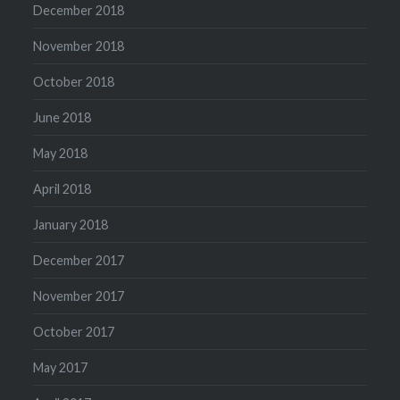
December 2018
November 2018
October 2018
June 2018
May 2018
April 2018
January 2018
December 2017
November 2017
October 2017
May 2017