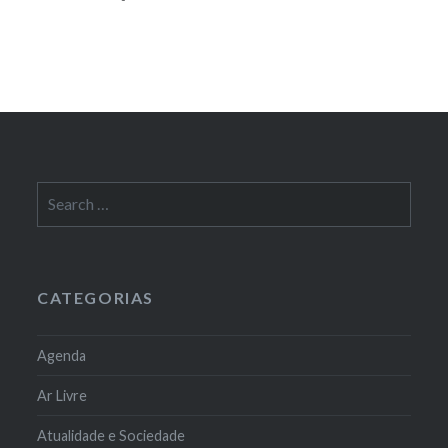
Search
for:
CATEGORIAS
Agenda
Ar Livre
Atualidade e Sociedade