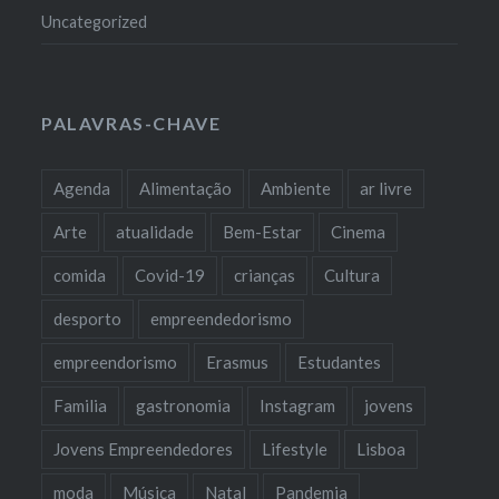
Uncategorized
PALAVRAS-CHAVE
Agenda
Alimentação
Ambiente
ar livre
Arte
atualidade
Bem-Estar
Cinema
comida
Covid-19
crianças
Cultura
desporto
empreendedorismo
empreendorismo
Erasmus
Estudantes
Familia
gastronomia
Instagram
jovens
Jovens Empreendedores
Lifestyle
Lisboa
moda
Música
Natal
Pandemia