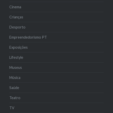
Cinema
Crianças
Desporto
Empreendedorismo PT
Exposições
Lifestyle
Museus
Música
Saúde
Teatro
TV