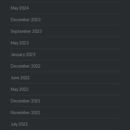
May 2024
December 2023
September 2023
May 2023
January 2023
December 2022
June 2022
May 2022
December 2021
November 2021
July 2021