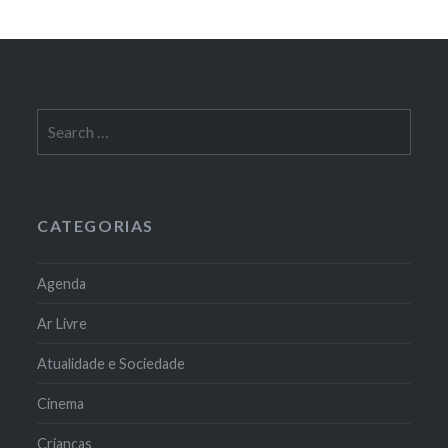
Search
for:
CATEGORIAS
Agenda
Ar Livre
Atualidade e Sociedade
Cinema
Crianças