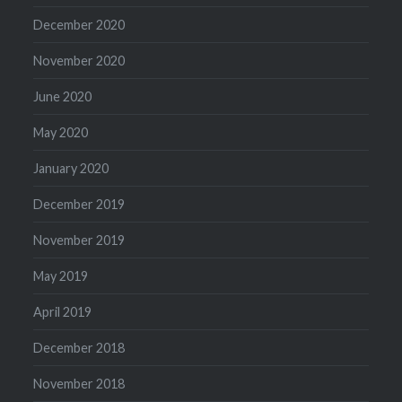
December 2020
November 2020
June 2020
May 2020
January 2020
December 2019
November 2019
May 2019
April 2019
December 2018
November 2018