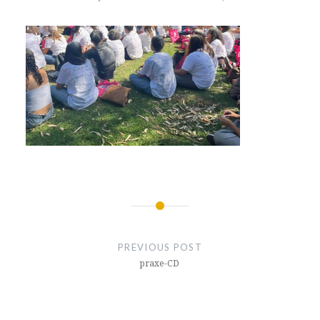
Post
navigation
PREVIOUS POST
praxe-CD