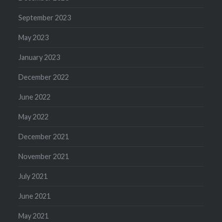
September 2023
May 2023
January 2023
December 2022
June 2022
May 2022
December 2021
November 2021
July 2021
June 2021
May 2021