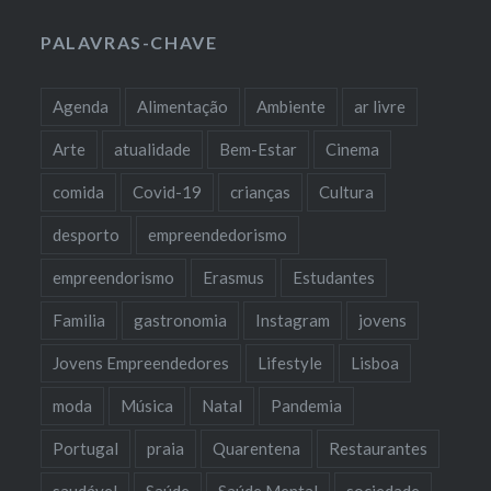
PALAVRAS-CHAVE
Agenda
Alimentação
Ambiente
ar livre
Arte
atualidade
Bem-Estar
Cinema
comida
Covid-19
crianças
Cultura
desporto
empreendedorismo
empreendorismo
Erasmus
Estudantes
Familia
gastronomia
Instagram
jovens
Jovens Empreendedores
Lifestyle
Lisboa
moda
Música
Natal
Pandemia
Portugal
praia
Quarentena
Restaurantes
saudável
Saúde
Saúde Mental
sociedade