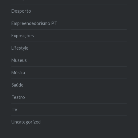
Desporto
Empreendedorismo PT
Exposições
Lifestyle
Museus
Música
Saúde
Teatro
TV
Uncategorized