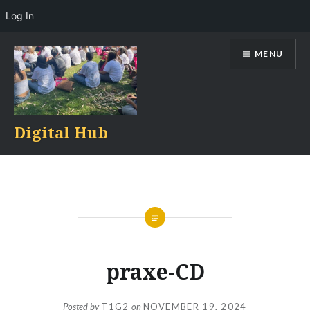
Log In
Skip
MENU
to
content
Digital Hub
praxe-CD
Posted by
T1G2
on
NOVEMBER 19, 2024