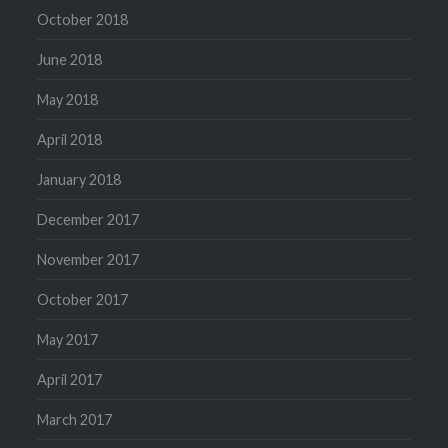
October 2018
June 2018
May 2018
April 2018
January 2018
December 2017
November 2017
October 2017
May 2017
April 2017
March 2017