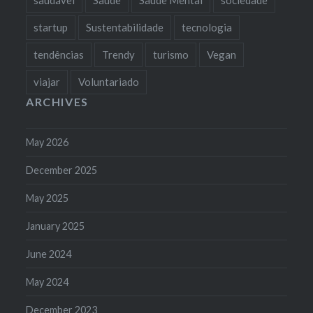
startup
Sustentabilidade
tecnologia
tendências
Trendy
turismo
Vegan
viajar
Voluntariado
ARCHIVES
May 2026
December 2025
May 2025
January 2025
June 2024
May 2024
December 2023