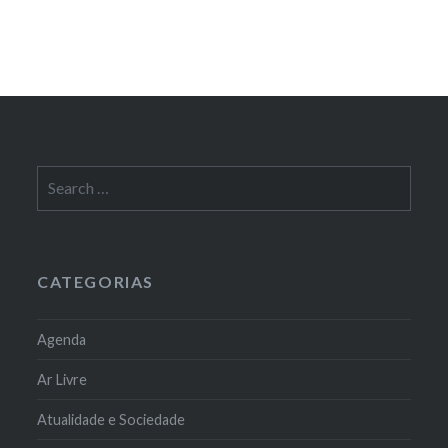
Search
for:
CATEGORIAS
Agenda
Ar Livre
Atualidade e Sociedade