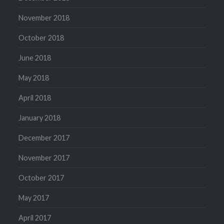
November 2018
October 2018
June 2018
May 2018
April 2018
January 2018
December 2017
November 2017
October 2017
May 2017
April 2017