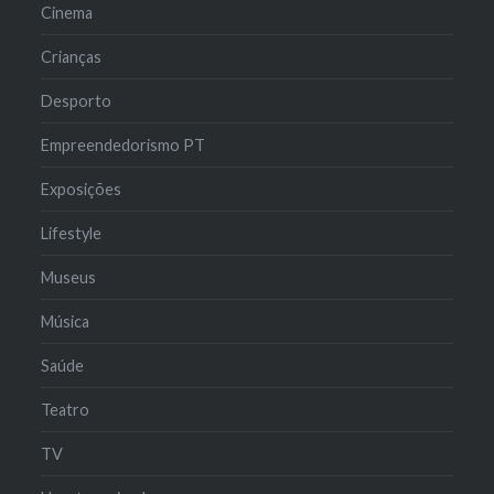
Cinema
Crianças
Desporto
Empreendedorismo PT
Exposições
Lifestyle
Museus
Música
Saúde
Teatro
TV