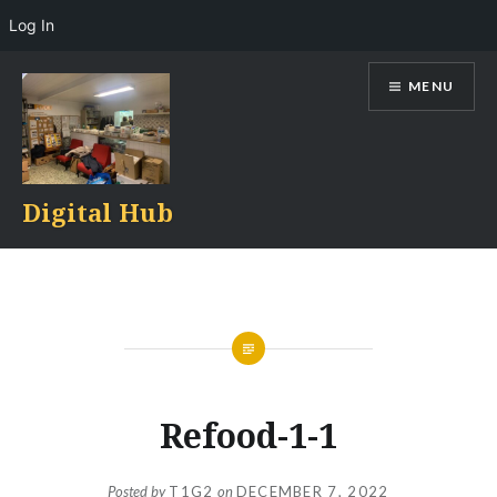
Log In
Skip
MENU
to
content
Digital Hub
Refood-1-1
Posted by
T1G2
on
DECEMBER 7, 2022