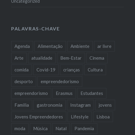
Uncategorized
PALAVRAS-CHAVE
Agenda
Alimentação
Ambiente
ar livre
Arte
atualidade
Bem-Estar
Cinema
comida
Covid-19
crianças
Cultura
desporto
empreendedorismo
empreendorismo
Erasmus
Estudantes
Familia
gastronomia
Instagram
jovens
Jovens Empreendedores
Lifestyle
Lisboa
moda
Música
Natal
Pandemia