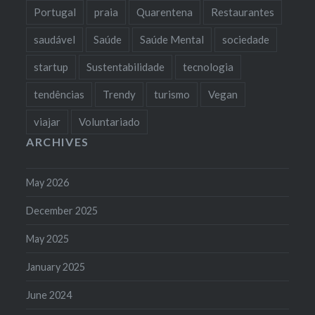
Portugal
praia
Quarentena
Restaurantes
saudável
Saúde
Saúde Mental
sociedade
startup
Sustentabilidade
tecnologia
tendências
Trendy
turismo
Vegan
viajar
Voluntariado
ARCHIVES
May 2026
December 2025
May 2025
January 2025
June 2024