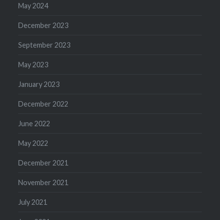
May 2024
December 2023
September 2023
May 2023
January 2023
December 2022
June 2022
May 2022
December 2021
November 2021
July 2021