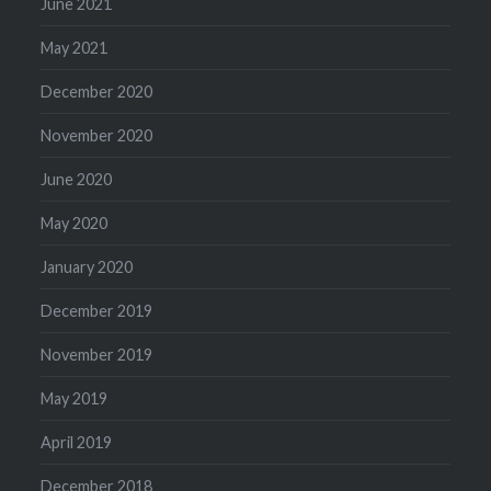
June 2021
May 2021
December 2020
November 2020
June 2020
May 2020
January 2020
December 2019
November 2019
May 2019
April 2019
December 2018