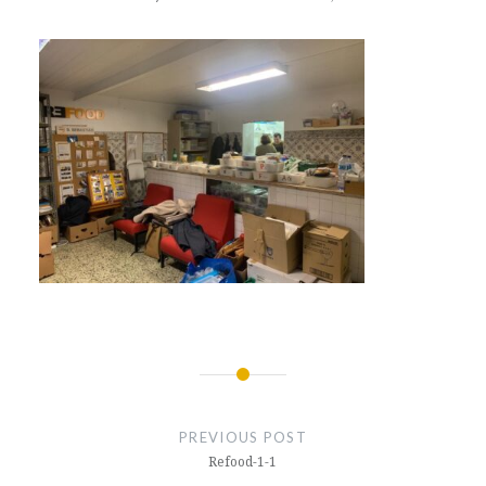
Post
navigation
PREVIOUS POST
Refood-1-1